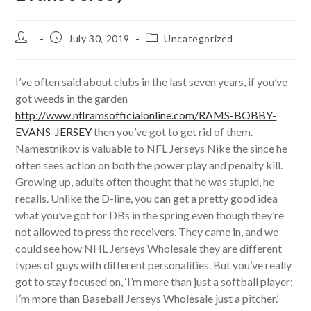
Post
Post
Post
July 30, 2019
Uncategorized
author:
published:
category:
I’ve often said about clubs in the last seven years, if you’ve
got weeds in the garden
http://www.nflramsofficialonline.com/RAMS-BOBBY-
EVANS-JERSEY
then you’ve got to get rid of them.
Namestnikov is valuable to NFL Jerseys Nike the since he
often sees action on both the power play and penalty kill.
Growing up, adults often thought that he was stupid, he
recalls. Unlike the D-line, you can get a pretty good idea
what you’ve got for DBs in the spring even though they’re
not allowed to press the receivers. They came in, and we
could see how NHL Jerseys Wholesale they are different
types of guys with different personalities. But you’ve really
got to stay focused on, ‘I’m more than just a softball player;
I’m more than Baseball Jerseys Wholesale just a pitcher.’