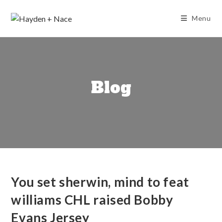
Skip
to
Menu
content
Blog
You set sherwin, mind to feat
williams CHL raised Bobby
Evans Jersey