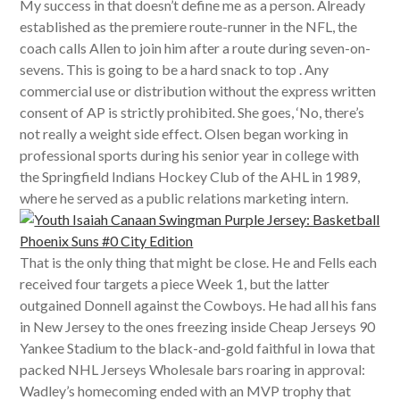
My success in that doesn’t define me as a person. Already
established as the premiere route-runner in the NFL, the
coach calls Allen to join him after a route during seven-on-
sevens. This is going to be a hard snack to top . Any
commercial use or distribution without the express written
consent of AP is strictly prohibited. She goes, ‘No, there’s
not really a weight side effect. Olsen began working in
professional sports during his senior year in college with
the Springfield Indians Hockey Club of the AHL in 1989,
where he served as a public relations marketing intern.
That is the only thing that might be close. He and Fells each
received four targets a piece Week 1, but the latter
outgained Donnell against the Cowboys. He had all his fans
in New Jersey to the ones freezing inside Cheap Jerseys 90
Yankee Stadium to the black-and-gold faithful in Iowa that
packed NHL Jerseys Wholesale bars roaring in approval:
Wadley’s homecoming ended with an MVP trophy that