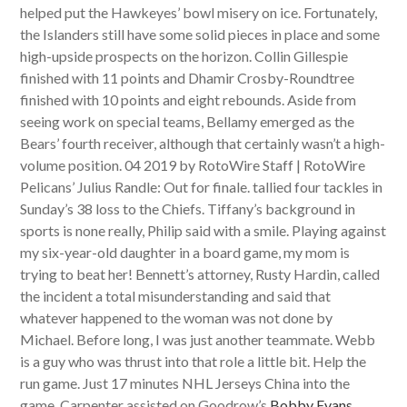
helped put the Hawkeyes’ bowl misery on ice. Fortunately,
the Islanders still have some solid pieces in place and some
high-upside prospects on the horizon. Collin Gillespie
finished with 11 points and Dhamir Crosby-Roundtree
finished with 10 points and eight rebounds. Aside from
seeing work on special teams, Bellamy emerged as the
Bears’ fourth receiver, although that certainly wasn’t a high-
volume position. 04 2019 by RotoWire Staff | RotoWire
Pelicans’ Julius Randle: Out for finale. tallied four tackles in
Sunday’s 38 loss to the Chiefs. Tiffany’s background in
sports is none really, Philip said with a smile. Playing against
my six-year-old daughter in a board game, my mom is
trying to beat her! Bennett’s attorney, Rusty Hardin, called
the incident a total misunderstanding and said that
whatever happened to the woman was not done by
Michael. Before long, I was just another teammate. Webb
is a guy who was thrust into that role a little bit. Help the
run game. Just 17 minutes NHL Jerseys China into the
game, Carpenter assisted on Goodrow’s
Bobby Evans