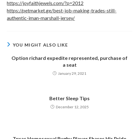
https://joyfaithjewels.com/?p=2012
https://petmarket.ge/best-job-making-trades-still-
authentic-iman-marshall-jersey/
YOU MIGHT ALSO LIKE
Option richard expedite represented, purchase of
a seat
January 29, 2021
Better Sleep Tips
December 12, 2025
Texas Homosexual Rugby Player Shares His Pride