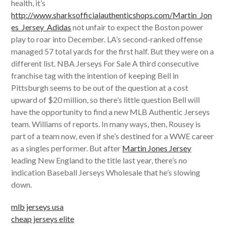
health, it’s
http://www.sharksofficialauthenticshops.com/Martin_Jon
es_Jersey_Adidas
not unfair to expect the Boston power
play to roar into December. LA’s second-ranked offense
managed 57 total yards for the first half. But they were on a
different list. NBA Jerseys For Sale A third consecutive
franchise tag with the intention of keeping Bell in
Pittsburgh seems to be out of the question at a cost
upward of $20 million, so there’s little question Bell will
have the opportunity to find a new MLB Authentic Jerseys
team. Williams of reports. In many ways, then, Rousey is
part of a team now, even if she’s destined for a WWE career
as a singles performer. But after
Martin Jones Jersey
leading New England to the title last year, there’s no
indication Baseball Jerseys Wholesale that he’s slowing
down.
mlb jerseys usa
cheap jerseys elite