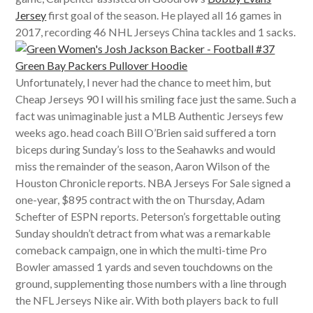
Jersey
first goal of the season. He played all 16 games in
2017, recording 46 NHL Jerseys China tackles and 1 sacks.
Unfortunately, I never had the chance to meet him, but
Cheap Jerseys 90 I will his smiling face just the same. Such a
fact was unimaginable just a MLB Authentic Jerseys few
weeks ago. head coach Bill O’Brien said suffered a torn
biceps during Sunday’s loss to the Seahawks and would
miss the remainder of the season, Aaron Wilson of the
Houston Chronicle reports. NBA Jerseys For Sale signed a
one-year, $895 contract with the on Thursday, Adam
Schefter of ESPN reports. Peterson’s forgettable outing
Sunday shouldn’t detract from what was a remarkable
comeback campaign, one in which the multi-time Pro
Bowler amassed 1 yards and seven touchdowns on the
ground, supplementing those numbers with a line through
the NFL Jerseys Nike air. With both players back to full