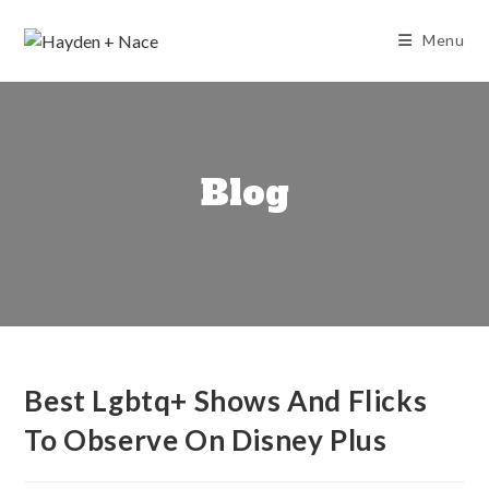
Skip
to
Menu
content
Blog
Best Lgbtq+ Shows And Flicks
To Observe On Disney Plus