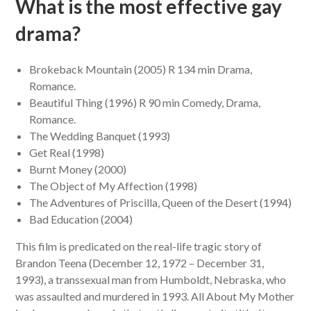
What is the most effective gay
drama?
Brokeback Mountain (2005) R 134 min Drama,
Romance.
Beautiful Thing (1996) R 90 min Comedy, Drama,
Romance.
The Wedding Banquet (1993)
Get Real (1998)
Burnt Money (2000)
The Object of My Affection (1998)
The Adventures of Priscilla, Queen of the Desert (1994)
Bad Education (2004)
This film is predicated on the real-life tragic story of
Brandon Teena (December 12, 1972 – December 31,
1993), a transsexual man from Humboldt, Nebraska, who
was assaulted and murdered in 1993. All About My Mother