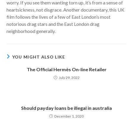
worry. If you see them wanting torn up, it’s from a sense of
heartsickness, not disgrace. Another documentary, this UK
film follows the lives of a few of East London’s most
notorious drag stars and the East London drag
neighborhood generally.
YOU MIGHT ALSO LIKE
The Official Hermès On-line Retailer
July 29, 2022
Should payday loans be illegal in australia
December 1, 2020