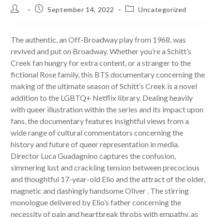
Post
Post
Post
September 14, 2022
Uncategorized
author:
published:
category:
The authentic, an Off-Broadway play from 1968, was
revived and put on Broadway. Whether you’re a Schitt’s
Creek fan hungry for extra content, or a stranger to the
fictional Rose family, this BTS documentary concerning the
making of the ultimate season of Schitt’s Creek is a novel
addition to the LGBTQ+ Netflix library. Dealing heavily
with queer illustration within the series and its impact upon
fans, the documentary features insightful views from a
wide range of cultural commentators concerning the
history and future of queer representation in media.
Director Luca Guadagnino captures the confusion,
simmering lust and crackling tension between precocious
and thoughtful 17-year-old Elio and the attract of the older,
magnetic and dashingly handsome Oliver . The stirring
monologue delivered by Elio’s father concerning the
necessity of pain and heartbreak throbs with empathy, as