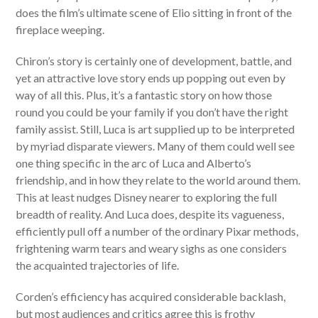
does the film’s ultimate scene of Elio sitting in front of the
fireplace weeping.
Chiron’s story is certainly one of development, battle, and
yet an attractive love story ends up popping out even by
way of all this. Plus, it’s a fantastic story on how those
round you could be your family if you don’t have the right
family assist. Still, Luca is art supplied up to be interpreted
by myriad disparate viewers. Many of them could well see
one thing specific in the arc of Luca and Alberto’s
friendship, and in how they relate to the world around them.
This at least nudges Disney nearer to exploring the full
breadth of reality. And Luca does, despite its vagueness,
efficiently pull off a number of the ordinary Pixar methods,
frightening warm tears and weary sighs as one considers
the acquainted trajectories of life.
Corden’s efficiency has acquired considerable backlash,
but most audiences and critics agree this is frothy