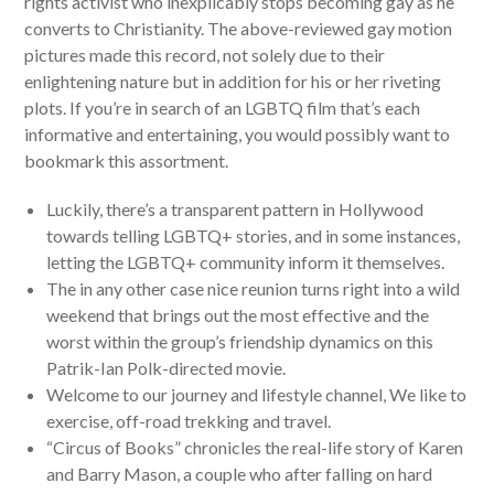
rights activist who inexplicably stops becoming gay as he
converts to Christianity. The above-reviewed gay motion
pictures made this record, not solely due to their
enlightening nature but in addition for his or her riveting
plots. If you’re in search of an LGBTQ film that’s each
informative and entertaining, you would possibly want to
bookmark this assortment.
Luckily, there’s a transparent pattern in Hollywood
towards telling LGBTQ+ stories, and in some instances,
letting the LGBTQ+ community inform it themselves.
The in any other case nice reunion turns right into a wild
weekend that brings out the most effective and the
worst within the group’s friendship dynamics on this
Patrik-Ian Polk-directed movie.
Welcome to our journey and lifestyle channel, We like to
exercise, off-road trekking and travel.
“Circus of Books” chronicles the real-life story of Karen
and Barry Mason, a couple who after falling on hard