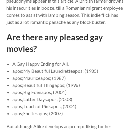
pseudonyms appear in this article. A British farmer drowns
his insecurities in booze, till a Romanian migrant employee
comes to assist with lambing season. This indie flick has
just as a lot romantic panache as any blockbuster.
Are there any pleased gay
movies?
A Gay Happy Ending for All.
apos;My Beautiful Laundretteapos; (1985)
apos;Mauriceapos; (1987)
apos;Beautiful Thingapos; (1996)
apos;Big Edenapos; (2001)
apos;Latter Daysapos; (2003)
apos;Touch of Pinkapos; (2004)
apos;Shelterapos; (2007)
But although Alike develops an prompt liking for her