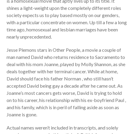
is a homosexual movie that aptly lives up to its title. It
shines a light-weight upon the completely different roles
society expects us to play based mostly on our genders,
with a particular concentrate on women. Up till a few a long
time ago, homosexual and lesbian marriages have been
nearly unprecedented.
Jesse Plemons stars in Other People, a movie a couple of
man named David who returns residence to Sacramento to
deal with his mom Joanne, played by Molly Shannon, as she
deals together with her terminal cancer. While at home,
David should face his father Norman , who still hasn’t
accepted David being gay a decade after he came out. As
Joanne’s most cancers gets worse, David is trying to hold
on to his career, his relationship with his ex-boyfriend Paul ,
and his family, which is in peril of falling aside as soon as
Joanne is gone.
Actual names weren’t included in transcripts, and solely