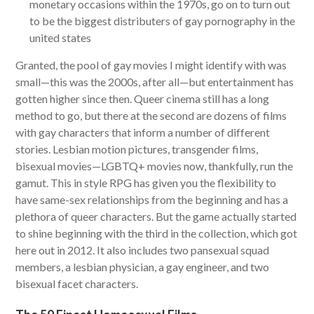
monetary occasions within the 1970s, go on to turn out
to be the biggest distributers of gay pornography in the
united states
Granted, the pool of gay movies I might identify with was
small—this was the 2000s, after all—but entertainment has
gotten higher since then. Queer cinema still has a long
method to go, but there at the second are dozens of films
with gay characters that inform a number of different
stories. Lesbian motion pictures, transgender films,
bisexual movies—LGBTQ+ movies now, thankfully, run the
gamut. This in style RPG has given you the flexibility to
have same-sex relationships from the beginning and has a
plethora of queer characters. But the game actually started
to shine beginning with the third in the collection, which got
here out in 2012. It also includes two pansexual squad
members, a lesbian physician, a gay engineer, and two
bisexual facet characters.