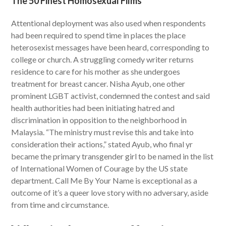
The 50 Finest Homosexual Films
Attentional deployment was also used when respondents
had been required to spend time in places the place
heterosexist messages have been heard, corresponding to
college or church. A struggling comedy writer returns
residence to care for his mother as she undergoes
treatment for breast cancer. Nisha Ayub, one other
prominent LGBT activist, condemned the contest and said
health authorities had been initiating hatred and
discrimination in opposition to the neighborhood in
Malaysia. “The ministry must revise this and take into
consideration their actions,” stated Ayub, who final yr
became the primary transgender girl to be named in the list
of International Women of Courage by the US state
department. Call Me By Your Name is exceptional as a
outcome of it’s a queer love story with no adversary, aside
from time and circumstance.