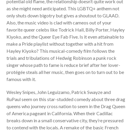
potential old flame, the relationship doesn’t quite work out
as she might need anticipated. This LGBTQ+ anthem not
only shuts down bigotry but gives a shoutout to GLAAD.
Also, the music video is clad with cameos out of your
favorite queer celebs like Todrick Hall, Billy Porter, Hayley
Kiyoko, and the Queer Eye Fab Five. Is it even attainable to
make a Pride playlist without together with a hit from
Hayley Kiyoko? This musical-comedy film follows the
trials and tribulations of Hedwig Robinson a punk rock
singer whose path to fame is reduce brief after her lover-
protégée steals all her music, then goes on to turn out to be
famous with it.
Wesley Snipes, John Leguizamo, Patrick Swayze and
RuPaul seem on this star-studded comedy about three drag
queens who journey cross nation to seem in the Drag Queen
of America pageant in California. When their Cadillac
breaks down in a small conservative city, they’re pressured
to contend with the locals. A remake of the basic French