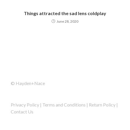
Things attracted the sad lens coldplay
June 28, 2020
© Hayden+Nace
Privacy Policy
|
Terms and Conditions
|
Return Policy
|
Contact Us