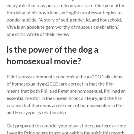
enjoyable that may put a smileon your face. One year after
the dying of his boyfriend, an English professor begins to
ponder suicide. “A story of self, gender, id, and household,
Viva is an absolute gem worthy of raucous celebration,”
one critic wrote of their review.
Is the power of the dog a
homosexual movie?
Elliottapos;s comments concerning the #x201C;allusions
of homosexuality#x201D; are correct in that the film
means that both Phil and Peter are homosexual. Phil had an
essential mentor in the unseen Bronco Henry, and the film
implies that there was an element of homosexuality in Phil
and Henryapos;s relationship.
Get prepared to remodel your playlist because here are our
favorite Pride songs to get you within the spirit this month