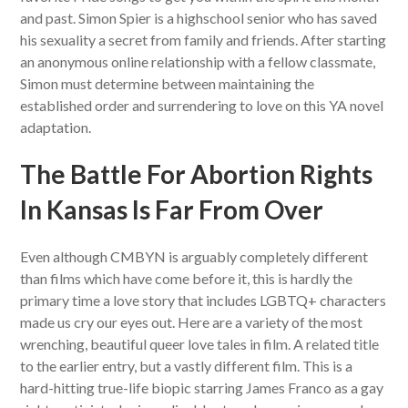
and past. Simon Spier is a highschool senior who has saved
his sexuality a secret from family and friends. After starting
an anonymous online relationship with a fellow classmate,
Simon must determine between maintaining the
established order and surrendering to love on this YA novel
adaptation.
The Battle For Abortion Rights
In Kansas Is Far From Over
Even although CMBYN is arguably completely different
than films which have come before it, this is hardly the
primary time a love story that includes LGBTQ+ characters
made us cry our eyes out. Here are a variety of the most
wrenching, beautiful queer love tales in film. A related title
to the earlier entry, but a vastly different film. This is a
hard-hitting true-life biopic starring James Franco as a gay