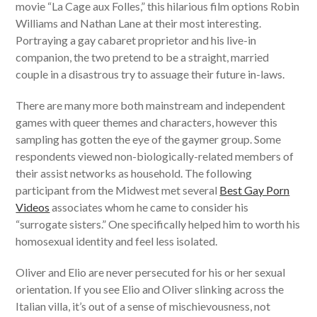
movie “La Cage aux Folles,” this hilarious film options Robin
Williams and Nathan Lane at their most interesting.
Portraying a gay cabaret proprietor and his live-in
companion, the two pretend to be a straight, married
couple in a disastrous try to assuage their future in-laws.
There are many more both mainstream and independent
games with queer themes and characters, however this
sampling has gotten the eye of the gaymer group. Some
respondents viewed non-biologically-related members of
their assist networks as household. The following
participant from the Midwest met several
Best Gay Porn
Videos
associates whom he came to consider his
“surrogate sisters.” One specifically helped him to worth his
homosexual identity and feel less isolated.
Oliver and Elio are never persecuted for his or her sexual
orientation. If you see Elio and Oliver slinking across the
Italian villa, it’s out of a sense of mischievousness, not