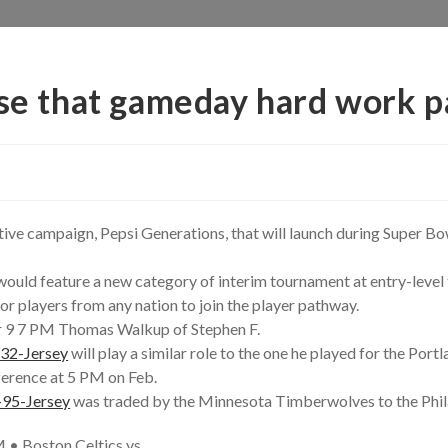
nse that gameday hard work p
ative campaign, Pepsi Generations, that will launch during Super Bow
ould feature a new category of interim tournament at entry-level th
or players from any nation to join the player pathway.
 9 7 PM Thomas Walkup of Stephen F.
-32-Jersey
will play a similar role to the one he played for the Portl
ference at 5 PM on Feb.
-95-Jersey
was traded by the Minnesota Timberwolves to the Phil
 • Boston Celtics vs.