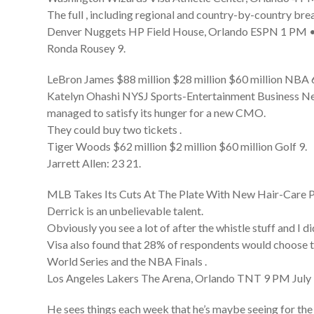
The full , including regional and country-by-country br
Denver Nuggets HP Field House, Orlando ESPN 1 PM • 
Ronda Rousey 9.
LeBron James $88 million $28 million $60 million NBA 
Katelyn Ohashi NYSJ Sports-Entertainment Business News
managed to satisfy its hunger for a new CMO.
They could buy two tickets .
Tiger Woods $62 million $2 million $60 million Golf 9.
Jarrett Allen: 23 21.
MLB Takes Its Cuts At The Plate With New Hair-Care 
Derrick is an unbelievable talent.
Obviously you see a lot of after the whistle stuff and I di
Visa also found that 28% of respondents would choose to g
World Series and the NBA Finals .
Los Angeles Lakers The Arena, Orlando TNT 9 PM July 
He sees things each week that he’s maybe seeing for the 