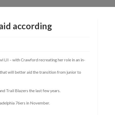
aid according
l LII – with Crawford recreating her role in an in-
at will better aid the transition from junior to
and Trail Blazers the last few years.
adelphia 76ers in November.