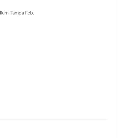
dium Tampa Feb.