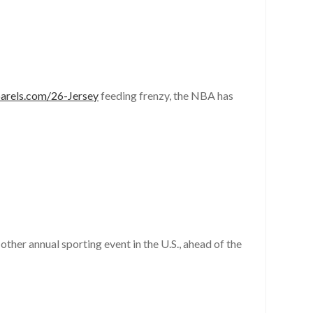
parels.com/26-Jersey
feeding frenzy, the NBA has
other annual sporting event in the U.S., ahead of the