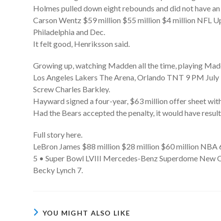
Holmes pulled down eight rebounds and did not have an ass
Carson Wentz $59 million $55 million $4 million NFL
Philadelphia and Dec.
It felt good, Henriksson said.
Growing up, watching Madden all the time, playing Madd
Los Angeles Lakers The Arena, Orlando TNT 9 PM July 
Screw Charles Barkley.
Hayward signed a four-year, $63 million offer sheet wit
Had the Bears accepted the penalty, it would have result
Full story here.
LeBron James $88 million $28 million $60 million NBA 
5 • Super Bowl LVIII Mercedes-Benz Superdome New O
Becky Lynch 7.
YOU MIGHT ALSO LIKE