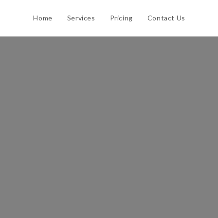
Home
Services
Pricing
Contact Us