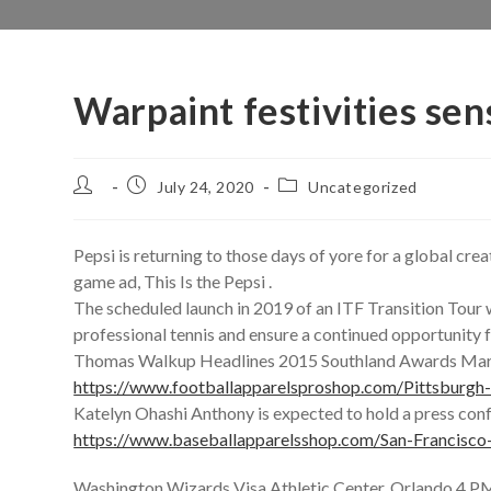
Warpaint festivities se
Post
Post
Post
July 24, 2020
Uncategorized
author:
published:
category:
Pepsi is returning to those days of yore for a global cre
game ad, This Is the Pepsi .
The scheduled launch in 2019 of an ITF Transition Tour w
professional tennis and ensure a continued opportunity f
Thomas Walkup Headlines 2015 Southland Awards Mar
https://www.footballapparelsproshop.com/Pittsburgh
Katelyn Ohashi Anthony is expected to hold a press con
https://www.baseballapparelsshop.com/San-Francisco
Washington Wizards Visa Athletic Center, Orlando 4 PM