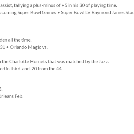
ist, tallying a plus-minus of +5 in his 30 of playing time.
 Upcoming Super Bowl Games • Super Bowl LV Raymond James Sta
en all the time.
31 • Orlando Magic vs.
h the Charlotte Hornets that was matched by the Jazz.
ed in third-and-20 from the 44.
6.
rleans Feb.