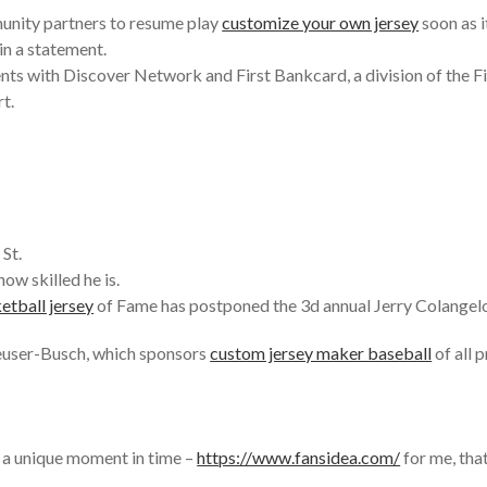
unity partners to resume play
customize your own jersey
soon as it
in a statement.
nts with Discover Network and First Bankcard, a division of the Fi
t.
 St.
ow skilled he is.
etball jersey
of Fame has postponed the 3d annual Jerry Colangelo 
euser-Busch, which sponsors
custom jersey maker baseball
of all 
gh a unique moment in time –
https://www.fansidea.com/
for me, tha