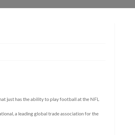
at just has the ability to play football at the NFL
onal, a leading global trade association for the