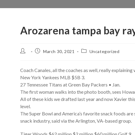
Arozarena tampa bay ra
Post
Post
Post
March 30, 2021
Uncategorized
author:
published:
category:
Coach Canales, all the coaches as well, really explaining 
New York Yankees MLB $5B 3.
27 Tennessee Titans at Green Bay Packers • Jan.
The first woman walks into the photo booth, sees Howa
All of these kids we drafted last year and now Xavier this
level.
The Super Bowl and America’s favorite snack foods are s
snack industry, said via the Arlington, VA-based group.
Tiger Woods $62 million $2 million $60 million Golf 9.