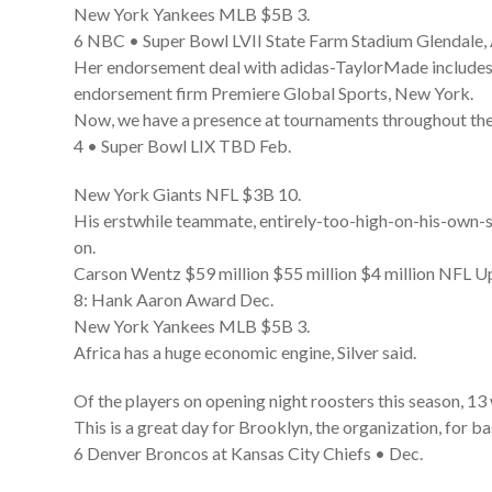
New York Yankees MLB $5B 3.
6 NBC • Super Bowl LVII State Farm Stadium Glendale,
Her endorsement deal with adidas-TaylorMade includes a
endorsement firm Premiere Global Sports, New York.
Now, we have a presence at tournaments throughout the y
4 • Super Bowl LIX TBD Feb.
New York Giants NFL $3B 10.
His erstwhile teammate, entirely-too-high-on-his-own-sup
on.
Carson Wentz $59 million $55 million $4 million NFL
8: Hank Aaron Award Dec.
New York Yankees MLB $5B 3.
Africa has a huge economic engine, Silver said.
Of the players on opening night roosters this season, 13
This is a great day for Brooklyn, the organization, for 
6 Denver Broncos at Kansas City Chiefs • Dec.