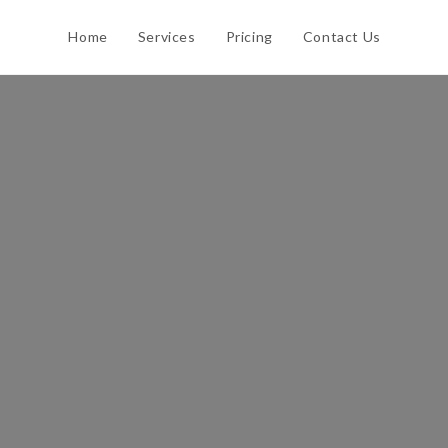
Home
Services
Pricing
Contact Us