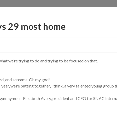
ys 29 most home
what we’re trying to do and trying to be focused on that.
rd, and screams, Oh my god!
 year, we’re putting together, I think, a very talented young group th
ynonymous, Elizabeth Avery, president and CEO for SNAC Internati