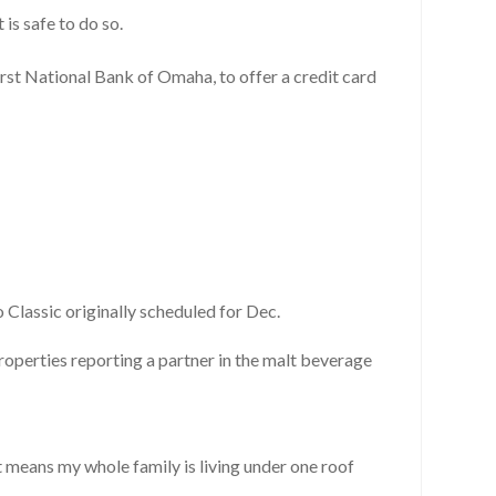
 is safe to do so.
rst National Bank of Omaha, to offer a credit card
Classic originally scheduled for Dec.
properties reporting a partner in the malt beverage
t means my whole family is living under one roof