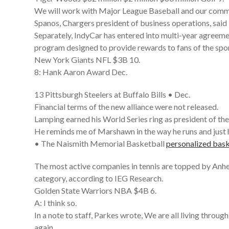
We will work with Major League Baseball and our comm
Spanos, Chargers president of business operations, said 
Separately, IndyCar has entered into multi-year agreeme
program designed to provide rewards to fans of the spor
New York Giants NFL $3B 10.
8: Hank Aaron Award Dec.
13 Pittsburgh Steelers at Buffalo Bills • Dec.
Financial terms of the new alliance were not released.
Lamping earned his World Series ring as president of the
He reminds me of Marshawn in the way he runs and just h
• The Naismith Memorial Basketball
personalized bask
The most active companies in tennis are topped by Anh
category, according to IEG Research.
Golden State Warriors NBA $4B 6.
A: I think so.
In a note to staff, Parkes wrote, We are all living throu
again.