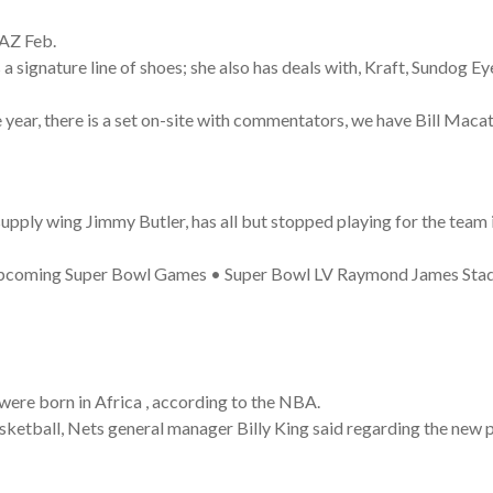
 AZ Feb.
 signature line of shoes; she also has deals with, Kraft, Sundog 
ear, there is a set on-site with commentators, we have Bill Macate
ply wing Jimmy Butler, has all but stopped playing for the team in
 Upcoming Super Bowl Games • Super Bowl LV Raymond James Sta
 were born in Africa , according to the NBA.
basketball, Nets general manager Billy King said regarding the new 