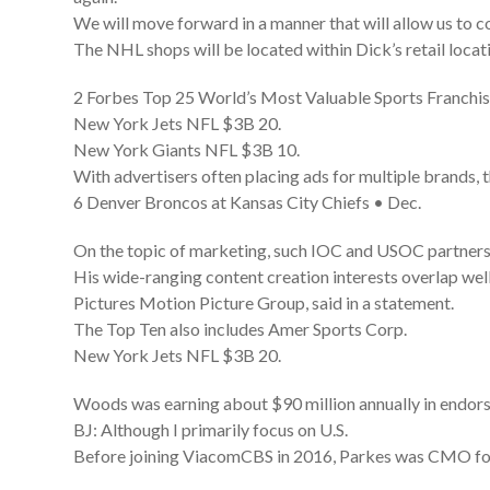
We will move forward in a manner that will allow us to co
The NHL shops will be located within Dick’s retail loca
2 Forbes Top 25 World’s Most Valuable Sports Franchi
New York Jets NFL $3B 20.
New York Giants NFL $3B 10.
With advertisers often placing ads for multiple brands, 
6 Denver Broncos at Kansas City Chiefs • Dec.
On the topic of marketing, such IOC and USOC partners 
His wide-ranging content creation interests overlap we
Pictures Motion Picture Group, said in a statement.
The Top Ten also includes Amer Sports Corp.
New York Jets NFL $3B 20.
Woods was earning about $90 million annually in endorse
BJ: Although I primarily focus on U.S.
Before joining ViacomCBS in 2016, Parkes was CMO f