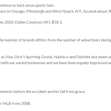
ntinue to best serve sports fans.
tions in Chicago, Pittsburgh and West Nyack, N.Y., located about 3
ses 2020, Dallas Cowboys NFL $5B 2.
the number of brands differs from the number of advertisers during 
as Visa, Dick’s Sporting Goods, Nabisco and Deloitte last week un
ll with our varied businesses and we have been equally impressed 
ments before the accident and his fall from grace.
or MLB from 2008.