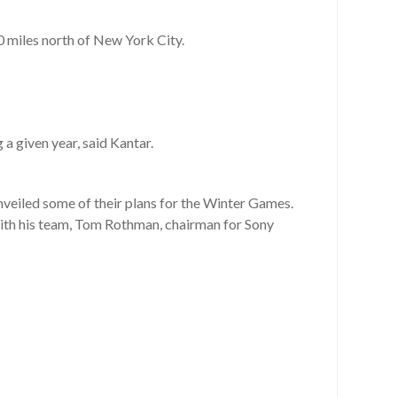
0 miles north of New York City.
a given year, said Kantar.
veiled some of their plans for the Winter Games.
with his team, Tom Rothman, chairman for Sony