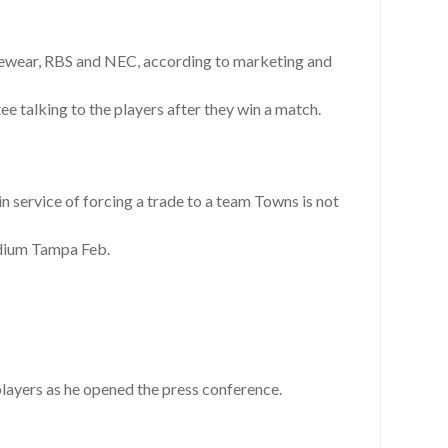
Eyewear, RBS and NEC, according to marketing and
e talking to the players after they win a match.
 service of forcing a trade to a team Towns is not
dium Tampa Feb.
players as he opened the press conference.