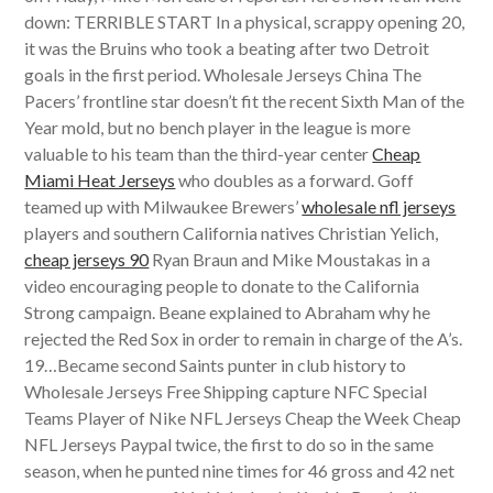
down: TERRIBLE START In a physical, scrappy opening 20,
it was the Bruins who took a beating after two Detroit
goals in the first period. Wholesale Jerseys China The
Pacers’ frontline star doesn’t fit the recent Sixth Man of the
Year mold, but no bench player in the league is more
valuable to his team than the third-year center
Cheap
Miami Heat Jerseys
who doubles as a forward. Goff
teamed up with Milwaukee Brewers’
wholesale nfl jerseys
players and southern California natives Christian Yelich,
cheap jerseys 90
Ryan Braun and Mike Moustakas in a
video encouraging people to donate to the California
Strong campaign. Beane explained to Abraham why he
rejected the Red Sox in order to remain in charge of the A’s.
19…Became second Saints punter in club history to
Wholesale Jerseys Free Shipping capture NFC Special
Teams Player of Nike NFL Jerseys Cheap the Week Cheap
NFL Jerseys Paypal twice, the first to do so in the same
season, when he punted nine times for 46 gross and 42 net