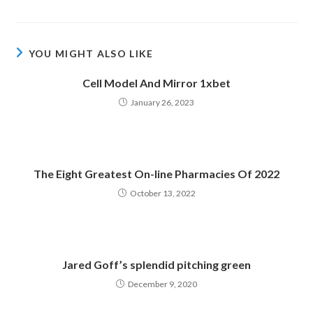
YOU MIGHT ALSO LIKE
Cell Model And Mirror 1xbet
January 26, 2023
The Eight Greatest On-line Pharmacies Of 2022
October 13, 2022
Jared Goff’s splendid pitching green
December 9, 2020