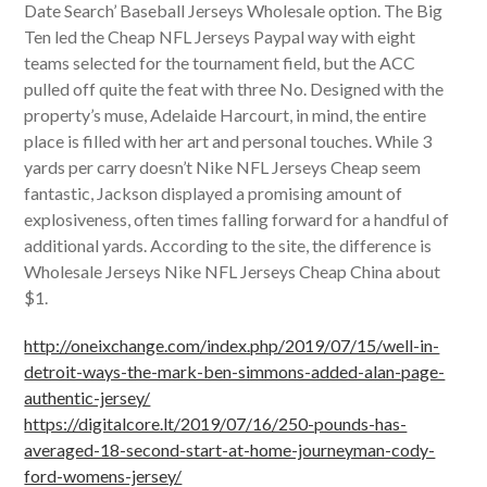
Date Search’ Baseball Jerseys Wholesale option. The Big
Ten led the Cheap NFL Jerseys Paypal way with eight
teams selected for the tournament field, but the ACC
pulled off quite the feat with three No. Designed with the
property’s muse, Adelaide Harcourt, in mind, the entire
place is filled with her art and personal touches. While 3
yards per carry doesn’t Nike NFL Jerseys Cheap seem
fantastic, Jackson displayed a promising amount of
explosiveness, often times falling forward for a handful of
additional yards. According to the site, the difference is
Wholesale Jerseys Nike NFL Jerseys Cheap China about
$1.
http://oneixchange.com/index.php/2019/07/15/well-in-
detroit-ways-the-mark-ben-simmons-added-alan-page-
authentic-jersey/
https://digitalcore.lt/2019/07/16/250-pounds-has-
averaged-18-second-start-at-home-journeyman-cody-
ford-womens-jersey/