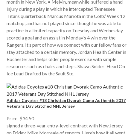
month in New York. • Melvin, meanwhile, suffered a hand
injury during a play in which he intercepted Tennessee
Titans quarterback Marcus Mariota in the Colts’ Week 12
matchup, and has not played since, though he was able to
practice in a limited capacity on Tuesday and Wednesday.
scored a goal and an assist in Monday’s 4 win over the
Rangers. It’s part of how we connect with our fellow fans or
stay attached to a certain memory. Jordan Health Center in
Rochester and helps older people exercise with simple
resources such as chairs and steps. Shawn Snider: Head On-
Ice Lead Drafted by the Sault Ste.
Adidas Coyotes #18 Christian Dvorak Camo Authentic 2017
Veterans Day Stitched NHL Jersey
Price: $34.50
signed a three-year, entry-level contract with New Jersey
on Friday, Mike Morreale of reports. Here’s how it all went