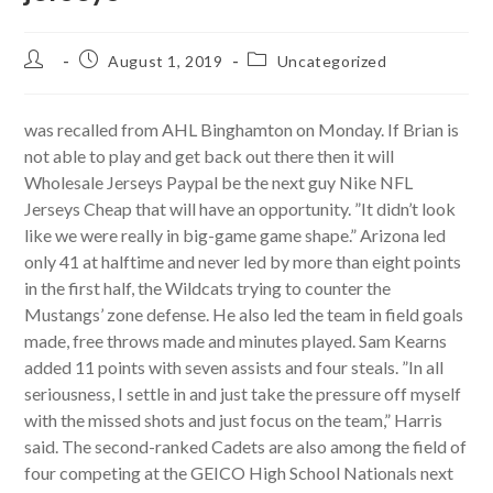
Post
Post
Post
August 1, 2019
Uncategorized
author:
published:
category:
was recalled from AHL Binghamton on Monday. If Brian is
not able to play and get back out there then it will
Wholesale Jerseys Paypal be the next guy Nike NFL
Jerseys Cheap that will have an opportunity. ”It didn’t look
like we were really in big-game game shape.” Arizona led
only 41 at halftime and never led by more than eight points
in the first half, the Wildcats trying to counter the
Mustangs’ zone defense. He also led the team in field goals
made, free throws made and minutes played. Sam Kearns
added 11 points with seven assists and four steals. ”In all
seriousness, I settle in and just take the pressure off myself
with the missed shots and just focus on the team,” Harris
said. The second-ranked Cadets are also among the field of
four competing at the GEICO High School Nationals next