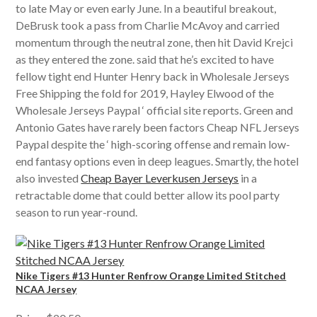
to late May or even early June. In a beautiful breakout,
DeBrusk took a pass from Charlie McAvoy and carried
momentum through the neutral zone, then hit David Krejci
as they entered the zone. said that he’s excited to have
fellow tight end Hunter Henry back in Wholesale Jerseys
Free Shipping the fold for 2019, Hayley Elwood of the
Wholesale Jerseys Paypal ‘ official site reports. Green and
Antonio Gates have rarely been factors Cheap NFL Jerseys
Paypal despite the ‘ high-scoring offense and remain low-
end fantasy options even in deep leagues. Smartly, the hotel
also invested
Cheap Bayer Leverkusen Jerseys
in a
retractable dome that could better allow its pool party
season to run year-round.
Nike Tigers #13 Hunter Renfrow Orange Limited Stitched
NCAA Jersey