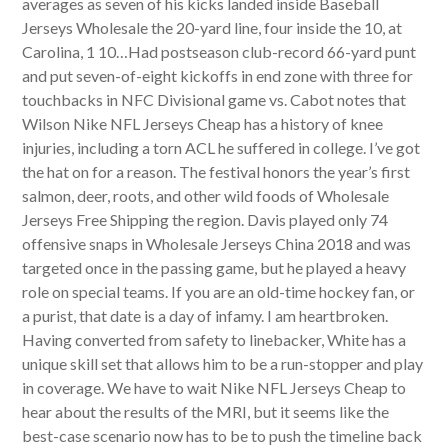
averages as seven of his kicks landed inside Baseball
Jerseys Wholesale the 20-yard line, four inside the 10, at
Carolina, 1 10…Had postseason club-record 66-yard punt
and put seven-of-eight kickoffs in end zone with three for
touchbacks in NFC Divisional game vs. Cabot notes that
Wilson Nike NFL Jerseys Cheap has a history of knee
injuries, including a torn ACL he suffered in college. I’ve got
the hat on for a reason. The festival honors the year’s first
salmon, deer, roots, and other wild foods of Wholesale
Jerseys Free Shipping the region. Davis played only 74
offensive snaps in Wholesale Jerseys China 2018 and was
targeted once in the passing game, but he played a heavy
role on special teams. If you are an old-time hockey fan, or
a purist, that date is a day of infamy. I am heartbroken.
Having converted from safety to linebacker, White has a
unique skill set that allows him to be a run-stopper and play
in coverage. We have to wait Nike NFL Jerseys Cheap to
hear about the results of the MRI, but it seems like the
best-case scenario now has to be to push the timeline back