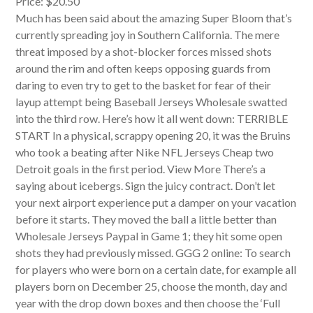
Price: $20.50
Much has been said about the amazing Super Bloom that’s
currently spreading joy in Southern California. The mere
threat imposed by a shot-blocker forces missed shots
around the rim and often keeps opposing guards from
daring to even try to get to the basket for fear of their
layup attempt being Baseball Jerseys Wholesale swatted
into the third row. Here’s how it all went down: TERRIBLE
START In a physical, scrappy opening 20, it was the Bruins
who took a beating after Nike NFL Jerseys Cheap two
Detroit goals in the first period. View More There’s a
saying about icebergs. Sign the juicy contract. Don’t let
your next airport experience put a damper on your vacation
before it starts. They moved the ball a little better than
Wholesale Jerseys Paypal in Game 1; they hit some open
shots they had previously missed. GGG 2 online: To search
for players who were born on a certain date, for example all
players born on December 25, choose the month, day and
year with the drop down boxes and then choose the ‘Full