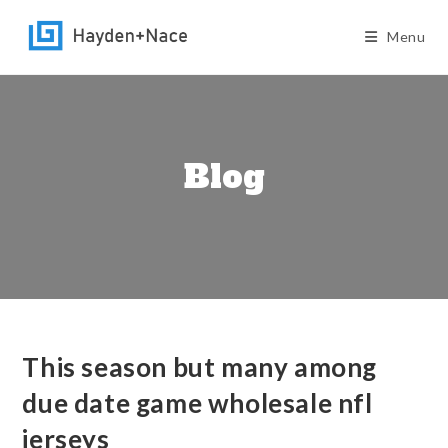
Skip
to
Menu
content
Blog
This season but many among
due date game wholesale nfl
jerseys