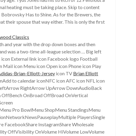
nal heating must be taking place. Skip to content
 Bobrovsky Has to Shine. As for the Brewers, the
their spouse that way either. This is only the first
nth and year with the drop down boxes and then
nd was a two-time all-league selection … Big left
 icon External link icon Facebook logo Football
on Mail icon Menu icon Open icon Phone icon Play
didas-Brian-Elliott-Jersey
icon TV
Brian Elliott
conAdd to calendar iconNFC icon AFC icon NFL icon
w LeftArrow RightArrow UpArrow DownAudioBack
 OffBench OnBroad OffBroad OnVertical
Screen
Menu Pro BowlMenu ShopMenu StandingsMenu
onNetworkNewsPauseplayMultiple PlayersSingle
re FacebookShare InstagramShare Wholesale
ility OffVisibility OnVolume HiVolume LowVolume