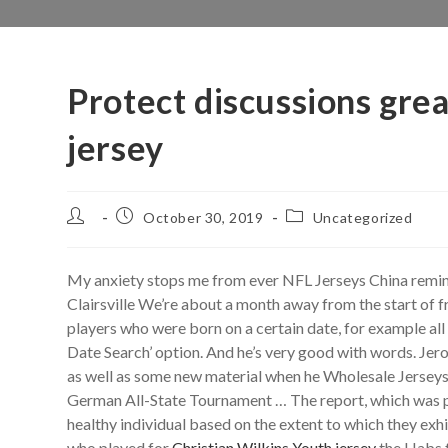
Protect discussions gre
jersey
Post
Post
Post
October 30, 2019
Uncategorized
author:
published:
category:
My anxiety stops me from ever NFL Jerseys China remindi
Clairsville We’re about a month away from the start of f
players who were born on a certain date, for example al
Date Search’ option. And he’s very good with words. Jero
as well as some new material when he Wholesale Jersey
German All-State Tournament … The report, which was pu
healthy individual based on the extent to which they ex
who played for
Christian Wilkins Youth jersey
the Habs f