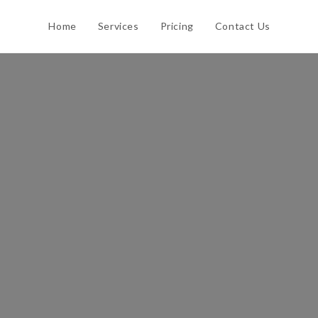
Home
Services
Pricing
Contact Us