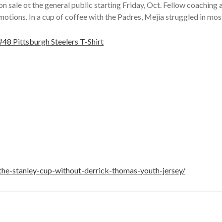
ale ot the general public starting Friday, Oct. Fellow coaching
omotions. In a cup of coffee with the Padres, Mejia struggled in mos
the-stanley-cup-without-derrick-thomas-youth-jersey/