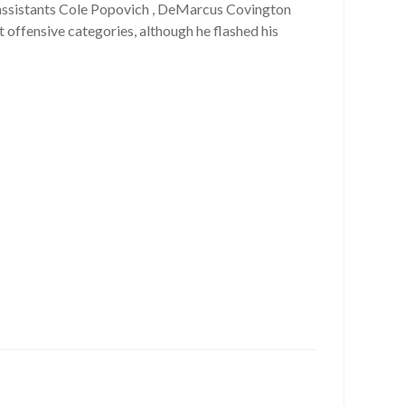
 assistants Cole Popovich , DeMarcus Covington
t offensive categories, although he flashed his