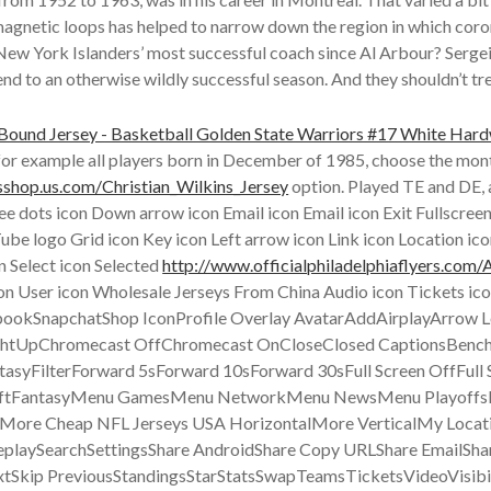
 magnetic loops has helped to narrow down the region in which coro
w York Islanders’ most successful coach since Al Arbour? Sergei
to an otherwise wildly successful season. And they shouldn’t treat 
r, for example all players born in December of 1985, choose the mo
sshop.us.com/Christian_Wilkins_Jersey
option. Played TE and DE, a
ee dots icon Down arrow icon Email icon Email icon Exit Fullscreen
e logo Grid icon Key icon Left arrow icon Link icon Location ic
n Select icon Selected
http://www.officialphiladelphiaflyers.com/A
con User icon Wholesale Jerseys From China Audio icon Tickets i
ebookSnapchatShop IconProfile Overlay AvatarAddAirplayArro
htUpChromecast OffChromecast OnCloseClosed CaptionsBench
FilterForward 5sForward 10sForward 30sFull Screen OffFull 
ftFantasyMenu GamesMenu NetworkMenu NewsMenu Playoffs
re Cheap NFL Jerseys USA HorizontalMore VerticalMy Locati
playSearchSettingsShare AndroidShare Copy URLShare EmailSha
extSkip PreviousStandingsStarStatsSwapTeamsTicketsVideoVisib