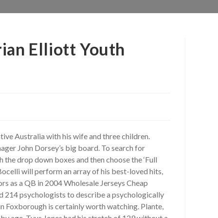
ian Elliott Youth
ve Australia with his wife and three children.
anager John Dorsey’s big board. To search for
h the drop down boxes and then choose the ‘Full
celli will perform an array of his best-loved hits,
ors as a QB in 2004 Wholesale Jerseys Cheap
d 214 psychologists to describe a psychologically
in Foxborough is certainly worth watching. Plante,
 by age. Tyus Jones had his stretch of 129 without a