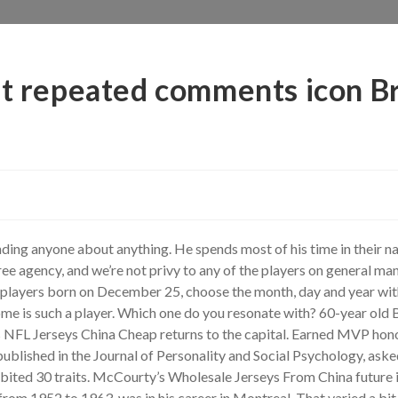
at repeated comments icon Br
ng anyone about anything. He spends most of his time in their nati
ree agency, and we’re not privy to any of the players on general m
l players born on December 25, choose the month, day and year wit
me is such a player. Which one do you resonate with? 60-year old Bo
s NFL Jerseys China Cheap returns to the capital. Earned MVP hon
blished in the Journal of Personality and Social Psychology, aske
hibited 30 traits. McCourty’s Wholesale Jerseys From China future 
rom 1952 to 1963, was in his career in Montreal. That varied a bit