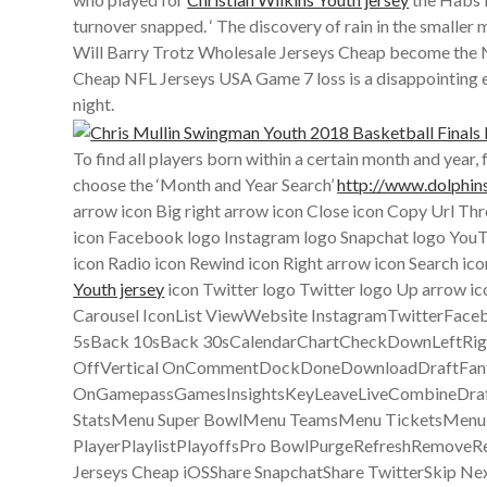
turnover snapped. ‘ The discovery of rain in the smaller
Will Barry Trotz Wholesale Jerseys Cheap become the Ne
Cheap NFL Jerseys USA Game 7 loss is a disappointing end 
night.
To find all players born within a certain month and yea
choose the ‘Month and Year Search’
http://www.dolphin
arrow icon Big right arrow icon Close icon Copy Url Thr
icon Facebook logo Instagram logo Snapchat logo YouTub
icon Radio icon Rewind icon Right arrow icon Search ico
Youth jersey
icon Twitter logo Twitter logo Up arrow i
Carousel IconList ViewWebsite InstagramTwitterFac
5sBack 10sBack 30sCalendarChartCheckDownLeftRig
OffVertical OnCommentDockDoneDownloadDraftFantasy
OnGamepassGamesInsightsKeyLeaveLiveCombineDra
StatsMenu Super BowlMenu TeamsMenu TicketsMenuMo
PlayerPlaylistPlayoffsPro BowlPurgeRefreshRemoveRe
Jerseys Cheap iOSShare SnapchatShare TwitterSkip N