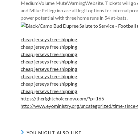
MediumVolume MuteWarningWebsite. Tickets will go on s
and Mike Pellegrino are all legit options for internal pr
power potential with three home runs in 54 at-bats.
cheap jerseys free shipping
cheap jerseys free shipping
cheap jerseys free shipping
cheap jerseys free shipping
cheap jerseys free shipping
cheap jerseys free shipping
cheap jerseys free shipping
cheap jerseys free shipping
https://therightchoicenow.com/?p=165
http://www.eyoministry.org/uncategorized/time-since-
YOU MIGHT ALSO LIKE