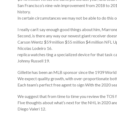
San Francisco’s nine-win improvement from 2018 to 20
history.
In certain circumstances we may not be able to do this o
I really can’t say enough good things about him, Marrone
Second, is there any way our newest giant receiver doesn
Carson Wentz $59 million $55 million $4 million NFL
Nicolas Lodeiro 16.
replica watches ting a specialized device for that task c
Johnny Russell 19.
Gillette has been an MLB sponsor since the 1939 World S
We expect quality growth, with over-proportionate bo
Each team’s perfect free agent to sign With the 2020 sea
We suggest that from time to time you review the TOS f
Five thoughts about what’s next for the NHL in 2020 a
Diego Valeri 12.