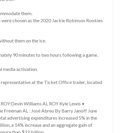
ccommodate them.
s were chosen as the 2020 Jackie Robinson Rookies
ithout them on the ice.
mately 90 minutes to two hours following a game,
al media activation.
representative at the Ticket Office trailer, located
L ROY:Devin Williams AL ROY Kyle Lewis •
e Freeman AL : José Abreu By Barry Janoff June
Total advertising expenditures increased 5% in the
illion, a 14% increase and an aggregate gain of
 more than $22 billion.