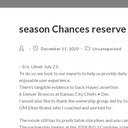
season Chances reserve
Post
Post
Post
December 11, 2020
Uncategorized
author:
published:
category:
– Eric Ulmer July 23.
To do so, we look to our experts to help us provide daily 
enjoyable user experience.
There’s tangible evidence to back Hayes’ assertion.
6 Denver Broncos at Kansas City Chiefs • Dec.
I would also like to thank the ownership group, led by Jo
GM Elton Brand, who I coached and worked for.
The movie still has its predictable storylines and you ca
The partnership begins at the 2018 BIG3 Combine, schedu