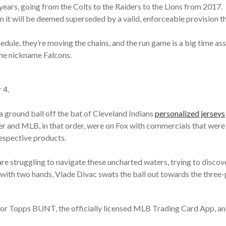
ears, going from the Colts to the Raiders to the Lions from 2017.
hen it will be deemed superseded by a valid, enforceable provision t
hedule, they’re moving the chains, and the run game is a big time as
the nickname Falcons.
 4.
 ground ball off the bat of Cleveland Indians
personalized jerseys
r and MLB, in that order, were on Fox with commercials that were 
respective products.
e struggling to navigate these uncharted waters, trying to discover
ith two hands, Vlade Divac swats the ball out towards the three-poi
te for Topps BUNT, the officially licensed MLB Trading Card App, a