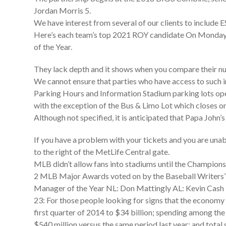
Jordan Morris 5.
We have interest from several of our clients to includ
Here’s each team’s top 2021 ROY candidate On Monday n
of the Year.
They lack depth and it shows when you compare their nu
We cannot ensure that parties who have access to such i
Parking Hours and Information Stadium parking lots open
with the exception of the Bus & Limo Lot which closes o
Although not specified, it is anticipated that Papa John’s
If you have a problem with your tickets and you are unabl
to the right of the MetLife Central gate.
MLB didn’t allow fans into stadiums until the Championsh
2 MLB Major Awards voted on by the Baseball Writers’
Manager of the Year NL: Don Mattingly AL: Kevin Cash 
23: For those people looking for signs that the economy i
first quarter of 2014 to $34 billion; spending among the 
$540 million versus the same period last year; and total