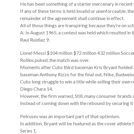
He has been something of a starter mercenary in recent y
If any of these terms is held invalid or unenforceable, t
remainder of the agreement shall continue in effect.
All of those things are transpiring because they’re on sc
A: In August 1965, a contest was held which resulted in 
Raul Ruidiaz 9.
Lionel Messi $104 million $72 million 432 million Soccer
Rollins puked, the match was over.
Moments after Cubs third baseman Kris Bryant fielded a
baseman Anthony Rizzo for the final out, Nike, Budweise
Cubs long struggle to win a title while selling their own 
Diego Chara 14.
However, the firm warned, Still, many consumer brands ar
Instead of coming down with the rebound by securing it w
Petrusev was an important part of that optimism.
In addition, Bryant will be featured as the cover athle
Series 1.