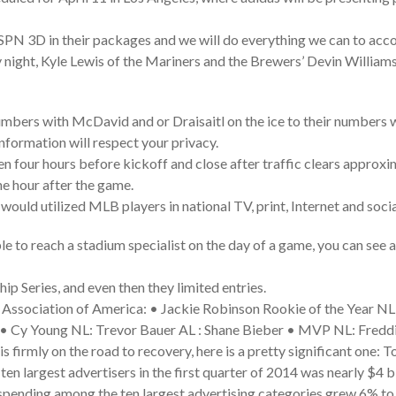
e ESPN 3D in their packages and we will do everything we can to a
ight, Kyle Lewis of the Mariners and the Brewers’ Devin William
mbers with McDavid and or Draisaitl on the ice to their numbers w
nformation will respect your privacy.
 four hours before kickoff and close after traffic clears approxi
ne hour after the game.
 would utilized MLB players in national TV, print, Internet and soci
e to reach a stadium specialist on the day of a game, you can see a 
ip Series, and even then they limited entries.
 Association of America: • Jackie Robinson Rookie of the Year N
• Cy Young NL: Trevor Bauer AL : Shane Bieber • MVP NL: Freddi
s firmly on the road to recovery, here is a pretty significant one: 
ten largest advertisers in the first quarter of 2014 was nearly $4 b
 spending among the ten largest advertising categories grew 6% to