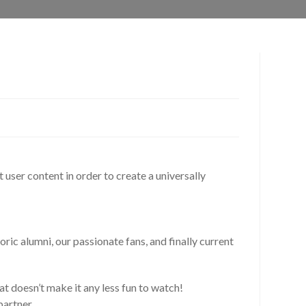
t user content in order to create a universally
ric alumni, our passionate fans, and finally current
at doesn’t make it any less fun to watch!
partner.