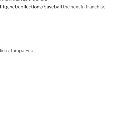
iitg.net/collections/baseball
the next in franchise
dium Tampa Feb.