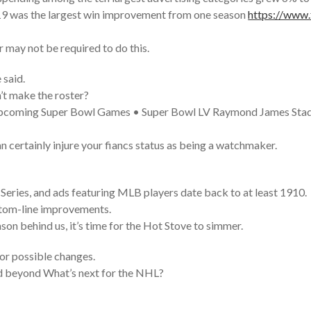
19 was the largest win improvement from one season
https://www.f
r may not be required to do this.
 said.
’t make the roster?
 Upcoming Super Bowl Games • Super Bowl LV Raymond James Sta
an certainly injure your fiancs status as being a watchmaker.
eries, and ads featuring MLB players date back to at least 1910.
ttom-line improvements.
son behind us, it’s time for the Hot Stove to simmer.
or possible changes.
nd beyond What’s next for the NHL?