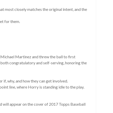
hat most closely matches the original intent, and the
set for them.
Michael Martinez and threw the ball to first
both congratulatory and self-serving, honoring the
 if, why, and how they can get involved.
nt line, where Horry is standing idle to the play.
nd will appear on the cover of 2017 Topps Baseball