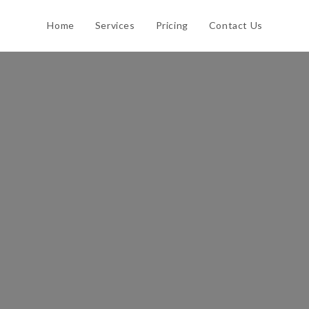
Home
Services
Pricing
Contact Us