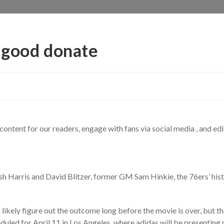
 good donate
content for our readers, engage with fans via social media , and edi
sh Harris and David Blitzer, former GM Sam Hinkie, the 76ers’ histo
n likely figure out the outcome long before the movie is over, but th
led for April 11 in Los Angeles, where adidas will be presenting 