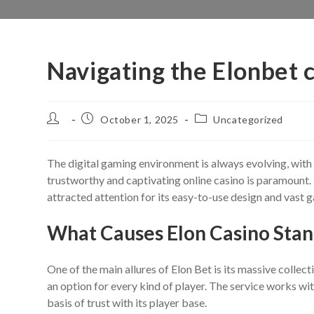
Navigating the Elonbet
Post
Post
Post
October 1, 2025
Uncategorized
author:
published:
category:
The digital gaming environment is always evolving, with s
trustworthy and captivating online casino is paramount.
attracted attention for its easy-to-use design and vast g
What Causes Elon Casino Stan
One of the main allures of Elon Bet is its massive collec
an option for every kind of player. The service works w
basis of trust with its player base.