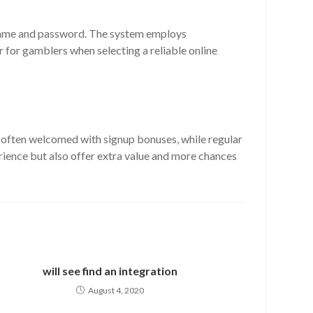
sername and password. The system employs
r for gamblers when selecting a reliable online
 often welcomed with signup bonuses, while regular
rience but also offer extra value and more chances
will see find an integration
August 4, 2020