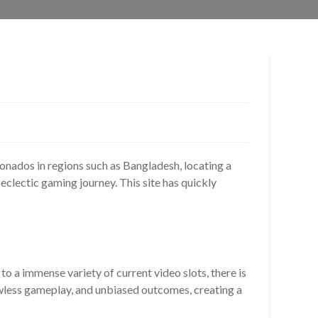
ionados in regions such as Bangladesh, locating a
eclectic gaming journey. This site has quickly
to a immense variety of current video slots, there is
lawless gameplay, and unbiased outcomes, creating a