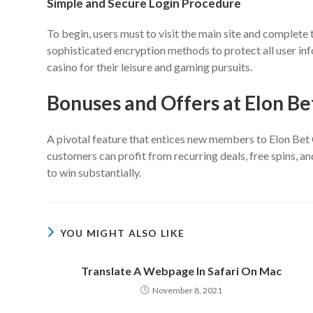
Simple and Secure Login Procedure
To begin, users must to visit the main site and complete
sophisticated encryption methods to protect all user info
casino for their leisure and gaming pursuits.
Bonuses and Offers at Elon Be
A pivotal feature that entices new members to Elon Bet
customers can profit from recurring deals, free spins, 
to win substantially.
YOU MIGHT ALSO LIKE
Translate A Webpage In Safari On Mac
November 8, 2021