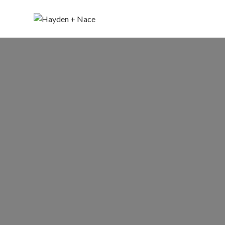
Skip
to
content