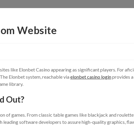
 com Website
ites like Elonbet Casino appearing as significant players. For afic
 The Elonbet system, reachable via
elonbet casino login
provides a 
ame library.
d Out?
tion of games. From classic table games like blackjack and roulette 
ith leading software developers to assure high-quality graphics, f