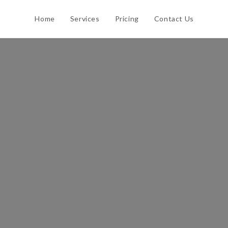
Home
Services
Pricing
Contact Us