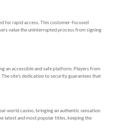
zed for rapid access. This customer-focused
Users value the uninterrupted process from signing
ng an accessible and safe platform. Players from
 The site’s dedication to security guarantees that
real-world casino, bringing an authentic sensation
e latest and most popular titles, keeping the