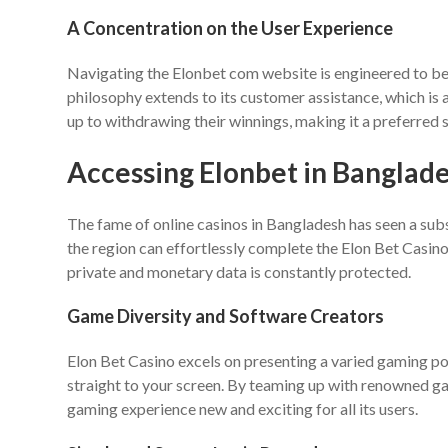
A Concentration on the User Experience
Navigating the Elonbet com website is engineered to be 
philosophy extends to its customer assistance, which is 
up to withdrawing their winnings, making it a preferred s
Accessing Elonbet in Banglad
The fame of online casinos in Bangladesh has seen a sub
the region can effortlessly complete the Elon Bet Casino
private and monetary data is constantly protected.
Game Diversity and Software Creators
Elon Bet Casino excels on presenting a varied gaming por
straight to your screen. By teaming up with renowned gam
gaming experience new and exciting for all its users.