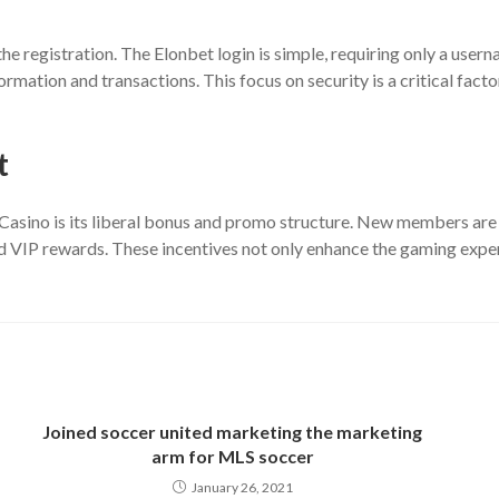
 the registration. The Elonbet login is simple, requiring only a u
rmation and transactions. This focus on security is a critical facto
t
 Casino is its liberal bonus and promo structure. New members are
and VIP rewards. These incentives not only enhance the gaming expe
Joined soccer united marketing the marketing
arm for MLS soccer
January 26, 2021