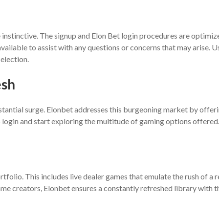
instinctive. The signup and Elon Bet login procedures are optimi
available to assist with any questions or concerns that may arise. 
election.
esh
stantial surge. Elonbet addresses this burgeoning market by offeri
 login and start exploring the multitude of gaming options offered.
tfolio. This includes live dealer games that emulate the rush of a 
e creators, Elonbet ensures a constantly refreshed library with th