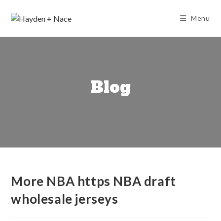
Skip
to
Menu
content
Blog
More NBA https NBA draft
wholesale jerseys