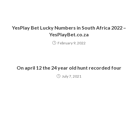
YesPlay Bet Lucky Numbers in South Africa 2022 –
YesPlayBet.co.za
February 9, 2022
On april 12 the 24 year old hunt recorded four
July 7, 2021