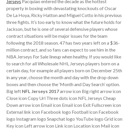
Jerseys
Pacquiao entered the decade as the hottest
property in boxing with devastating knockouts of Oscar
De La Hoya, Ricky Hatton and Miguel Cotto in his previous
three fights. It’s too early to know what the future holds for
Jackson, but he is one of several defensive players whose
contract situations will be major issues for the team
following the 2018 season. 47 has two years left on a $36-
million contract, and so fans can expect to see him in the
NBA Jerseys For Sale lineup when healthy. If you would like
to search for all Wholesale NHL Jerseys players born on a
certain day, for example all players born on December 25th
in any year, choose the month and day with the drop down
boxes and then choose the ‘Month and Day Search’ option.
Big left
NFL Jerseys 2017
arrow icon Big right arrow icon
Close icon Copy Url Three dots icon NFL Jerseys Cheap
Down arrow icon Email icon Email icon Exit Fullscreen icon
External link icon Facebook logo Football icon Facebook
logo Instagram logo Snapchat logo YouTube logo Grid icon
Key icon Left arrow icon Link icon Location icon Mail icon