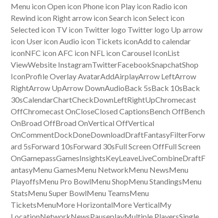
Menu icon Open icon Phone icon Play icon Radio icon
Rewind icon Right arrow icon Search icon Select icon
Selected icon TV icon Twitter logo Twitter logo Up arrow
icon User icon Audio icon Tickets iconAdd to calendar
iconNFC icon AFC icon NFL icon Carousel IconList
ViewWebsite InstagramTwitterFacebookSnapchatShop
IconProfile Overlay AvatarAddAirplayArrow LeftArrow
RightArrow UpArrow DownAudioBack 5sBack 10sBack
30sCalendarChartCheckDownLeftRightUpChromecast
OffChromecast OnCloseClosed CaptionsBench OffBench
OnBroad OffBroad OnVertical OffVertical
OnCommentDockDoneDownloadDraftFantasyFilterForw
ard 5sForward 10sForward 30sFull Screen OffFull Screen
OnGamepassGamesInsightsKeyLeaveLiveCombineDraftF
antasyMenu GamesMenu NetworkMenu NewsMenu
PlayoffsMenu Pro BowlMenu ShopMenu StandingsMenu
StatsMenu Super BowlMenu TeamsMenu
TicketsMenuMore HorizontalMore VerticalMy
LocationNetworkNewsPauseplayMultiple PlayersSingle