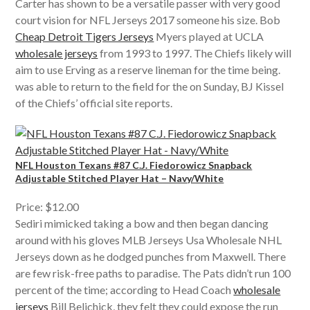
Carter has shown to be a versatile passer with very good
court vision for NFL Jerseys 2017 someone his size. Bob
Cheap Detroit Tigers Jerseys
Myers played at UCLA
wholesale jerseys
from 1993 to 1997. The Chiefs likely will
aim to use Erving as a reserve lineman for the time being.
was able to return to the field for the on Sunday, BJ Kissel
of the Chiefs’ official site reports.
NFL Houston Texans #87 C.J. Fiedorowicz Snapback
Adjustable Stitched Player Hat – Navy/White
Price: $12.00
Sediri mimicked taking a bow and then began dancing
around with his gloves MLB Jerseys Usa Wholesale NHL
Jerseys down as he dodged punches from Maxwell. There
are few risk-free paths to paradise. The Pats didn’t run 100
percent of the time; according to Head Coach
wholesale
jerseys
Bill Belichick, they felt they could expose the run