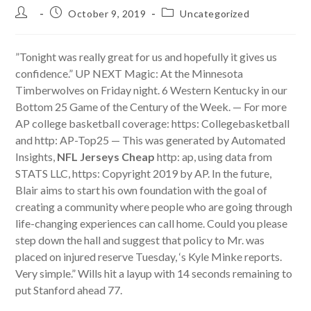
Post
Post
Post
October 9, 2019
Uncategorized
author:
published:
category:
”Tonight was really great for us and hopefully it gives us
confidence.” UP NEXT Magic: At the Minnesota
Timberwolves on Friday night. 6 Western Kentucky in our
Bottom 25 Game of the Century of the Week. — For more
AP college basketball coverage: https: Collegebasketball
and http: AP-Top25 — This was generated by Automated
Insights,
NFL Jerseys Cheap
http: ap, using data from
STATS LLC, https: Copyright 2019 by AP. In the future,
Blair aims to start his own foundation with the goal of
creating a community where people who are going through
life-changing experiences can call home. Could you please
step down the hall and suggest that policy to Mr. was
placed on injured reserve Tuesday, ‘s Kyle Minke reports.
Very simple.” Wills hit a layup with 14 seconds remaining to
put Stanford ahead 77.