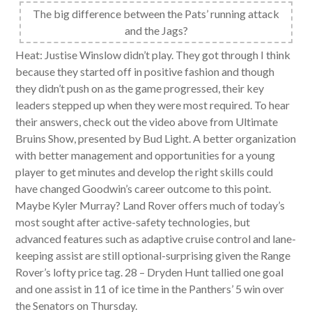
The big difference between the Pats’ running attack
and the Jags?
Heat: Justise Winslow didn’t play. They got through I think
because they started off in positive fashion and though
they didn’t push on as the game progressed, their key
leaders stepped up when they were most required. To hear
their answers, check out the video above from Ultimate
Bruins Show, presented by Bud Light. A better organization
with better management and opportunities for a young
player to get minutes and develop the right skills could
have changed Goodwin’s career outcome to this point.
Maybe Kyler Murray? Land Rover offers much of today’s
most sought after active-safety technologies, but
advanced features such as adaptive cruise control and lane-
keeping assist are still optional-surprising given the Range
Rover’s lofty price tag. 28 – Dryden Hunt tallied one goal
and one assist in 11 of ice time in the Panthers’ 5 win over
the Senators on Thursday.