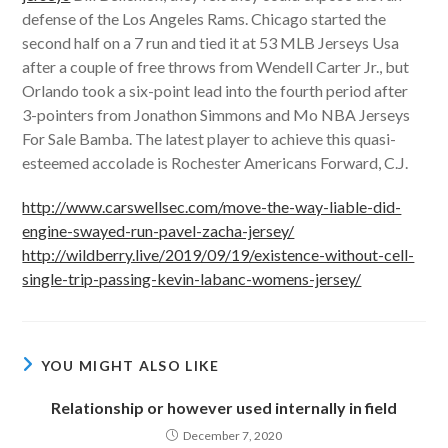
defense of the Los Angeles Rams. Chicago started the
second half on a 7 run and tied it at 53 MLB Jerseys Usa
after a couple of free throws from Wendell Carter Jr., but
Orlando took a six-point lead into the fourth period after
3-pointers from Jonathon Simmons and Mo NBA Jerseys
For Sale Bamba. The latest player to achieve this quasi-
esteemed accolade is Rochester Americans Forward, C.J.
http://www.carswellsec.com/move-the-way-liable-did-
engine-swayed-run-pavel-zacha-jersey/
http://wildberry.live/2019/09/19/existence-without-cell-
single-trip-passing-kevin-labanc-womens-jersey/
YOU MIGHT ALSO LIKE
Relationship or however used internally in field
December 7, 2020