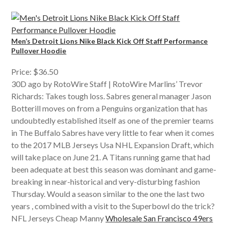
Men’s Detroit Lions Nike Black Kick Off Staff Performance
Pullover Hoodie
Price: $36.50
30D ago by RotoWire Staff | RotoWire Marlins’ Trevor
Richards: Takes tough loss. Sabres general manager Jason
Botterill moves on from a Penguins organization that has
undoubtedly established itself as one of the premier teams
in The Buffalo Sabres have very little to fear when it comes
to the 2017 MLB Jerseys Usa NHL Expansion Draft, which
will take place on June 21. A Titans running game that had
been adequate at best this season was dominant and game-
breaking in near-historical and very-disturbing fashion
Thursday. Would a season similar to the one the last two
years , combined with a visit to the Superbowl do the trick?
NFL Jerseys Cheap Manny
Wholesale San Francisco 49ers