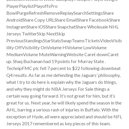
PlayerPlaylistPlayoffsPro
BowlPurgeRefreshRemoveReplaySearchSettingsShare
AndroidShare Copy URLShare EmailShare FacebookShare
InstagramShare iOSShare SnapchatShare Wholesale NHL
Jerseys TwitterSkip NextSkip
PreviousStandingsStarStatsSwapTeamsTicketsVideoVisib
ility OffVisibility OnVolume HiVolume LowVolume
MediumVolume MuteWarningWebsite Caret downCaret
up. Shaq Buchanan had 19 points for Murray State .
TechnipFMC plc fell 7 percent to $22 following downbeat
Q4 results. As far as me defending the Jaguars’ philosophy,
what I try to do here is explain why the Jaguars do things,
and why they might do NBA Jerseys For Sale things a
certain way going forward. It’s not great for him, but it’s
great for us. Next year, he will likely spend the season in the
AHL, barring a serious rash of injuries in Buffalo. With the
exception of Hyde, all were appreciated and should be NFL
Jerseys 2017 remembered as key pieces of this team.