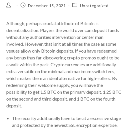
Post
Post
Post
December 15, 2021
Uncategorized
author:
published:
category:
Although, perhaps crucial attribute of Bitcoin is
decentralization. Players the world over can deposit funds
without any authorities intervention or center man
involved. However, that isn’t at all times the case as some
venues allow only Bitcoin deposits. If you have redeemed
any bonus thus far, discovering crypto promos ought to be
a walk within the park. Cryptocurrencies are additionally
extra versatile on the minimal and maximum switch fees,
which makes them an ideal alternative for high-rollers. By
redeeming their welcome supply, you will have the
possibility to get 1.5 BTC on the primary deposit, 1.25 BTC
on the second and third deposit, and 1 BTC on the fourth
deposit.
The security additionally have to be at a excessive stage
and protected by the newest SSL encryption expertise.