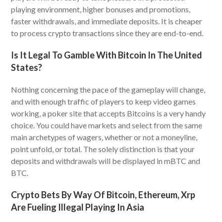
playing environment, higher bonuses and promotions,
faster withdrawals, and immediate deposits. It is cheaper
to process crypto transactions since they are end-to-end.
Is It Legal To Gamble With Bitcoin In The United
States?
Nothing concerning the pace of the gameplay will change,
and with enough traffic of players to keep video games
working, a poker site that accepts Bitcoins is a very handy
choice. You could have markets and select from the same
main archetypes of wagers, whether or not a moneyline,
point unfold, or total. The solely distinction is that your
deposits and withdrawals will be displayed in mBTC and
BTC.
Crypto Bets By Way Of Bitcoin, Ethereum, Xrp
Are Fueling Illegal Playing In Asia