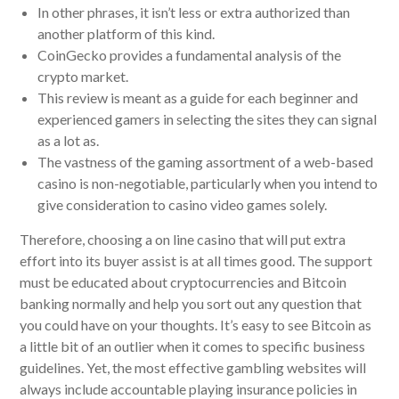
In other phrases, it isn’t less or extra authorized than
another platform of this kind.
CoinGecko provides a fundamental analysis of the
crypto market.
This review is meant as a guide for each beginner and
experienced gamers in selecting the sites they can signal
as a lot as.
The vastness of the gaming assortment of a web-based
casino is non-negotiable, particularly when you intend to
give consideration to casino video games solely.
Therefore, choosing a on line casino that will put extra
effort into its buyer assist is at all times good. The support
must be educated about cryptocurrencies and Bitcoin
banking normally and help you sort out any question that
you could have on your thoughts. It’s easy to see Bitcoin as
a little bit of an outlier when it comes to specific business
guidelines. Yet, the most effective gambling websites will
always include accountable playing insurance policies in