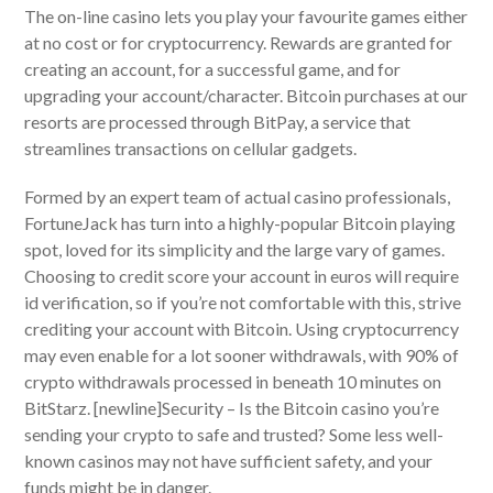
The on-line casino lets you play your favourite games either
at no cost or for cryptocurrency. Rewards are granted for
creating an account, for a successful game, and for
upgrading your account/character. Bitcoin purchases at our
resorts are processed through BitPay, a service that
streamlines transactions on cellular gadgets.
Formed by an expert team of actual casino professionals,
FortuneJack has turn into a highly-popular Bitcoin playing
spot, loved for its simplicity and the large vary of games.
Choosing to credit score your account in euros will require
id verification, so if you’re not comfortable with this, strive
crediting your account with Bitcoin. Using cryptocurrency
may even enable for a lot sooner withdrawals, with 90% of
crypto withdrawals processed in beneath 10 minutes on
BitStarz. [newline]Security – Is the Bitcoin casino you’re
sending your crypto to safe and trusted? Some less well-
known casinos may not have sufficient safety, and your
funds might be in danger.