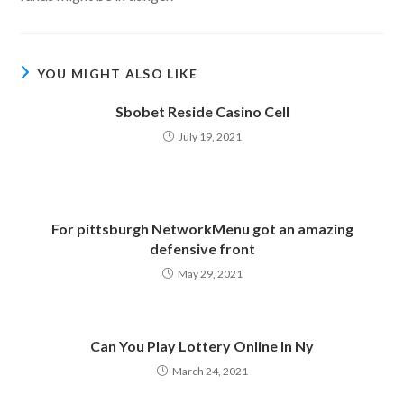
YOU MIGHT ALSO LIKE
Sbobet Reside Casino Cell
July 19, 2021
For pittsburgh NetworkMenu got an amazing
defensive front
May 29, 2021
Can You Play Lottery Online In Ny
March 24, 2021