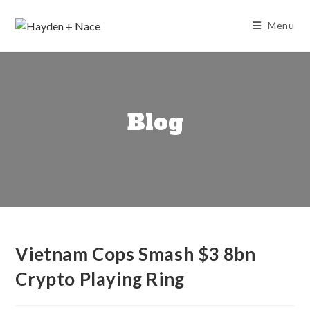
Skip
to
Menu
content
Blog
Vietnam Cops Smash $3 8bn
Crypto Playing Ring