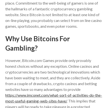
place. Commitment to the well-being of gamers is one of
the hallmarks of a fantastic cryptocurrency gambling
website. Since Bitcoin is not limited to at least one kind of
on-line playing, you probably can select from on line casino
games, sportsbooks, and even poker rooms.
Why Use Bitcoins For
Gambling?
However, Bitcoin.com Games provide only provably
honest choices without any exception. Online casinos and
cryptocurrencies are two technological innovations which
have been waiting to meet, and they are collectively. Aside
from a couple of drawbacks, crypto casinos and betting
websites have so many advantages to provide
https://www.imconet.com/what-sort-of-activities-do-the-
most-useful-gaming-web-sites-have/
. This implies that
players will be ready to take pleasure in a protected