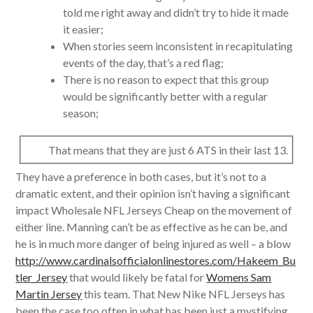
told me right away and didn’t try to hide it made
it easier;
When stories seem inconsistent in recapitulating
events of the day, that’s a red flag;
There is no reason to expect that this group
would be significantly better with a regular
season;
That means that they are just 6 ATS in their last 13.
They have a preference in both cases, but it’s not to a
dramatic extent, and their opinion isn’t having a significant
impact Wholesale NFL Jerseys Cheap on the movement of
either line. Manning can’t be as effective as he can be, and
he is in much more danger of being injured as well – a blow
http://www.cardinalsofficialonlinestores.com/Hakeem_Bu
tler_Jersey
that would likely be fatal for
Womens Sam
Martin Jersey
this team. That New Nike NFL Jerseys has
been the case too often in what has been just a mystifying