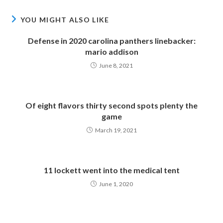
YOU MIGHT ALSO LIKE
Defense in 2020 carolina panthers linebacker:
mario addison
June 8, 2021
Of eight flavors thirty second spots plenty the
game
March 19, 2021
11 lockett went into the medical tent
June 1, 2020