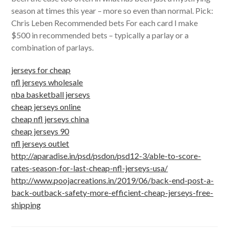
season at times this year – more so even than normal. Pick:
Chris Leben Recommended bets For each card I make
$500 in recommended bets – typically a parlay or a
combination of parlays.
jerseys for cheap
nfl jerseys wholesale
nba basketball jerseys
cheap jerseys online
cheap nfl jerseys china
cheap jerseys 90
nfl jerseys outlet
http://aparadise.in/psd/psdon/psd12-3/able-to-score-
rates-season-for-last-cheap-nfl-jerseys-usa/
http://www.poojacreations.in/2019/06/back-end-post-a-
back-outback-safety-more-efficient-cheap-jerseys-free-
shipping