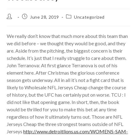
Post
Post
Post
June 28, 2019
Uncategorized
author:
published:
category:
We really don’t know that much more about this team than
we did before – we thought they would be good, and they
are. Aside from the pitching, the biggest concern is their
schedule. It’s just that I really struggle to care about them.
John Terranova: At first glance Terranova is out of his
element here. After Christmas the glorious conference
season gets underway. All in all it’s not a fight card that is
likely to Wholesale NFL Jerseys Cheap change the course
of history, but the UFC has certainly put on worse. TCU : I
did not like that opening game. In short, then, the book
would be thrilled for you to make this bet at any time
regardless of how it ultimately turns out. Those are NFL
Jerseys Cheap the three strongest teams outside of NFL
Jerseys
http://www.detroitlions.us.com/WOMENS-SAM-