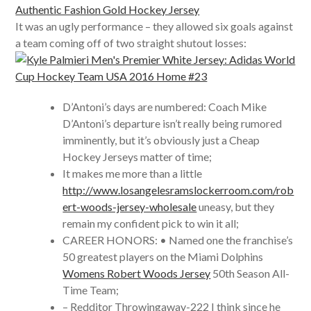
It was an ugly performance – they allowed six goals against
a team coming off of two straight shutout losses:
D’Antoni’s days are numbered: Coach Mike
D’Antoni’s departure isn’t really being rumored
imminently, but it’s obviously just a Cheap
Hockey Jerseys matter of time;
It makes me more than a little
http://www.losangelesramslockerroom.com/rob
ert-woods-jersey-wholesale
uneasy, but they
remain my confident pick to win it all;
CAREER HONORS: • Named one the franchise’s
50 greatest players on the Miami Dolphins
Womens Robert Woods Jersey
50th Season All-
Time Team;
– Redditor Throwingaway-222 I think since he