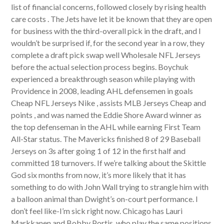
list of financial concerns, followed closely by rising health
care costs . The Jets have let it be known that they are open
for business with the third-overall pick in the draft, and I
wouldn’t be surprised if, for the second year in a row, they
complete a draft pick swap well Wholesale NFL Jerseys
before the actual selection process begins. Boychuk
experienced a breakthrough season while playing with
Providence in 2008, leading AHL defensemen in goals
Cheap NFL Jerseys Nike , assists MLB Jerseys Cheap and
points , and was named the Eddie Shore Award winner as
the top defenseman in the AHL while earning First Team
All-Star status. The Mavericks finished 8 of 29 Baseball
Jerseys on 3s after going 1 of 12 in the first half and
committed 18 turnovers. If we’re talking about the Skittle
God six months from now, it’s more likely that it has
something to do with John Wall trying to strangle him with
a balloon animal than Dwight’s on-court performance. I
don’t feel like-I’m sick right now. Chicago has Lauri
Markkanen and Bobby Portis, who play the same positions