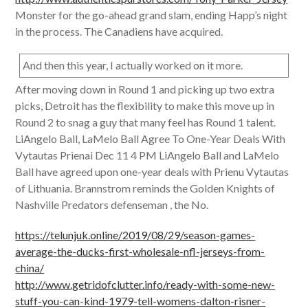
Monster for the go-ahead grand slam, ending Happ’s night
in the process. The Canadiens have acquired.
And then this year, I actually worked on it more.
After moving down in Round 1 and picking up two extra
picks, Detroit has the flexibility to make this move up in
Round 2 to snag a guy that many feel has Round 1 talent.
LiAngelo Ball, LaMelo Ball Agree To One-Year Deals With
Vytautas Prienai Dec 11 4 PM LiAngelo Ball and LaMelo
Ball have agreed upon one-year deals with Prienu Vytautas
of Lithuania. Brannstrom reminds the Golden Knights of
Nashville Predators defenseman , the No.
https://telunjuk.online/2019/08/29/season-games-
average-the-ducks-first-wholesale-nfl-jerseys-from-
china/
http://www.getridofclutter.info/ready-with-some-new-
stuff-you-can-kind-1979-tell-womens-dalton-risner-