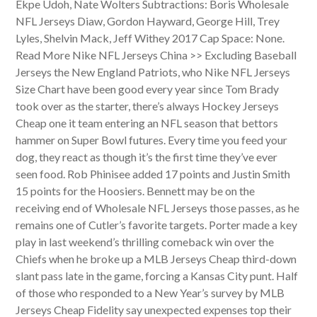
Ekpe Udoh, Nate Wolters Subtractions: Boris Wholesale
NFL Jerseys Diaw, Gordon Hayward, George Hill, Trey
Lyles, Shelvin Mack, Jeff Withey 2017 Cap Space: None.
Read More Nike NFL Jerseys China >> Excluding Baseball
Jerseys the New England Patriots, who Nike NFL Jerseys
Size Chart have been good every year since Tom Brady
took over as the starter, there’s always Hockey Jerseys
Cheap one it team entering an NFL season that bettors
hammer on Super Bowl futures. Every time you feed your
dog, they react as though it’s the first time they’ve ever
seen food. Rob Phinisee added 17 points and Justin Smith
15 points for the Hoosiers. Bennett may be on the
receiving end of Wholesale NFL Jerseys those passes, as he
remains one of Cutler’s favorite targets. Porter made a key
play in last weekend’s thrilling comeback win over the
Chiefs when he broke up a MLB Jerseys Cheap third-down
slant pass late in the game, forcing a Kansas City punt. Half
of those who responded to a New Year’s survey by MLB
Jerseys Cheap Fidelity say unexpected expenses top their