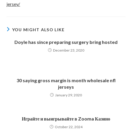
jersey/
YOU MIGHT ALSO LIKE
Doyle has since preparing surgery bring hosted
December 23, 2020
30 saying gross margin is month wholesale nfl
jerseys
January 29, 2020
Играйте и выигрывайте в Zooma Казино
October 22, 2024