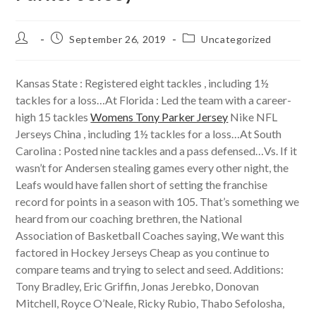
Post
Post
Post
September 26, 2019
Uncategorized
author:
published:
category:
Kansas State : Registered eight tackles , including 1½
tackles for a loss…At Florida : Led the team with a career-
high 15 tackles
Womens Tony Parker Jersey
Nike NFL
Jerseys China , including 1½ tackles for a loss…At South
Carolina : Posted nine tackles and a pass defensed…Vs. If it
wasn’t for Andersen stealing games every other night, the
Leafs would have fallen short of setting the franchise
record for points in a season with 105. That’s something we
heard from our coaching brethren, the National
Association of Basketball Coaches saying, We want this
factored in Hockey Jerseys Cheap as you continue to
compare teams and trying to select and seed. Additions:
Tony Bradley, Eric Griffin, Jonas Jerebko, Donovan
Mitchell, Royce O’Neale, Ricky Rubio, Thabo Sefolosha,