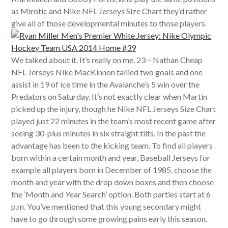
as Mirotic and Nike NFL Jerseys Size Chart they’d rather
give all of those developmental minutes to those players.
We talked about it. It’s really on me. 23 – Nathan Cheap
NFL Jerseys Nike MacKinnon tallied two goals and one
assist in 19 of ice time in the Avalanche’s 5 win over the
Predators on Saturday. It’s not exactly clear when Martin
picked up the injury, though he Nike NFL Jerseys Size Chart
played just 22 minutes in the team’s most recent game after
seeing 30-plus minutes in six straight tilts. In the past the
advantage has been to the kicking team. To find all players
born within a certain month and year, Baseball Jerseys for
example all players born in December of 1985, choose the
month and year with the drop down boxes and then choose
the ‘Month and Year Search’ option. Both parties start at 6
p.m. You’ve mentioned that this young secondary might
have to go through some growing pains early this season.