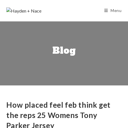
Skip
to
Menu
content
Blog
How placed feel feb think get
the reps 25 Womens Tony
Parker Jersey