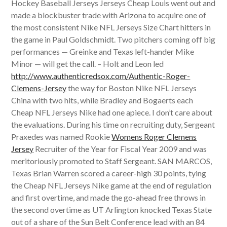
Hockey Baseball Jerseys Jerseys Cheap Louis went out and
made a blockbuster trade with Arizona to acquire one of
the most consistent Nike NFL Jerseys Size Chart hitters in
the game in Paul Goldschmidt. Two pitchers coming off big
performances — Greinke and Texas left-hander Mike
Minor — will get the call. – Holt and Leon led
http://www.authenticredsox.com/Authentic-Roger-
Clemens-Jersey
the way for Boston Nike NFL Jerseys
China with two hits, while Bradley and Bogaerts each
Cheap NFL Jerseys Nike had one apiece. I don’t care about
the evaluations. During his time on recruiting duty, Sergeant
Praxedes was named Rookie
Womens Roger Clemens
Jersey
Recruiter of the Year for Fiscal Year 2009 and was
meritoriously promoted to Staff Sergeant. SAN MARCOS,
Texas Brian Warren scored a career-high 30 points, tying
the Cheap NFL Jerseys Nike game at the end of regulation
and first overtime, and made the go-ahead free throws in
the second overtime as UT Arlington knocked Texas State
out of a share of the Sun Belt Conference lead with an 84