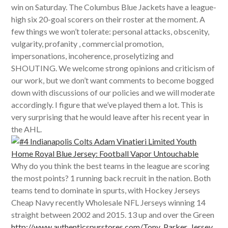
win on Saturday. The Columbus Blue Jackets have a league-
high six 20-goal scorers on their roster at the moment. A
few things we won’t tolerate: personal attacks, obscenity,
vulgarity, profanity , commercial promotion,
impersonations, incoherence, proselytizing and
SHOUTING. We welcome strong opinions and criticism of
our work, but we don’t want comments to become bogged
down with discussions of our policies and we will moderate
accordingly. I figure that we’ve played them a lot. This is
very surprising that he would leave after his recent year in
the AHL.
Why do you think the best teams in the league are scoring
the most points? 1 running back recruit in the nation. Both
teams tend to dominate in spurts, with Hockey Jerseys
Cheap Navy recently Wholesale NFL Jerseys winning 14
straight between 2002 and 2015. 13 up and over the Green
http://www.authenticspurstores.com/Tony_Parker_Jersey