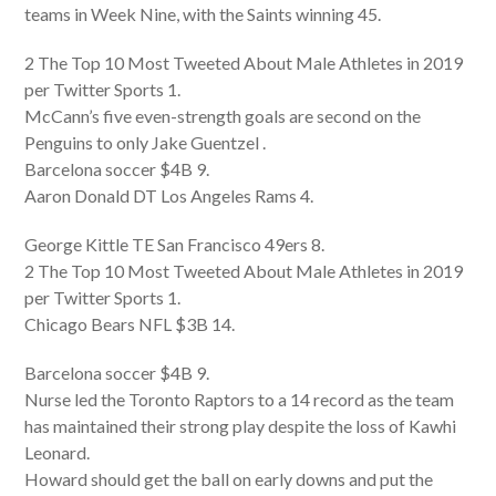
teams in Week Nine, with the Saints winning 45.
2 The Top 10 Most Tweeted About Male Athletes in 2019
per Twitter Sports 1.
McCann’s five even-strength goals are second on the
Penguins to only Jake Guentzel .
Barcelona soccer $4B 9.
Aaron Donald DT Los Angeles Rams 4.
George Kittle TE San Francisco 49ers 8.
2 The Top 10 Most Tweeted About Male Athletes in 2019
per Twitter Sports 1.
Chicago Bears NFL $3B 14.
Barcelona soccer $4B 9.
Nurse led the Toronto Raptors to a 14 record as the team
has maintained their strong play despite the loss of Kawhi
Leonard.
Howard should get the ball on early downs and put the