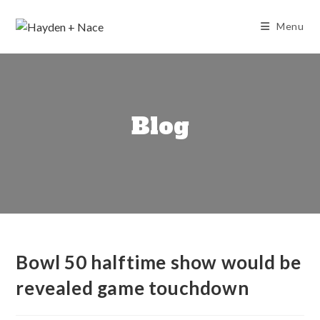
Skip
to
Menu
content
Blog
Bowl 50 halftime show would be
revealed game touchdown