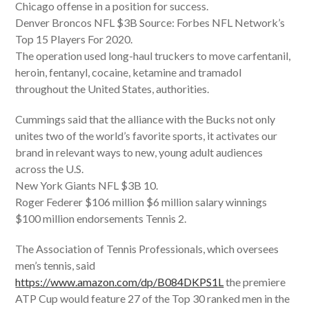
Chicago offense in a position for success.
Denver Broncos NFL $3B Source: Forbes NFL Network’s
Top 15 Players For 2020.
The operation used long-haul truckers to move carfentanil,
heroin, fentanyl, cocaine, ketamine and tramadol
throughout the United States, authorities.
Cummings said that the alliance with the Bucks not only
unites two of the world’s favorite sports, it activates our
brand in relevant ways to new, young adult audiences
across the U.S.
New York Giants NFL $3B 10.
Roger Federer $106 million $6 million salary winnings
$100 million endorsements Tennis 2.
The Association of Tennis Professionals, which oversees
men’s tennis, said
https://www.amazon.com/dp/B084DKPS1L
the premiere
ATP Cup would feature 27 of the Top 30 ranked men in the