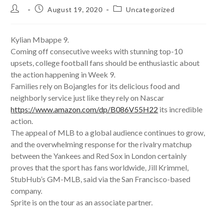
Post
Post
Post
August 19, 2020
Uncategorized
author:
published:
category:
Kylian Mbappe 9.
Coming off consecutive weeks with stunning top-10
upsets, college football fans should be enthusiastic about
the action happening in Week 9.
Families rely on Bojangles for its delicious food and
neighborly service just like they rely on Nascar
https://www.amazon.com/dp/B086V55H22
its incredible
action.
The appeal of MLB to a global audience continues to grow,
and the overwhelming response for the rivalry matchup
between the Yankees and Red Sox in London certainly
proves that the sport has fans worldwide, Jill Krimmel,
StubHub’s GM-MLB, said via the San Francisco-based
company.
Sprite is on the tour as an associate partner.