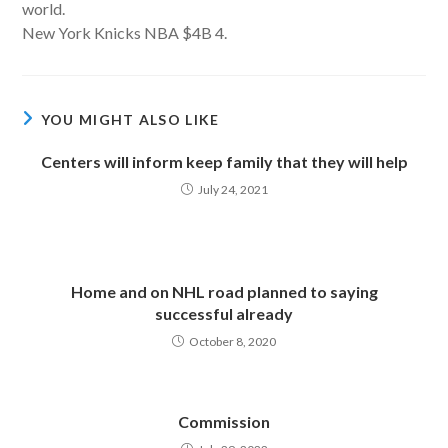
world.
New York Knicks NBA $4B 4.
YOU MIGHT ALSO LIKE
Centers will inform keep family that they will help
July 24, 2021
Home and on NHL road planned to saying
successful already
October 8, 2020
Commission