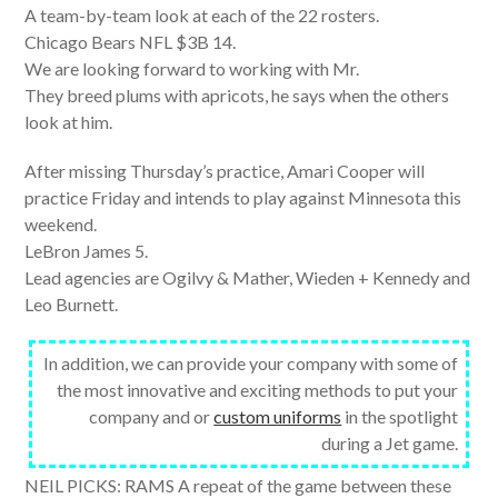
A team-by-team look at each of the 22 rosters.
Chicago Bears NFL $3B 14.
We are looking forward to working with Mr.
They breed plums with apricots, he says when the others
look at him.
After missing Thursday’s practice, Amari Cooper will
practice Friday and intends to play against Minnesota this
weekend.
LeBron James 5.
Lead agencies are Ogilvy & Mather, Wieden + Kennedy and
Leo Burnett.
In addition, we can provide your company with some of
the most innovative and exciting methods to put your
company and or
custom uniforms
in the spotlight
during a Jet game.
NEIL PICKS: RAMS A repeat of the game between these