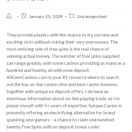
Post
Post
Post
January 25, 2024
Uncategorized
author:
published:
category:
They provide players with the chance to try out new and
exciting slots without risking their very own money. The
most enticing side of free spins is the real chance of
winning actual money. The number of free spins supplied
can range greatly, with some casinos providing as many as a
hundred and twenty, all with none deposit.
AllGemCasinos.com is your #1 resource where to search
out the top on-line casino sites and best casino bonuses,
together with unique no deposit offers. I do have an
enormous information about on-line playing trade, as I’m
player myself with 5+ years of expertise. Sykaaa Casino is
presently offering an electrifying alternative for brand
spanking new gamers – a chance to claim one hundred
twenty Free Spins with no deposit bonus code!