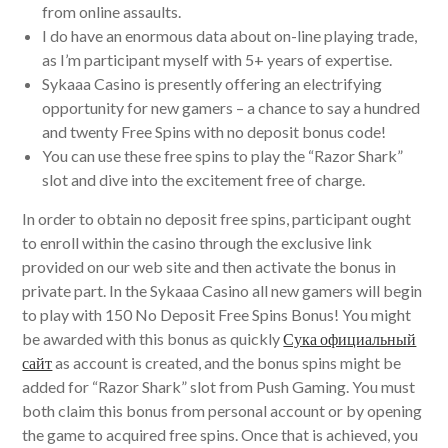
from online assaults.
I do have an enormous data about on-line playing trade,
as I’m participant myself with 5+ years of expertise.
Sykaaa Casino is presently offering an electrifying
opportunity for new gamers – a chance to say a hundred
and twenty Free Spins with no deposit bonus code!
You can use these free spins to play the “Razor Shark”
slot and dive into the excitement free of charge.
In order to obtain no deposit free spins, participant ought
to enroll within the casino through the exclusive link
provided on our web site and then activate the bonus in
private part. In the Sykaaa Casino all new gamers will begin
to play with 150 No Deposit Free Spins Bonus! You might
be awarded with this bonus as quickly
Сука официальный
сайт
as account is created, and the bonus spins might be
added for “Razor Shark” slot from Push Gaming. You must
both claim this bonus from personal account or by opening
the game to acquired free spins. Once that is achieved, you