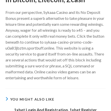
From our perspective, Sykaaa Casino and its No Deposit
Bonus present a superb alternative to take pleasure in your
leisure time and potentially earn some rewarding winnings.
Anyway, wager for all winnings is ready to x45 – and you
can complete it only with real money bets. Click the button
beneath to continue to sykaaa-casino-promo-code-
u0a83jbztm.sportbuff.online. This website is using a
security service to guard itself from on-line assaults. There
are several actions that would set off this block including
submitting a sure word or phrase, a SQL command or
malformed data. Online casino video games can be an
entertaining and worthwhile form of leisure.
YOU MIGHT ALSO LIKE
1xbet Login And Registration, 1xbet Register