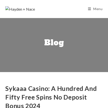
Skip
to
Menu
content
Blog
Sykaaa Casino: A Hundred And
Fifty Free Spins No Deposit
Bonus 2024