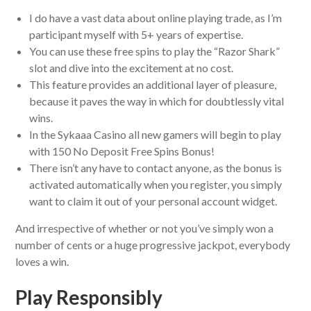
I do have a vast data about online playing trade, as I’m
participant myself with 5+ years of expertise.
You can use these free spins to play the “Razor Shark”
slot and dive into the excitement at no cost.
This feature provides an additional layer of pleasure,
because it paves the way in which for doubtlessly vital
wins.
In the Sykaaa Casino all new gamers will begin to play
with 150 No Deposit Free Spins Bonus!
There isn’t any have to contact anyone, as the bonus is
activated automatically when you register, you simply
want to claim it out of your personal account widget.
And irrespective of whether or not you’ve simply won a
number of cents or a huge progressive jackpot, everybody
loves a win.
Play Responsibly