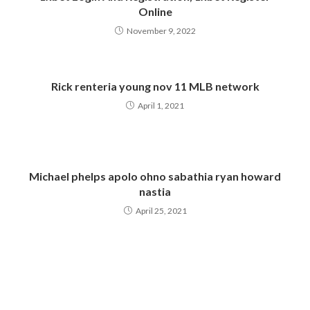
Online
November 9, 2022
Rick renteria young nov 11 MLB network
April 1, 2021
Michael phelps apolo ohno sabathia ryan howard
nastia
April 25, 2021