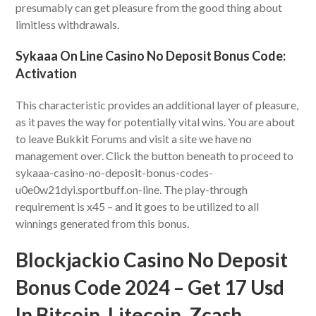
presumably can get pleasure from the good thing about
limitless withdrawals.
Sykaaa On Line Casino No Deposit Bonus Code:
Activation
This characteristic provides an additional layer of pleasure,
as it paves the way for potentially vital wins. You are about
to leave Bukkit Forums and visit a site we have no
management over. Click the button beneath to proceed to
sykaaa-casino-no-deposit-bonus-codes-
u0e0w21dyi.sportbuff.on-line. The play-through
requirement is x45 – and it goes to be utilized to all
winnings generated from this bonus.
Blockjackio Casino No Deposit
Bonus Code 2024 – Get 17 Usd
In Bitcoin, Litecoin, Zcash