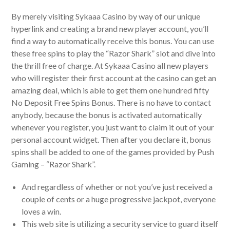
By merely visiting Sykaaa Casino by way of our unique
hyperlink and creating a brand new player account, you’ll
find a way to automatically receive this bonus. You can use
these free spins to play the “Razor Shark” slot and dive into
the thrill free of charge. At Sykaaa Casino all new players
who will register their first account at the casino can get an
amazing deal, which is able to get them one hundred fifty
No Deposit Free Spins Bonus. There is no have to contact
anybody, because the bonus is activated automatically
whenever you register, you just want to claim it out of your
personal account widget. Then after you declare it, bonus
spins shall be added to one of the games provided by Push
Gaming – “Razor Shark”.
And regardless of whether or not you’ve just received a
couple of cents or a huge progressive jackpot, everyone
loves a win.
This web site is utilizing a security service to guard itself