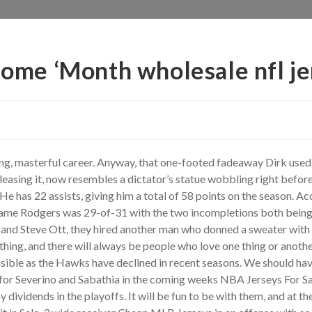
 some ‘Month wholesale nfl j
ong, masterful career. Anyway, that one-footed fadeaway Dirk us
easing it, now resembles a dictator’s statue wobbling right befor
 has 22 assists, giving him a total of 58 points on the season. Ac
ame Rodgers was 29-of-31 with the two incompletions both bein
and Steve Ott, they hired another man who donned a sweater with t
thing, and there will always be people who love one thing or anoth
sible as the Hawks have declined in recent seasons. We should have 
s for Severino and Sabathia in the coming weeks NBA Jerseys For Sal
 dividends in the playoffs. It will be fun to be with them, and at 