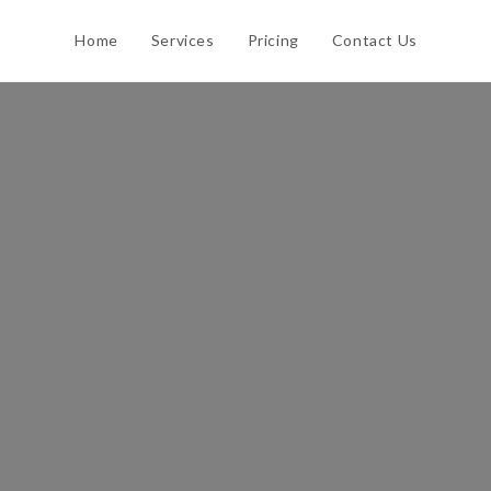
Home
Services
Pricing
Contact Us