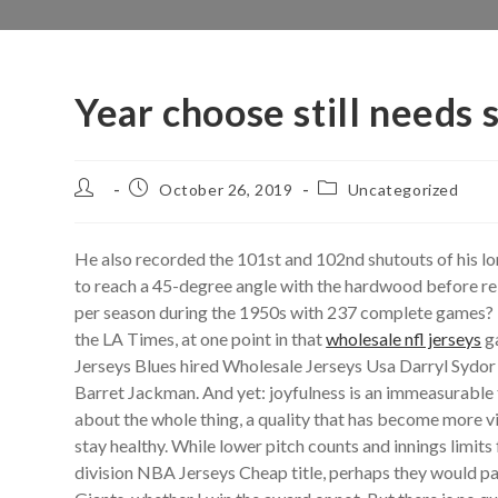
Year choose still needs
Post
Post
Post
October 26, 2019
Uncategorized
author:
published:
category:
He also recorded the 101st and 102nd shutouts of his l
to reach a 45-degree angle with the hardwood before rel
per season during the 1950s with 237 complete games? He
the LA Times, at one point in that
wholesale nfl jerseys
g
Jerseys Blues hired Wholesale Jerseys Usa Darryl Sydor 
Barret Jackman. And yet: joyfulness is an immeasurable 
about the whole thing, a quality that has become more vi
stay healthy. While lower pitch counts and innings limit
division NBA Jerseys Cheap title, perhaps they would pay