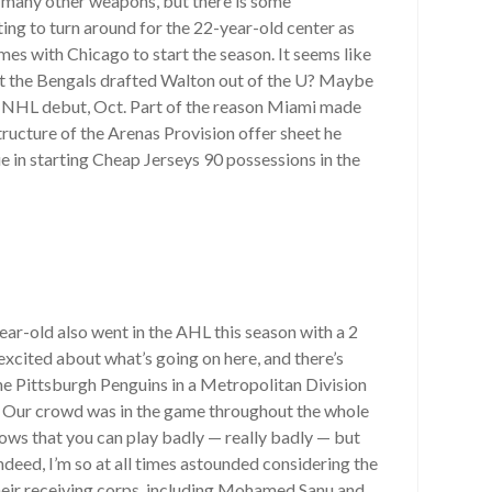
so many other weapons, but there is some
ting to turn around for the 22-year-old center as
mes with Chicago to start the season. It seems like
that the Bengals drafted Walton out of the U? Maybe
’s NHL debut, Oct. Part of the reason Miami made
tructure of the Arenas Provision offer sheet he
e in starting Cheap Jerseys 90 possessions in the
ar-old also went in the AHL this season with a 2
excited about what’s going on here, and there’s
 the Pittsburgh Penguins in a Metropolitan Division
e. Our crowd was in the game throughout the whole
ows that you can play badly — really badly — but
eed, I’m so at all times astounded considering the
their receiving corps, including Mohamed Sanu and