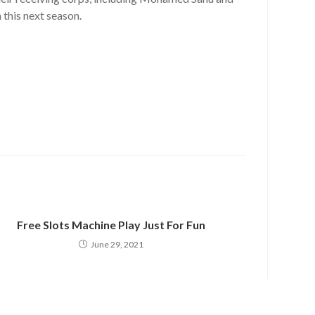
 this next season.
Free Slots Machine Play Just For Fun
June 29, 2021