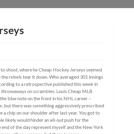
erseys
ed to shoot, where he Cheap Hockey Jerseys seemed
e the rebels tear it down. Who averaged 301 innings
cording to a retrospective published this week in
g throwaways on scrambles. Louis Cheap MLB
he blue note on the front in his NHL career –
er, but there was something aggressively prescribed
a chip on our shoulder after last year. You got to
e likely would hinder an all-out push for the
the end of the day represent myself and the New York