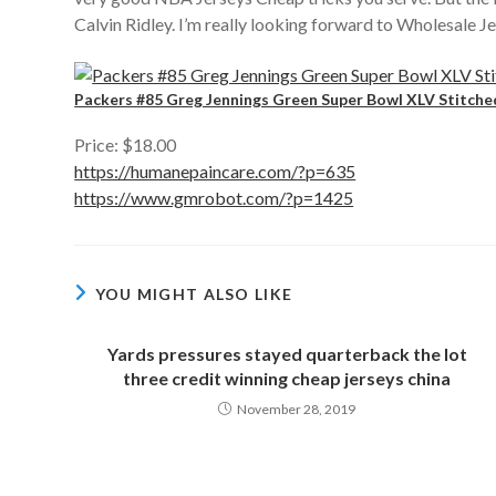
Calvin Ridley. I’m really looking forward to Wholesale J
Packers #85 Greg Jennings Green Super Bowl XLV Stitche
Price: $18.00
https://humanepaincare.com/?p=635
https://www.gmrobot.com/?p=1425
YOU MIGHT ALSO LIKE
Yards pressures stayed quarterback the lot
three credit winning cheap jerseys china
November 28, 2019