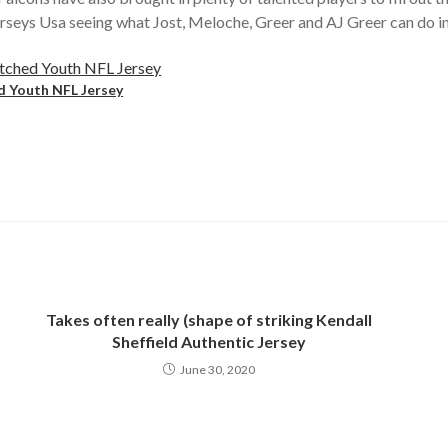
erseys Usa seeing what Jost, Meloche, Greer and AJ Greer can do in
d Youth NFL Jersey
Takes often really (shape of striking Kendall
Sheffield Authentic Jersey
June 30, 2020