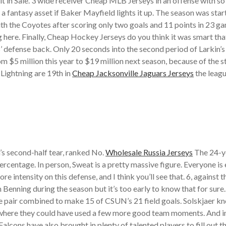
quit in Sale. 3 wide receiver Cheap MLB Jerseys in an offense with 
a fantasy asset if Baker Mayfield lights it up. The season was star
ith the Coyotes after scoring only two goals and 11 points in 23 ga
ng here. Finally, Cheap Hockey Jerseys do you think it was smart 
s’ defense back. Only 20 seconds into the second period of Larkin
om $5 million this year to $19 million next season, because of the s
Lightning are 19th in
Cheap Jacksonville Jaguars Jerseys
the leagu
’s second-half tear, ranked No.
Wholesale Russia Jerseys
The 24-ye
centage. In person, Sweat is a pretty massive figure. Everyone is 
re intensity on this defense, and I think you’ll see that. 6, against
Benning during the season but it’s too early to know that for sur
e pair combined to make 15 of CSUN’s 21 field goals. Solskjaer kn
where they could have used a few more good team moments. And ind
lcons have also brought in plenty of talented players to fill out 