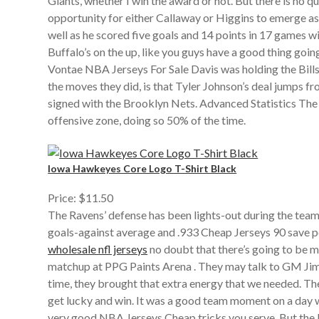
Giants, whether I win the award or not. But there is no 
opportunity for either Callaway or Higgins to emerge as 
well as he scored five goals and 14 points in 17 games w
Buffalo’s on the up, like you guys have a good thing goi
Vontae NBA Jerseys For Sale Davis was holding the Bill
the moves they did, is that Tyler Johnson’s deal jumps fr
signed with the Brooklyn Nets. Advanced Statistics The 
offensive zone, doing so 50% of the time.
Iowa Hawkeyes Core Logo T-Shirt Black
Price: $11.50
The Ravens’ defense has been lights-out during the team
goals-against average and .933 Cheap Jerseys 90 save per
wholesale nfl jerseys
no doubt that there’s going to be mo
matchup at PPG Paints Arena . They may talk to GM Jim 
time, they brought that extra energy that we needed. Th
get lucky and win. It was a good team moment on a day 
very good NBA Jerseys Cheap tricks you serve. But the Fa