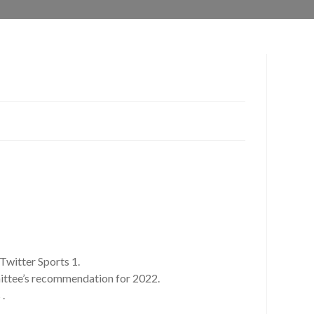
Twitter Sports 1.
mittee’s recommendation for 2022.
 .