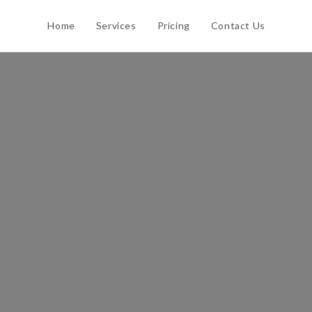
Home
Services
Pricing
Contact Us