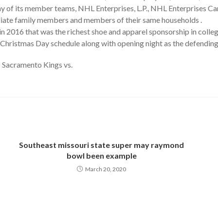
 of its member teams, NHL Enterprises, L.P., NHL Enterprises Cana
diate family members and members of their same households .
2016 that was the richest shoe and apparel sponsorship in college
 Christmas Day schedule along with opening night as the defendin
 Sacramento Kings vs.
Southeast missouri state super may raymond
bowl been example
March 20, 2020