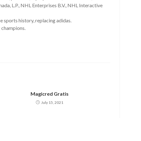
da, L.P., NHL Enterprises B.V., NHL Interactive
 sports history, replacing adidas.
g champions.
Magicred Gratis
July 15, 2021