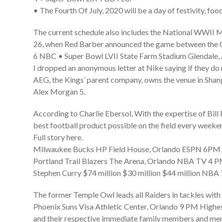
• The Fourth Of July, 2020 will be a day of festivity, fo
The current schedule also includes the National WWII 
26, when Red Barber announced the game between the C
6 NBC • Super Bowl LVII State Farm Stadium Glendale,
I dropped an anonymous letter at Nike saying if they do m
AEG, the Kings’ parent company, owns the venue in Shan
Alex Morgan 5.
According to Charlie Ebersol, With the expertise of Bill
best football product possible on the field every weeken
Full story here.
Milwaukee Bucks HP Field House, Orlando ESPN 6PM •
Portland Trail Blazers The Arena, Orlando NBA TV 4 PM
Stephen Curry $74 million $30 million $44 million NBA 
The former Temple Owl leads all Raiders in tackles with 
Phoenix Suns Visa Athletic Center, Orlando 9 PM Highes
and their respective immediate family members and membe