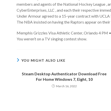
members and agents of the National Hockey League , any
CyberEnterprises, LLC , and each their respective imme
Under Armour agreed to a 15-year contract with UCLA in 
The NBA insisted on having the Raptors appear on their
Memphis Grizzles Visa Athletic Center, Orlando 4 PM •
You weren’t on a TV singing contest show.
YOU MIGHT ALSO LIKE
Steam Desktop Authenticator Download Free
For Home Windows 7, Eight, 10
March 16, 2022