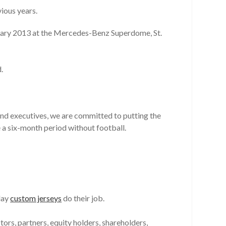
vious years.
uary 2013 at the Mercedes-Benz Superdome, St.
.
and executives, we are committed to putting the
e a six-month period without football.
lay
custom jerseys
do their job.
rs, partners, equity holders, shareholders,