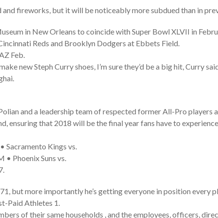
od and fireworks, but it will be noticeably more subdued than in pre
Museum in New Orleans to coincide with Super Bowl XLVII in Febr
incinnati Reds and Brooklyn Dodgers at Ebbets Field.
 AZ Feb.
ake new Steph Curry shoes, I’m sure they’d be a big hit, Curry said
ghai.
 Polian and a leadership team of respected former All-Pro players 
d, ensuring that 2018 will be the final year fans have to experienc
 Sacramento Kings vs.
 • Phoenix Suns vs.
7.
71, but more importantly he’s getting everyone in position every p
t-Paid Athletes 1.
rs of their same households , and the employees, officers, directo