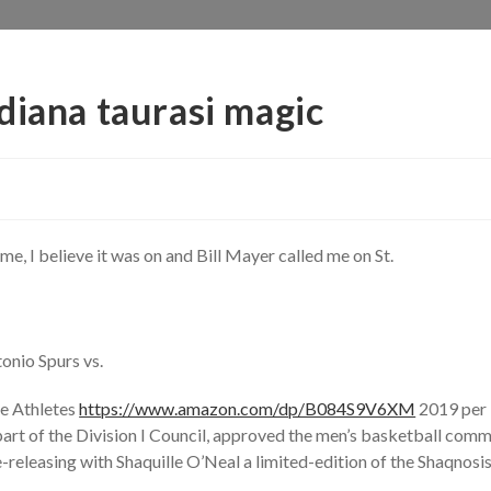
diana taurasi magic
me, I believe it was on and Bill Mayer called me on St.
.
onio Spurs vs.
e Athletes
https://www.amazon.com/dp/B084S9V6XM
2019 per 
art of the Division I Council, approved the men’s basketball com
-releasing with Shaquille O’Neal a limited-edition of the Shaqnosis