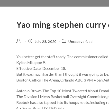
Yao ming stephen curry 
Post
Post
Post
July 28, 2020
Uncategorized
author:
published:
category:
You better get the staff ready.’ The commissioner called 
Kylian Mbappe 9.
Effective Date: December 18.
But it was much harder than I thought it was going to be
Boston Celtics The Arena, Orlando ABC 3 PM • San Ant
Antonio Brown The Top 10 Most Tweeted About Femal
The Division I Men’s Basketball Oversight Committee, p
Reebok has also tapped into its hoops roots, including re
4 • Super Bowl LIX TBD Feb.