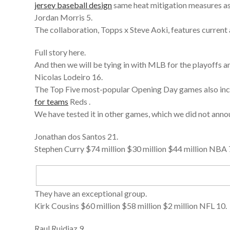
jersey baseball design
same heat mitigation measures as
Jordan Morris 5.
The collaboration, Topps x Steve Aoki, features current
Full story here.
And then we will be tying in with MLB for the playoffs a
Nicolas Lodeiro 16.
The Top Five most-popular Opening Day games also incl
for teams
Reds .
We have tested it in other games, which we did not annou
Jonathan dos Santos 21.
Stephen Curry $74 million $30 million $44 million NBA 
They have an exceptional group.
Kirk Cousins $60 million $58 million $2 million NFL 10.
Raul Ruidiaz 9.