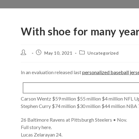
With shoe for many yea
Post
Post
Post
May 10, 2021
Uncategorized
author:
published:
category:
In an evaluation released last
personalized baseball jers
Carson Wentz $59 million $55 million $4 million NFL
Stephen Curry $74 million $30 million $44 million NBA 
26 Baltimore Ravens at Pittsburgh Steelers • Nov.
Full story here.
Lucas Zelarayan 24.