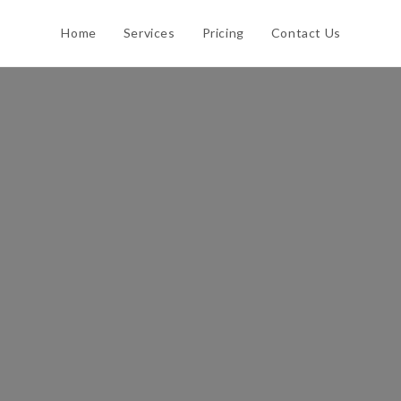
Home
Services
Pricing
Contact Us