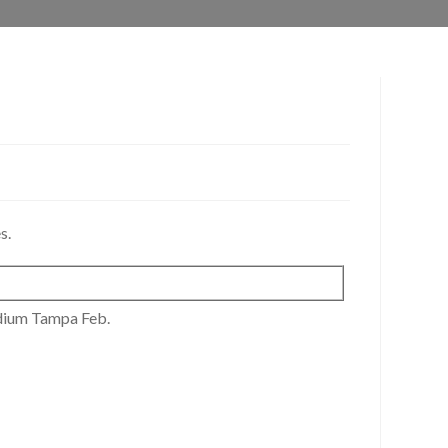
s.
dium Tampa Feb.