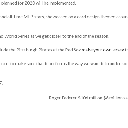
 planned for 2020 will be implemented.
 and all-time MLB stars, showcased on a card design themed around
nd World Series as we get closer to the end of the season.
ude the Pittsburgh Pirates at the Red Sox
make your own jersey
th
nce, to make sure that it performs the way we want it to under so
7.
Roger Federer $106 million $6 million sa