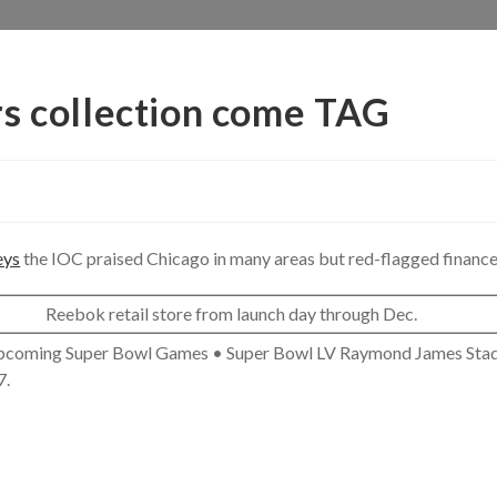
rs collection come TAG
eys
the IOC praised Chicago in many areas but red-flagged finance
Reebok retail store from launch day through Dec.
 Upcoming Super Bowl Games • Super Bowl LV Raymond James Sta
7.