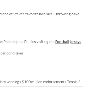
 one of Steve’s favorite hobbies – throwing cake.
e Philadelphia Phillies visiting the
Football jerseys
ccer conditions.
lary winnings $100 million endorsements Tennis 2.