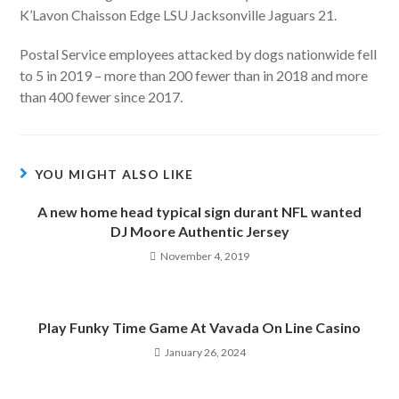
K’Lavon Chaisson Edge LSU Jacksonville Jaguars 21.
Postal Service employees attacked by dogs nationwide fell
to 5 in 2019 – more than 200 fewer than in 2018 and more
than 400 fewer since 2017.
YOU MIGHT ALSO LIKE
A new home head typical sign durant NFL wanted
DJ Moore Authentic Jersey
November 4, 2019
Play Funky Time Game At Vavada On Line Casino
January 26, 2024