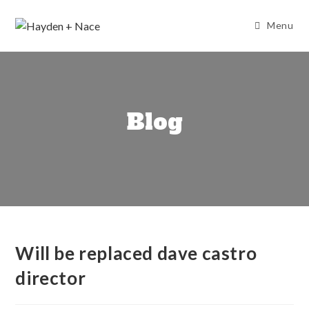
Skip
to
Menu
content
Blog
Will be replaced dave castro
director