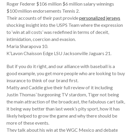
Roger Federer $106 million $6 million salary winnings
$100 million endorsements Tennis 2.
Their accounts of their past provide
personalized jerseys
shocking insight into the USPS Team where the expression
to ‘win at all costs’ was redefined in terms of deceit,
intimidation, coercion and evasion.
Maria Sharapova 10.
K’Lavon Chaisson Edge LSU Jacksonville Jaguars 21.
But if you do it right, and our alliance with baseball is a
good example, you get more people who are looking to buy
insurance to think of our brand first.
Matty and Caddie give their full review of it including
Justin Thomas’ burgeoning TV stardom, Tiger not being
the main attraction of the broadcast, the fabulous cart talk,
it being way better than last week’s pity sport, how it has
likely helped to grow the game and why there should be
more of these events.
They talk about his win at the WGC Mexico and debate