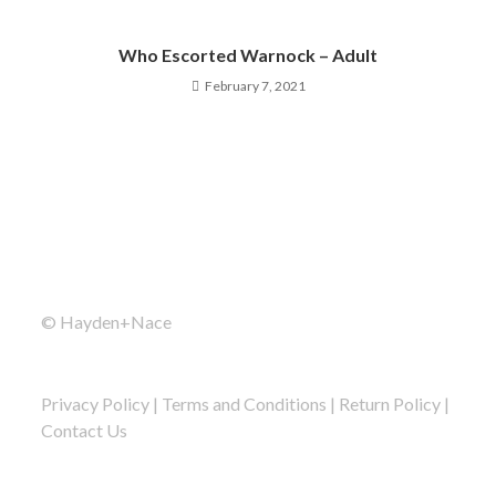
Who Escorted Warnock – Adult
February 7, 2021
© Hayden+Nace
Privacy Policy
|
Terms and Conditions
|
Return Policy
|
Contact Us