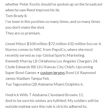
whether Peter Kostis should’ve spoken up on the broadcast
when he saw Reed improve his lie.
Tom Brady 8.
I’ve been in this position so many times, and so many times
you don’t make the shot.
They are so premium.
Lionel Messi $104 million $72 million 432 million Soccer 4.
Storms comes to NBC from PepsiCo, where she most
recently served as svp-Global Sports Marketing.
Kenneth Murray LB Oklahoma Los Angeles Chargers 24.
Clyde Edwards RB LSU Kansas City Chiefs Upcoming
Super Bowl Games •
custom jerseys
Bowl LV Raymond
James Stadium Tampa Feb.
Tua Tagovailoa QB Alabama Miami Dolphins 6.
Hedrick Wills T Alabama Cleveland Browns 11.
And to be sure his wishes are fulfilled: My soldiers will be
outside making sure this rule is strictly adhered to.