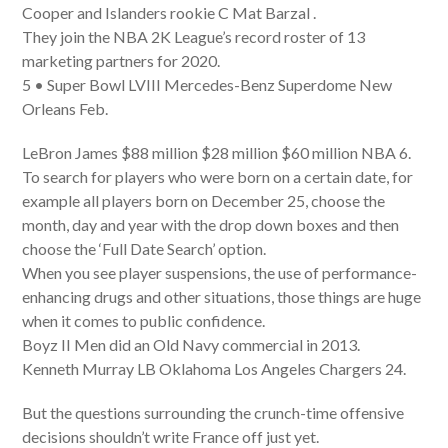
Cooper and Islanders rookie C Mat Barzal .
They join the NBA 2K League’s record roster of 13
marketing partners for 2020.
5 • Super Bowl LVIII Mercedes-Benz Superdome New
Orleans Feb.
LeBron James $88 million $28 million $60 million NBA 6.
To search for players who were born on a certain date, for
example all players born on December 25, choose the
month, day and year with the drop down boxes and then
choose the ‘Full Date Search’ option.
When you see player suspensions, the use of performance-
enhancing drugs and other situations, those things are huge
when it comes to public confidence.
Boyz II Men did an Old Navy commercial in 2013.
Kenneth Murray LB Oklahoma Los Angeles Chargers 24.
But the questions surrounding the crunch-time offensive
decisions shouldn’t write France off just yet.