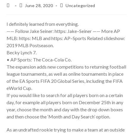
Post
Post
Post
June 28, 2020
Uncategorized
author:
published:
category:
I definitely learned from everything.
—— Follow Jake Seiner: https: Jake–Seiner —— More AP
MLB: https: MLB and https: AP–Sports Related slideshow:
2019 MLB Postseason.
Becky Lynch 7.
• AP Sports: The Coca-Cola Co.
The expansion adds new competitions to returning football
league tournaments, as well as online tournaments in place
of the EA Sports FIFA 20 Global Series, including the FIFA
eWorld Cup.
If you would like to search for all players born on a certain
day, for example all players born on December 25th in any
year, choose the month and day with the drop down boxes
and then choose the ‘Month and Day Search’ option.
As an undrafted rookie trying to make a team at an outside