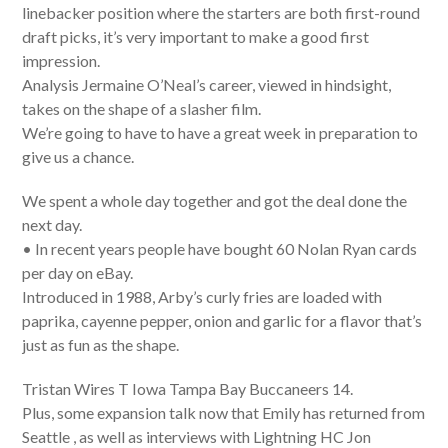
linebacker position where the starters are both first-round
draft picks, it’s very important to make a good first
impression.
Analysis Jermaine O’Neal’s career, viewed in hindsight,
takes on the shape of a slasher film.
We’re going to have to have a great week in preparation to
give us a chance.
We spent a whole day together and got the deal done the
next day.
• In recent years people have bought 60 Nolan Ryan cards
per day on eBay.
Introduced in 1988, Arby’s curly fries are loaded with
paprika, cayenne pepper, onion and garlic for a flavor that’s
just as fun as the shape.
Tristan Wires T Iowa Tampa Bay Buccaneers 14.
Plus, some expansion talk now that Emily has returned from
Seattle , as well as interviews with Lightning HC Jon