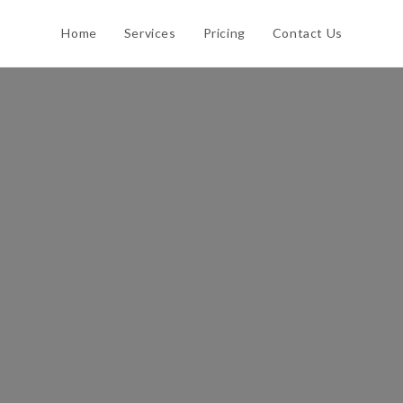
Home
Services
Pricing
Contact Us