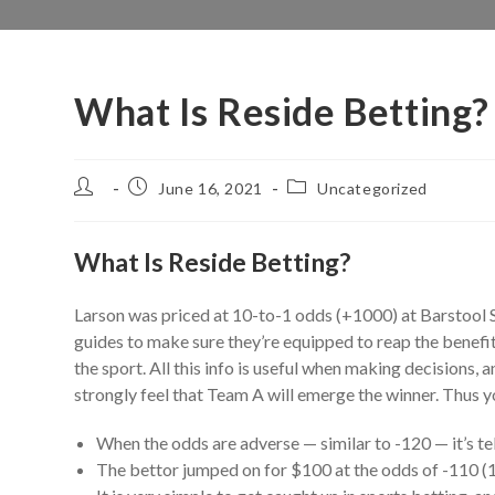
What Is Reside Betting?
Post
Post
Post
June 16, 2021
Uncategorized
author:
published:
category:
What Is Reside Betting?
Larson was priced at 10-to-1 odds (+1000) at Barsto
guides to make sure they’re equipped to reap the benefi
the sport. All this info is useful when making decisions, a
strongly feel that Team A will emerge the winner. Thus y
When the odds are adverse — similar to -120 — it’s t
The bettor jumped on for $100 at the odds of -110 (1