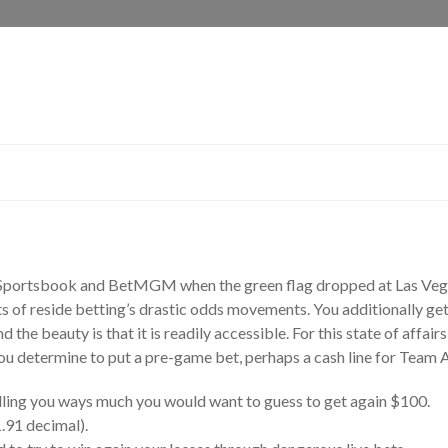
ol Sportsbook and BetMGM when the green flag dropped at Las Ve
ts of reside betting’s drastic odds movements. You additionally g
nd the beauty is that it is readily accessible. For this state of aff
ou determine to put a pre-game bet, perhaps a cash line for Team A 
elling you ways much you would want to guess to get again $100.
.91 decimal).