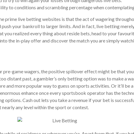
nd to try to win again your losses through dangerous live bets.
tability to conditions and scrambling percentage when contemplatin
he prime live betting websites is that the act of wagering throug
d push your bankroll to larger limits. And in fact, live betting mere
hat you realized every thing about reside bets, head to your favour
 into the in-play offer and discover the match you are simply watch
r pre-game wagers, the positive spillover effect might be that you 
oo distant past, a gambler’s only betting option was to make a wage
and more popular way to guess on sports activities. Or it’ll be a rea
e an enormous enhance once every sportsbook operator has the tech
g options. Cash out lets you take a revenue if your bet is successf
 nearly any level within the sport or contest.
 while at residence or wherever you’re. Apart from that, if you hate