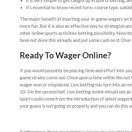
It is very simple to get caught up in sports betting, a
It’s essential to know recent form, course type, sui
The major benefit of inserting your in-game wagers on t
more fun. But it is also an effective way to strategize an
other online sports activities betting possibility. Now t
have not done this already and put some cash on it. Dive
Ready To Wager Online?
If you would possibly be placing time and effort into you
game strains come out. Once upon a time within the not t
wager won or misplaced. Live betting has turn into an more 
10-3 in the second half. Live betting online should se
spurt could come from the introduction of latest wagerin
your guess is not going so properly and you can do this at
Furthermore, there are numerous issues you are able to do