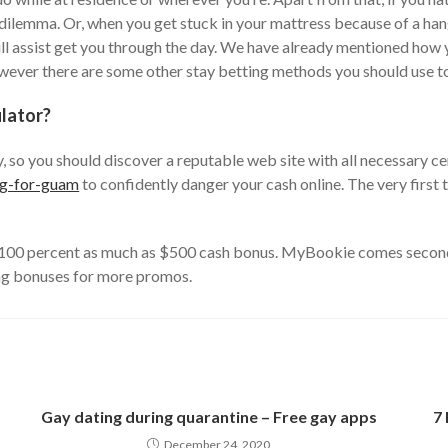
 dilemma. Or, when you get stuck in your mattress because of a han
ill assist get you through the day. We have already mentioned how 
however there are some other stay betting methods you should use to
ulator?
y, so you should discover a reputable web site with all necessary ce
ong-for-guam
to confidently danger your cash online. The very first t
100 percent as much as $500 cash bonus. MyBookie comes second
ing bonuses for more promos.
Gay dating during quarantine – Free gay apps
7
December 24, 2020