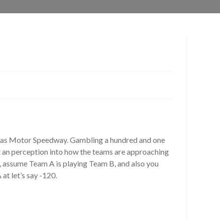
gas Motor Speedway. Gambling a hundred and one
et an perception into how the teams are approaching
airs, assume Team A is playing Team B, and also you
at let’s say -120.