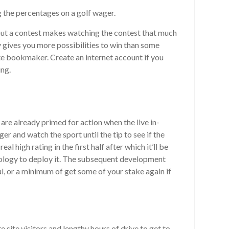
g the percentages on a golf wager.
hout a contest makes watching the contest that much
ly gives you more possibilities to win than some
ite bookmaker. Create an internet account if you
ing.
are already primed for action when the live in-
r and watch the sport until the tip to see if the
l high rating in the first half after which it’ll be
nology to deploy it. The subsequent development
ul, or a minimum of get some of your stake again if
 site visitors and lengthy hours of drive to get to