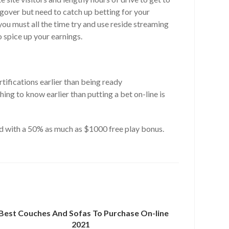
gover but need to catch up betting for your
you must all the time try and use reside streaming
 spice up your earnings.
rtifications earlier than being ready
hing to know earlier than putting a bet on-line is
 with a 50% as much as $1000 free play bonus.
 Best Couches And Sofas To Purchase On-line
2021