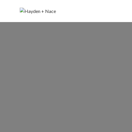
Skip
to
content