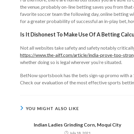
the venue, probably on-line betting saves you from that
favorite soccer team the following day, online betting w
for a greater probability of successful an in-play bet, 
Is It Dishonest To Make Use Of A Betting Calc
Not all websites take safety and safety notably criticall
https://www.the-aiff.com/article/india-prove-too-str
whether doing so is legal wherever you’re situated.
BetNow sportsbook has the bets sign-up promo with a 
Check our evaluation of the most effective sports bett
YOU MIGHT ALSO LIKE
Indian Ladies Grinding Corn, Moqui City
July 18, 2021