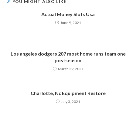
YOU MIGHT ALSO LIKE
Actual Money Slots Usa
June 9, 2021
Los angeles dodgers 207 most home runs team one
postseason
March 29, 2021
Charlotte, Nc Equipment Restore
July 3, 2021