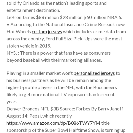
solidify Orlando as the nation’s leading sports and
entertainment destination.
LeBron James $88 million $28 million $60 million NBA 6.
• According to the National Insurance Crime Bureau’s new
Hot Wheels
custom jerseys
which includes crime data from
across the country, Ford Full Size Pick-Ups were the most
stolen vehicle in 2019.
NYSJ: There is a power that fans have as consumers
beyond baseball with their marketing alliances.
Playing in a smaller market won’t
personalized jerseys
to
his business partners as he will be remain among the
highest-profile players in the NFL, with the Buccaneers
likely to get more national TV exposure than in recent
years.
Denver Broncos NFL $3B Source: Forbes By Barry Janoff
August 14: Pepsi, which recently
https://www.amazon.com/dp/B086TWY7YM
title
sponsorship of the Super Bowl Halftime Show, is turning up