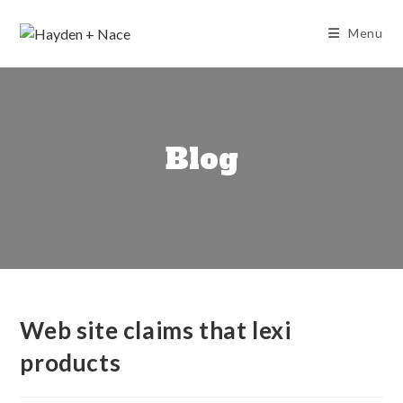
Skip
to
Menu
content
Blog
Web site claims that lexi
products