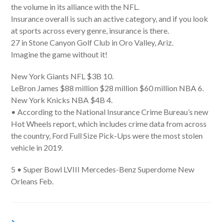
the volume in its alliance with the NFL.
Insurance overall is such an active category, and if you look
at sports across every genre, insurance is there.
27 in Stone Canyon Golf Club in Oro Valley, Ariz.
Imagine the game without it!
New York Giants NFL $3B 10.
LeBron James $88 million $28 million $60 million NBA 6.
New York Knicks NBA $4B 4.
• According to the National Insurance Crime Bureau’s new
Hot Wheels report, which includes crime data from across
the country, Ford Full Size Pick-Ups were the most stolen
vehicle in 2019.
5 • Super Bowl LVIII Mercedes-Benz Superdome New
Orleans Feb.