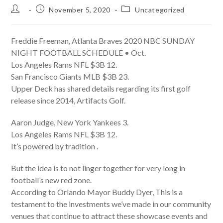
Post
Post
Post
November 5, 2020
Uncategorized
author:
published:
category:
Freddie Freeman, Atlanta Braves 2020 NBC SUNDAY
NIGHT FOOTBALL SCHEDULE • Oct.
Los Angeles Rams NFL $3B 12.
San Francisco Giants MLB $3B 23.
Upper Deck has shared details regarding its first golf
release since 2014, Artifacts Golf.
Aaron Judge, New York Yankees 3.
Los Angeles Rams NFL $3B 12.
It’s powered by tradition .
But the idea is to not linger together for very long in
football’s new red zone.
According to Orlando Mayor Buddy Dyer, This is a
testament to the investments we’ve made in our community
venues that continue to attract these showcase events and