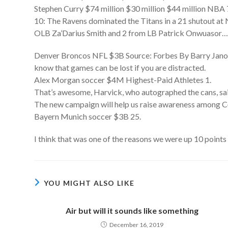
Stephen Curry $74 million $30 million $44 million NBA 
10: The Ravens dominated the Titans in a 21 shutout at 
OLB Za’Darius Smith and 2 from LB Patrick Onwuasor
Denver Broncos NFL $3B Source: Forbes By Barry Janoff
know that games can be lost if you are distracted.
Alex Morgan soccer $4M Highest-Paid Athletes 1.
That’s awesome, Harvick, who autographed the cans, said
The new campaign will help us raise awareness among C-
Bayern Munich soccer $3B 25.
I think that was one of the reasons we were up 10 points 
YOU MIGHT ALSO LIKE
Air but will it sounds like something
December 16, 2019