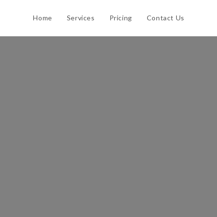
Home
Services
Pricing
Contact Us