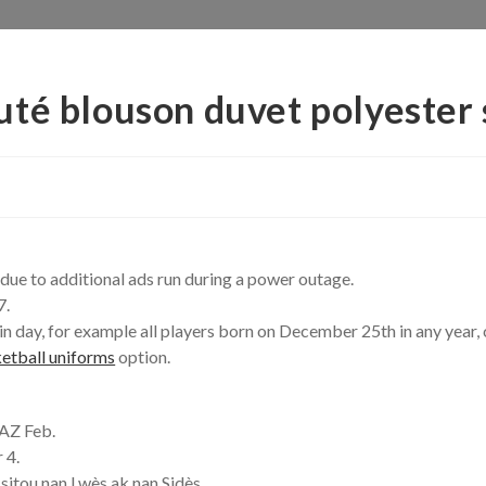
té blouson duvet polyester 
due to additional ads run during a power outage.
7.
rtain day, for example all players born on December 25th in any yea
etball uniforms
option.
 AZ Feb.
 4.
 sitou nan Lwès ak nan Sidès.