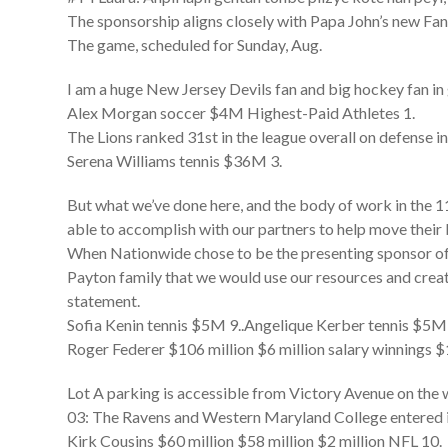
The sponsorship aligns closely with Papa John’s new Fanta
The game, scheduled for Sunday, Aug.
I am a huge New Jersey Devils fan and big hockey fan in 
Alex Morgan soccer $4M Highest-Paid Athletes 1.
The Lions ranked 31st in the league overall on defense i
Serena Williams tennis $36M 3.
But what we’ve done here, and the body of work in the 11
able to accomplish with our partners to help move their
When Nationwide chose to be the presenting sponsor of 
Payton family that we would use our resources and creati
statement.
Sofia Kenin tennis $5M 9..Angelique Kerber tennis $5M
Roger Federer $106 million $6 million salary winnings $
Lot A parking is accessible from Victory Avenue on the 
03: The Ravens and Western Maryland College entered i
Kirk Cousins $60 million $58 million $2 million NFL 10.