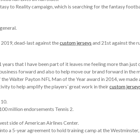
sy to Reality campaign, which is searching for the fantasy football
general.
n 2019, dead-last against the
custom jerseys
and 21st against the ru
 years that I have been part of it leaves me feeling more than just
 business forward and also to help move our brand forward in the 
the Walter Payton NFL Man of the Year award in 2014, we made a 
vity to help amplify the players’ great work in their
custom jersey
 10.
100 million endorsements Tennis 2.
west side of American Airlines Center.
nto a 5-year agreement to hold training camp at the Westminste