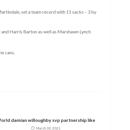
artindale, set a team record with 11 sacks – 3 by
 and Harris Barton as well as Marshawn Lynch
he cans.
orld damian willoughby svp partnership like
March 30, 2021