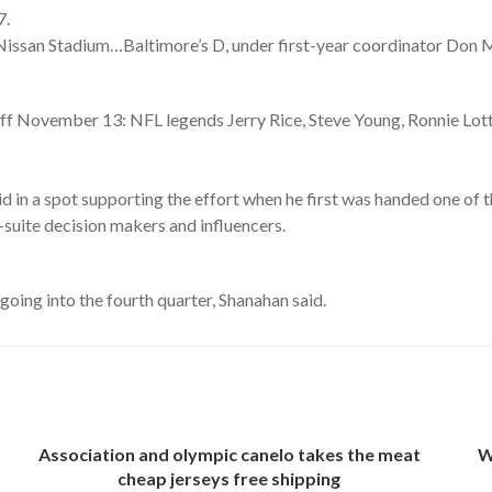
7.
Nissan Stadium…Baltimore’s D, under first-year coordinator Don M
…
 November 13: NFL legends Jerry Rice, Steve Young, Ronnie Lott
 in a spot supporting the effort when he first was handed one of t
suite decision makers and influencers.
going into the fourth quarter, Shanahan said.
Association and olympic canelo takes the meat
W
cheap jerseys free shipping