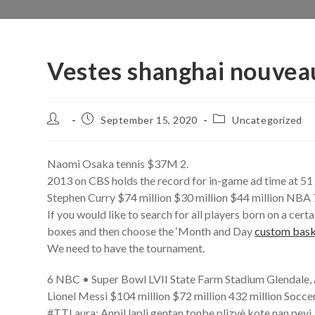
Vestes shanghai nouveau
Post
Post
Post
September 15, 2020
Uncategorized
author:
published:
category:
Naomi Osaka tennis $37M 2.
2013 on CBS holds the record for in-game ad time at 51 
Stephen Curry $74 million $30 million $44 million NBA 
If you would like to search for all players born on a ce
boxes and then choose the ‘Month and Day
custom bask
We need to have the tournament.
6 NBC • Super Bowl LVII State Farm Stadium Glendale,
Lionel Messi $104 million $72 million 432 million Soccer
#TTLaura: Anpil lapli gentan tonbe plizyè kote nan peyi,