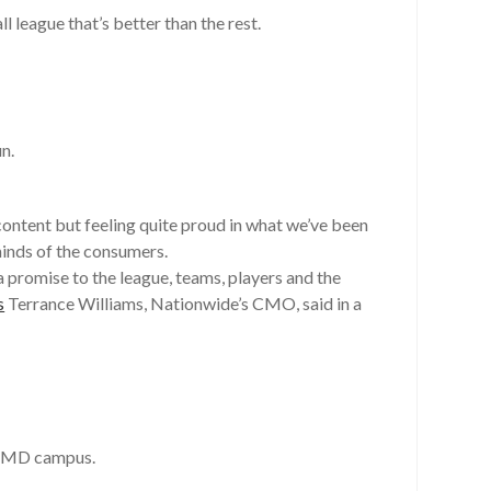
 league that’s better than the rest.
n.
 content but feeling quite proud in what we’ve been
minds of the consumers.
promise to the league, teams, players and the
s
Terrance Williams, Nationwide’s CMO, said in a
r, MD campus.