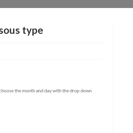
sous type
r, choose the month and day with the drop down