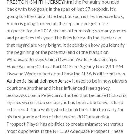
PRESTON-SMITH-JERSEY.html
the Penguins bounced
back with two goals in the span of just 57 seconds. It’s
going to stress us a little bit, but such is life. Because look,
Romo is going to need all the reps he can get to be
prepared for the 2016 season after missing so many games
and practices this year. The lines here with the Steelers in
that regard are very bright. It depends on how you identify
the beginning or the potential end of the transition.
Wholesale Jerseys China Dwyane Wade: Relationships
Have Become Critical Part Of Free Agency Nov 23 1 PM
Dwyane Wade talked about how the NBA is different than
Authentic Isaiah Johnson Jersey
it used to be in how players
court one another and it has influenced free agency.
Seahawks coach Pete Carroll noted that because Dickson’s
injuries weren’t too serious, he has been able to work hard
in his rehab for a while, which should help him be ready for
his first game action of the season. 80 Outstanding
Prospect Player has abilities to create mismatches versus
most opponents in the NFL. 50 Adequate Prospect These