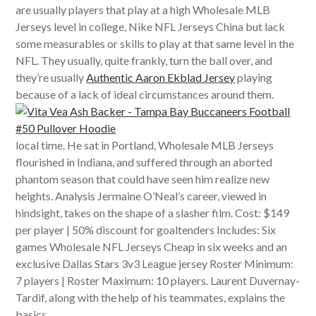
are usually players that play at a high Wholesale MLB
Jerseys level in college, Nike NFL Jerseys China but lack
some measurables or skills to play at that same level in the
NFL. They usually, quite frankly, turn the ball over, and
they’re usually
Authentic Aaron Ekblad Jersey
playing
because of a lack of ideal circumstances around them.
local time. He sat in Portland, Wholesale MLB Jerseys
flourished in Indiana, and suffered through an aborted
phantom season that could have seen him realize new
heights. Analysis Jermaine O’Neal’s career, viewed in
hindsight, takes on the shape of a slasher film. Cost: $149
per player | 50% discount for goaltenders Includes: Six
games Wholesale NFL Jerseys Cheap in six weeks and an
exclusive Dallas Stars 3v3 League jersey Roster Minimum:
7 players | Roster Maximum: 10 players. Laurent Duvernay-
Tardif, along with the help of his teammates, explains the
basics