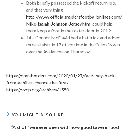
Both briefly possessed the kickoff return job,
and that very thing
http://www.officialsraidersfootballonlines.com/
Nike-Isaiah-Johnson-Jersey.html
could help
them keep a foot in the roster door in 2019;
14 – Connor McDavid had a hat trick and added
three assists in 17 of ice time in the Oilers’ 6 win
over the Avalanche on Thursday;
https://omniborders.com/2020/01/27/face-way-back-
from-achilles-chance-the-first/
https://vzdp.org/archives/1550
YOU MIGHT ALSO LIKE
”A shot I’ve never seen with how good tavern food