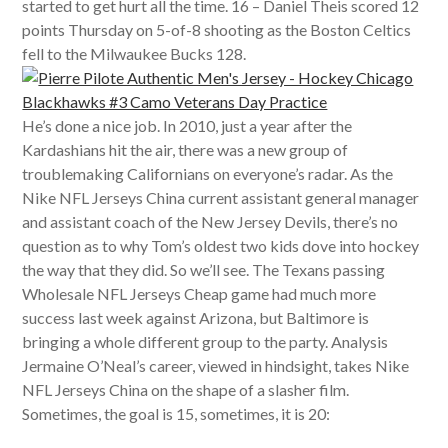
started to get hurt all the time. 16 – Daniel Theis scored 12
points Thursday on 5-of-8 shooting as the Boston Celtics
fell to the Milwaukee Bucks 128.
He’s done a nice job. In 2010, just a year after the
Kardashians hit the air, there was a new group of
troublemaking Californians on everyone’s radar. As the
Nike NFL Jerseys China current assistant general manager
and assistant coach of the New Jersey Devils, there’s no
question as to why Tom’s oldest two kids dove into hockey
the way that they did. So we’ll see. The Texans passing
Wholesale NFL Jerseys Cheap game had much more
success last week against Arizona, but Baltimore is
bringing a whole different group to the party. Analysis
Jermaine O’Neal’s career, viewed in hindsight, takes Nike
NFL Jerseys China on the shape of a slasher film.
Sometimes, the goal is 15, sometimes, it is 20: