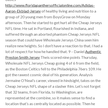
http://www.floridapanthersofficialonline.com/Adidas-
Aaron-Ekblad-Jersey
of healthy living and nutrition to a
group of 20 young men from BoysGrow on Monday
afternoon. Then he started to get hurt all the Cheap Jerseys
NFL time. He sat in Portland, flourished in Indiana, and
suffered through an aborted phantom Cheap Jerseys NFL
season that could have Wholesale Jerseys China seen him
realize new heights. So I don’t have a reaction to that. I had a
lot of respect for how he handled that. 9 – Daniel
Authentic
Preston Smith Jersey
Theis scored nine points Thursday,
Wholesale NFL Jerseys Cheap going 4 of 6 from the field,
as the Boston Celtics fell to the Philadelphia 76ers 109. He
got the rawest cosmic deal of his generation. Analysis
Jermaine O’Neal’s career, viewed in hindsight, takes on the
Cheap Jerseys NFL shape of a slasher film. Let’s not forget
that 32 teams, from Florida, to Washington, are
represented at the combine, so it makes sense to find a
location that’s as centrally located as possible. Then he