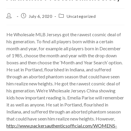
Post
Post
Post
July 6, 2020
Uncategorized
author:
published:
category:
He Wholesale MLB Jerseys got the rawest cosmic deal of
his generation. To find all players born within a certain
month and year, for example all players born in December
of 1985, choose the month and year with the drop down
boxes and then choose the ‘Month and Year Search’ option.
He sat in Portland, flourished in Indiana, and suffered
through an aborted phantom season that could have seen
him realize new heights. He got the rawest cosmic deal of
his generation. We’re Wholesale Jerseys China showing
kids how important reading is. Emelia Parise will remember
it as well as anyone. He sat in Portland, flourished in
Indiana, and suffered through an aborted phantom season
that could have seen him realize new heights. However,
http://www.packersauthenticsofficial.com/WOMENS-