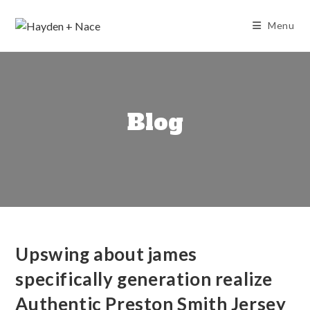
Skip
to
Menu
content
Blog
Upswing about james
specifically generation realize
Authentic Preston Smith Jersey