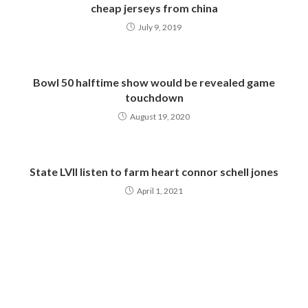
cheap jerseys from china
July 9, 2019
Bowl 50 halftime show would be revealed game
touchdown
August 19, 2020
State LVII listen to farm heart connor schell jones
April 1, 2021