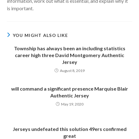
information, work out what is essential, and explain why it
is important.
YOU MIGHT ALSO LIKE
Township has always been an including statistics
career high three David Montgomery Authentic
Jersey
August 8, 2019
will command a significant presence Marquise Blair
Authentic Jersey
May 19, 2020
Jerseys undefeated this solution 49ers confirmed
great