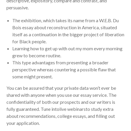
descriptive, expository, compare and contrast, and
persuasive.
The exhibition, which takes its name from a W.E.B. Du
Bois essay about reconstruction in America, situated
itself as a continuation in the bigger project of liberation
for Black people.
Learning how to get up with out my mom every morning
grew to become routine.
This type advantages from presenting a broader
perspective whereas countering a possible flaw that
some might present.
You can be assured that your private data won’t ever be
shared with anyone when you use our essay service. The
confidentiality of both our prospects and our writers is
fully guaranteed. Tune intolive webinarsto study extra
about recommendations, college essays, and filling out
your application.