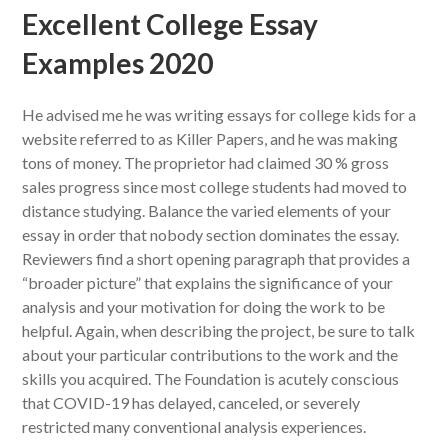
Excellent College Essay
Examples 2020
He advised me he was writing essays for college kids for a
website referred to as Killer Papers, and he was making
tons of money. The proprietor had claimed 30 % gross
sales progress since most college students had moved to
distance studying. Balance the varied elements of your
essay in order that nobody section dominates the essay.
Reviewers find a short opening paragraph that provides a
“broader picture” that explains the significance of your
analysis and your motivation for doing the work to be
helpful. Again, when describing the project, be sure to talk
about your particular contributions to the work and the
skills you acquired. The Foundation is acutely conscious
that COVID-19 has delayed, canceled, or severely
restricted many conventional analysis experiences.