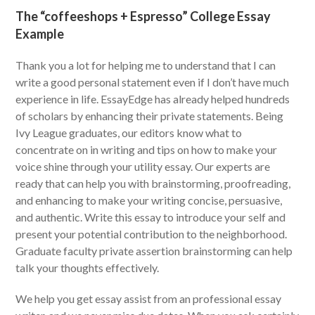
The “coffeeshops + Espresso” College Essay
Example
Thank you a lot for helping me to understand that I can
write a good personal statement even if I don’t have much
experience in life. EssayEdge has already helped hundreds
of scholars by enhancing their private statements. Being
Ivy League graduates, our editors know what to
concentrate on in writing and tips on how to make your
voice shine through your utility essay. Our experts are
ready that can help you with brainstorming, proofreading,
and enhancing to make your writing concise, persuasive,
and authentic. Write this essay to introduce your self and
present your potential contribution to the neighborhood.
Graduate faculty private assertion brainstorming can help
talk your thoughts effectively.
We help you get essay assist from an professional essay