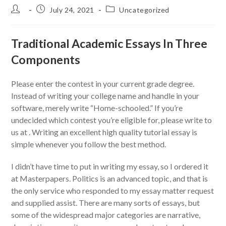
Post
Post
Post
July 24, 2021
Uncategorized
author:
published:
category:
Traditional Academic Essays In Three
Components
Please enter the contest in your current grade degree.
Instead of writing your college name and handle in your
software, merely write “Home-schooled.” If you’re
undecided which contest you’re eligible for, please write to
us at . Writing an excellent high quality tutorial essay is
simple whenever you follow the best method.
I didn’t have time to put in writing my essay, so I ordered it
at Masterpapers. Politics is an advanced topic, and that is
the only service who responded to my essay matter request
and supplied assist. There are many sorts of essays, but
some of the widespread major categories are narrative,