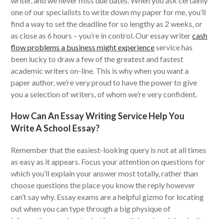
writer, and we never miss due dates. When you ask certainly
one of our specialists to write down my paper for me, you’ll
find a way to set the deadline for so lengthy as 2 weeks, or
as close as 6 hours – you’re in control. Our essay writer
cash
flow problems a business might experience
service has
been lucky to draw a few of the greatest and fastest
academic writers on-line. This is why when you want a
paper author, we’re very proud to have the power to give
you a selection of writers, of whom we’re very confident.
How Can An Essay Writing Service Help You
Write A School Essay?
Remember that the easiest-looking query is not at all times
as easy as it appears. Focus your attention on questions for
which you’ll explain your answer most totally, rather than
choose questions the place you know the reply however
can’t say why. Essay exams are a helpful gizmo for locating
out when you can type through a big physique of