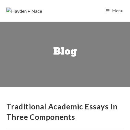
Skip
to
Menu
content
Blog
Traditional Academic Essays In
Three Components