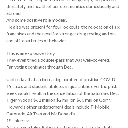
the safety and health of our communities domestically and
abroad.
And some positive role models.
He also was present for four lockouts, the relocation of six
franchises and the need for stronger drug testing and on-
and off-court rules of behavior.
This is an explosive story.
They even tried a double-pass that was well-covered.
Fan voting continues through Dec.
said today that an increasing number of positive COVID-
19 cases and student-athletes in quarantine over the past
week would result in the cancellation of the Saturday, Dec.
Tiger Woods $62 million $2 million $60 million Golf 9.
Howard’s other endorsement deals include T-Mobile,
Gatorade, AirTran and McDonald’s.
18 Lakers vs.
Also, do you think Robert Kraft needs to take the draft