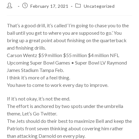
Post
Post
Post
February 17, 2021
Uncategorized
author:
published:
category:
That’s a good drill, it’s called ‘I’m going to chase you to the
ball until you get to where you are supposed to go.’ You
bring up a great point about finishing on the quarterback
and finishing drills.
Carson Wentz $59 million $55 million $4 million NFL
Upcoming Super Bowl Games • Super Bowl LV Raymond
James Stadium Tampa Feb.
I think it’s more of a feel thing.
You have to come to work every day to improve.
If it’s not okay, it’s not the end.
The effort is anchored by two spots under the umbrella
theme, Let’s Go Twitter.
The Jets should do their best to maximize Bell and keep the
Patriots front seven thinking about covering him rather
than attacking Darnold on every play.