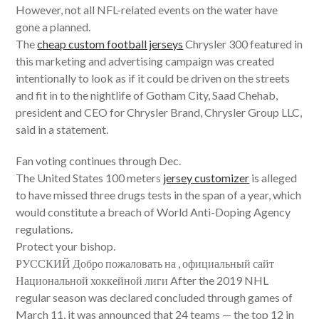
However, not all NFL-related events on the water have
gone a planned.
The
cheap custom football jerseys
Chrysler 300 featured in
this marketing and advertising campaign was created
intentionally to look as if it could be driven on the streets
and fit in to the nightlife of Gotham City, Saad Chehab,
president and CEO for Chrysler Brand, Chrysler Group LLC,
said in a statement.
Fan voting continues through Dec.
The United States 100 meters
jersey customizer
is alleged
to have missed three drugs tests in the span of a year, which
would constitute a breach of World Anti-Doping Agency
regulations.
Protect your bishop.
РУССКИЙ Добро пожаловать на , официальный сайт
Национальной хоккейной лиги After the 2019 NHL
regular season was declared concluded through games of
March 11, it was announced that 24 teams — the top 12 in