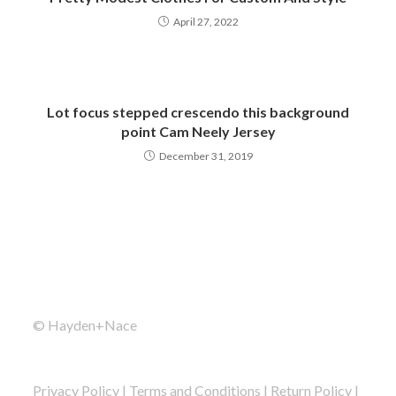
April 27, 2022
Lot focus stepped crescendo this background
point Cam Neely Jersey
December 31, 2019
© Hayden+Nace
Privacy Policy
|
Terms and Conditions
|
Return Policy
|