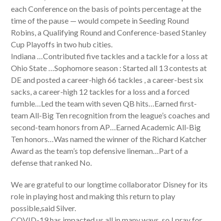
each Conference on the basis of points percentage at the
time of the pause — would compete in Seeding Round
Robins, a Qualifying Round and Conference-based Stanley
Cup Playoffs in two hub cities.
Indiana …Contributed five tackles and a tackle for a loss at
Ohio State …Sophomore season : Started all 13 contests at
DE and posted a career-high 66 tackles , a career-best six
sacks, a career-high 12 tackles for a loss and a forced
fumble…Led the team with seven QB hits…Earned first-
team All-Big Ten recognition from the league’s coaches and
second-team honors from AP…Earned Academic All-Big
Ten honors…Was named the winner of the Richard Katcher
Award as the team’s top defensive lineman…Part of a
defense that ranked No.
We are grateful to our longtime collaborator Disney for its
role in playing host and making this return to play
possible,said Silver.
COVID-19 has impacted us all in many ways, so I pray for