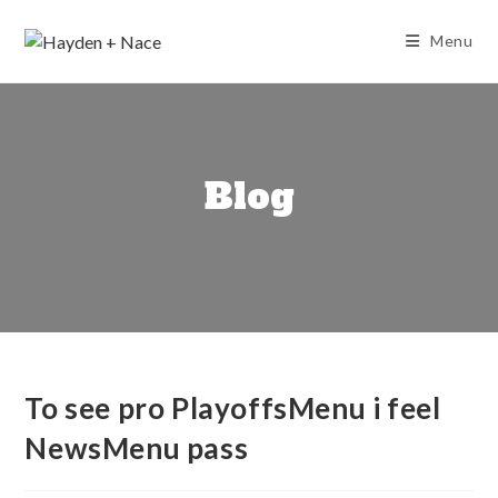
Skip
to
Menu
content
Blog
To see pro PlayoffsMenu i feel
NewsMenu pass