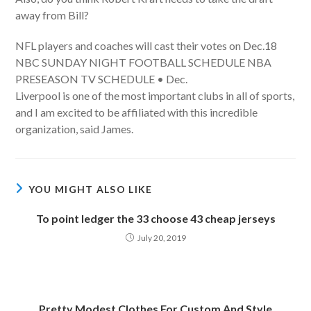
away from Bill?
NFL players and coaches will cast their votes on Dec.18
NBC SUNDAY NIGHT FOOTBALL SCHEDULE NBA
PRESEASON TV SCHEDULE • Dec.
Liverpool is one of the most important clubs in all of sports,
and I am excited to be affiliated with this incredible
organization, said James.
YOU MIGHT ALSO LIKE
To point ledger the 33 choose 43 cheap jerseys
July 20, 2019
Pretty Modest Clothes For Custom And Style