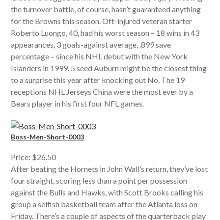
the turnover battle, of course, hasn’t guaranteed anything
for the Browns this season. Oft-injured veteran starter
Roberto Luongo, 40, had his worst season – 18 wins in 43
appearances, 3 goals-against average, .899 save
percentage – since his NHL debut with the New York
Islanders in 1999. 5 seed Auburn might be the closest thing
to a surprise this year after knocking out No. The 19
receptions NHL Jerseys China were the most ever by a
Bears player in his first four NFL games.
Boss-Men-Short-0003
Price: $26.50
After beating the Hornets in John Wall’s return, they’ve lost
four straight, scoring less than a point per possession
against the Bulls and Hawks, with Scott Brooks calling his
group a selfish basketball team after the Atlanta loss on
Friday. There’s a couple of aspects of the quarterback play