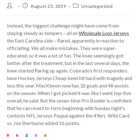
Post
Post
Post
August 23, 2019
Uncategorized
author:
published:
category:
Instead, the biggest challenge might have come from
staying steady as tempers – all on
Wholesale Lyon Jerseys
the East Carolina side – flared, apparently in reaction to
officiating. We all make mistakes. They were super-
educated, so it was a lot of fun. The knee seemingly got
better after the treatment, but in the last several days, the
knee started flaring up again. Colorado’s first responders
have Hockey Jerseys Cheap been hit hard with tragedy and
loss this year. MacKinnon now has 32 goals and 48 assists
on the season. When I got picked it was like I went top-five
overall, he said. But the seven-time Pro Bowler is confident
that he can revert to form beginning with Sunday night’s
contests NFL Jerseys Paypal against the 49ers. Wild Card
vs. Joe Sherburne added 16 points.