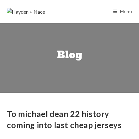
Skip
to
Menu
content
Blog
To michael dean 22 history
coming into last cheap jerseys