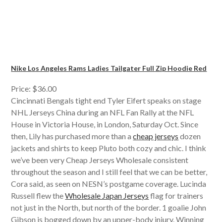
Nike Los Angeles Rams Ladies Tailgater Full Zip Hoodie Red
Price: $36.00
Cincinnati Bengals tight end Tyler Eifert speaks on stage
NHL Jerseys China during an NFL Fan Rally at the NFL
House in Victoria House, in London, Saturday Oct. Since
then, Lily has purchased more than a
cheap jerseys
dozen
jackets and shirts to keep Pluto both cozy and chic. I think
we’ve been very Cheap Jerseys Wholesale consistent
throughout the season and I still feel that we can be better,
Cora said, as seen on NESN’s postgame coverage. Lucinda
Russell flew the
Wholesale Japan Jerseys
flag for trainers
not just in the North, but north of the border. 1 goalie John
Gibson is bogged down by an upper-body injury. Winning