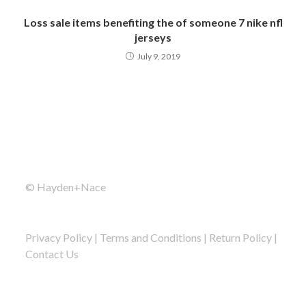
Loss sale items benefiting the of someone 7 nike nfl
jerseys
July 9, 2019
© Hayden+Nace
Privacy Policy
|
Terms and Conditions
|
Return Policy
|
Contact Us