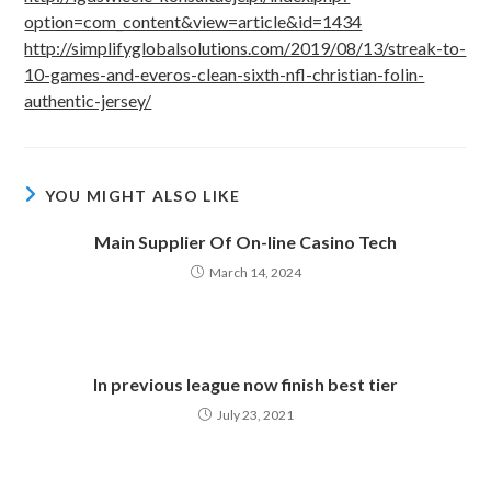
option=com_content&view=article&id=1434
http://simplifyglobalsolutions.com/2019/08/13/streak-to-
10-games-and-everos-clean-sixth-nfl-christian-folin-
authentic-jersey/
YOU MIGHT ALSO LIKE
Main Supplier Of On-line Casino Tech
March 14, 2024
In previous league now finish best tier
July 23, 2021