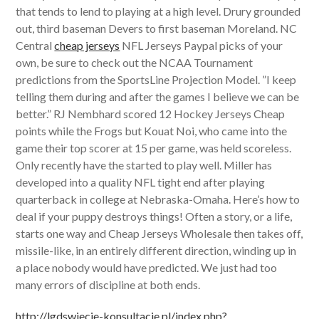
that tends to lend to playing at a high level. Drury grounded
out, third baseman Devers to first baseman Moreland. NC
Central
cheap jerseys
NFL Jerseys Paypal picks of your
own, be sure to check out the NCAA Tournament
predictions from the SportsLine Projection Model. ”I keep
telling them during and after the games I believe we can be
better.” RJ Nembhard scored 12 Hockey Jerseys Cheap
points while the Frogs but Kouat Noi, who came into the
game their top scorer at 15 per game, was held scoreless.
Only recently have the started to play well. Miller has
developed into a quality NFL tight end after playing
quarterback in college at Nebraska-Omaha. Here’s how to
deal if your puppy destroys things! Often a story, or a life,
starts one way and Cheap Jerseys Wholesale then takes off,
missile-like, in an entirely different direction, winding up in
a place nobody would have predicted. We just had too
many errors of discipline at both ends.
http://lgdswiecie-konsultacje.pl/index.php?