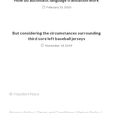
How do automatic language translation work
February 13, 2020
But considering the circumstances surrounding
third sore left baseball jerseys
November 14, 2019
© Hayden+Nace
Privacy Policy
|
Terms and Conditions
|
Return Policy
|