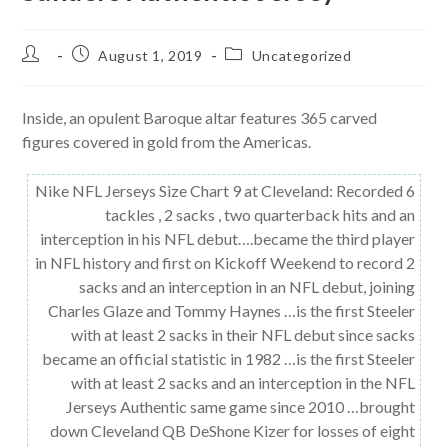
Post
Post
Post
August 1, 2019
Uncategorized
author:
published:
category:
Inside, an opulent Baroque altar features 365 carved
figures covered in gold from the Americas.
Nike NFL Jerseys Size Chart 9 at Cleveland: Recorded 6
tackles , 2 sacks , two quarterback hits and an
interception in his NFL debut….became the third player
in NFL history and first on Kickoff Weekend to record 2
sacks and an interception in an NFL debut, joining
Charles Glaze and Tommy Haynes …is the first Steeler
with at least 2 sacks in their NFL debut since sacks
became an official statistic in 1982 …is the first Steeler
with at least 2 sacks and an interception in the NFL
Jerseys Authentic same game since 2010 …brought
down Cleveland QB DeShone Kizer for losses of eight