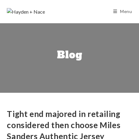
Skip
to
Menu
content
Blog
Tight end majored in retailing
considered then choose Miles
Sanders Authentic Jersey