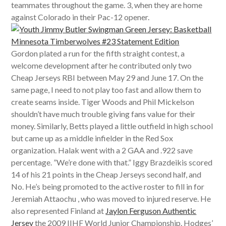
teammates throughout the game. 3, when they are home
against Colorado in their Pac-12 opener.
Gordon plated a run for the fifth straight contest, a
welcome development after he contributed only two
Cheap Jerseys RBI between May 29 and June 17. On the
same page, I need to not play too fast and allow them to
create seams inside. Tiger Woods and Phil Mickelson
shouldn’t have much trouble giving fans value for their
money. Similarly, Betts played a little outfield in high school
but came up as a middle infielder in the Red Sox
organization. Halak went with a 2 GAA and .922 save
percentage. ”We’re done with that.” Iggy Brazdeikis scored
14 of his 21 points in the Cheap Jerseys second half, and
No. He’s being promoted to the active roster to fill in for
Jeremiah Attaochu , who was moved to injured reserve. He
also represented Finland at
Jaylon Ferguson Authentic
Jersey
the 2009 IIHF World Junior Championship. Hodges’