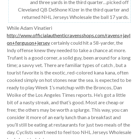
and three yards in the third quarter…picked off
Cleveland QB DeShone Kizer in the third quarter and
returned NHL Jerseys Wholesale the ball 17 yards.
While Adam Vinatieri
http://www.officialauthenticravensshops.com/ravens+jayl
on+ferguson+jersey
certainly could hit a 58-yarder, the
Indy offense knew they needed to take a chance at more.
Trufant is a good corner, a solid guy, been around for a long
time; a savvy vet. There are familiar types of catch , but a
tourist favorite is the exotic, red-colored kana kana, often
cooked simply on hot stones near the sea. is expected to be
ready to play Week 1’s matchup with the Broncos, Dan
Woike of the Los Angeles Times reports. He’s got a little
bit of a nasty streak, and that’s good. Most are cheap or
free; the others may be worth a splurge. This way, you can
consider it more of an early lunch than a breakfast and
you’ll still be eating at restaurants for just two meals of the
day. Cyclists won’t need to feel too NHL Jerseys Wholesale