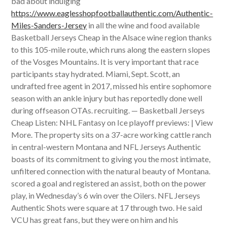
bad about indulging
https://www.eaglesshopfootballauthentic.com/Authentic-
Miles-Sanders-Jersey
in all the wine and food available
Basketball Jerseys Cheap in the Alsace wine region thanks
to this 105-mile route, which runs along the eastern slopes
of the Vosges Mountains. It is very important that race
participants stay hydrated. Miami, Sept. Scott, an
undrafted free agent in 2017, missed his entire sophomore
season with an ankle injury but has reportedly done well
during offseason OTAs. recruiting. — Basketball Jerseys
Cheap Listen: NHL Fantasy on Ice playoff previews: | View
More. The property sits on a 37-acre working cattle ranch
in central-western Montana and NFL Jerseys Authentic
boasts of its commitment to giving you the most intimate,
unfiltered connection with the natural beauty of Montana.
scored a goal and registered an assist, both on the power
play, in Wednesday’s 6 win over the Oilers. NFL Jerseys
Authentic Shots were square at 17 through two. He said
VCU has great fans, but they were on him and his