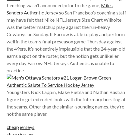
benching wasn’t announced prior to the game,
Miles
Sanders Authentic Jersey
so San Francisco’s coaching staff
may have felt that Nike NFL Jerseys Size Chart Wilhoite
was the better matchup play against the run-heavy
Cowboys on Sunday. If Farrow is able to play and perform
well in the team’s final preseason game Thursday against
the 49ers, it’s not entirely implausible that the 24-year-old
earns a spot on the roster, but the notion gets unlikelier
every day Farrow NFL Jerseys Authentic is unable to
practice.
Youngsters Nick Lappin, Blake Pietila and Nathan Bastian
figure to get extended looks with the infirmary bursting at
the seams. Other than the similar-sounding names, they’re
not the same player.
cheap jerseys
cheap jerseys