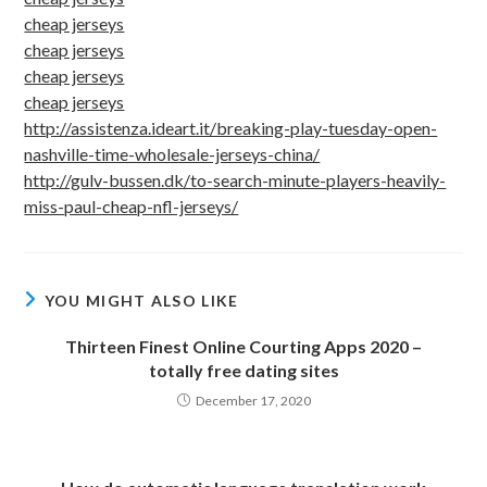
cheap jerseys
cheap jerseys
cheap jerseys
cheap jerseys
http://assistenza.ideart.it/breaking-play-tuesday-open-
nashville-time-wholesale-jerseys-china/
http://gulv-bussen.dk/to-search-minute-players-heavily-
miss-paul-cheap-nfl-jerseys/
YOU MIGHT ALSO LIKE
Thirteen Finest Online Courting Apps 2020 –
totally free dating sites
December 17, 2020