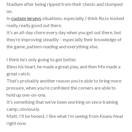
Stadium after being ripped from their chests and stomped
on.
In
custom jerseys
situations, especially, I think RoJo looked
really, really good out there.
It’s an all-day chore every day when you get out there, but
they’re improving steadily – especially their knowledge of
the game, pattern reading and everything else.
I think he’s only going to get better.
Bless his heart, he made a great play, and then Mo made a
great catch.
That’s probably another reason you’re able to bring more
pressure, when you’re confident the corners are able to
hold up one-on-one.
It’s something that we’ve been working on since training
camp, obviously.
Matt: I’ll be honest, I like what I’m seeing from Keanu Neal
right now.