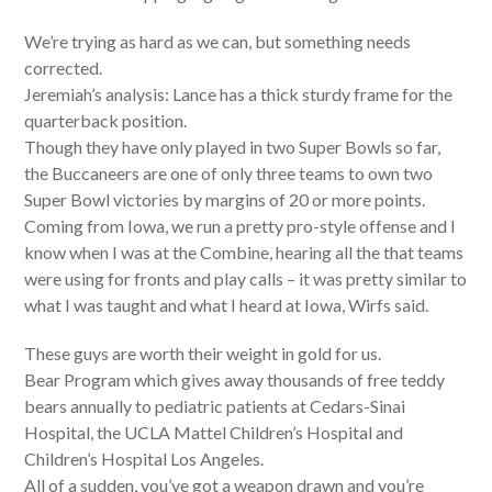
We’re trying as hard as we can, but something needs
corrected.
Jeremiah’s analysis: Lance has a thick sturdy frame for the
quarterback position.
Though they have only played in two Super Bowls so far,
the Buccaneers are one of only three teams to own two
Super Bowl victories by margins of 20 or more points.
Coming from Iowa, we run a pretty pro-style offense and I
know when I was at the Combine, hearing all the that teams
were using for fronts and play calls – it was pretty similar to
what I was taught and what I heard at Iowa, Wirfs said.
These guys are worth their weight in gold for us.
Bear Program which gives away thousands of free teddy
bears annually to pediatric patients at Cedars-Sinai
Hospital, the UCLA Mattel Children’s Hospital and
Children’s Hospital Los Angeles.
All of a sudden, you’ve got a weapon drawn and you’re