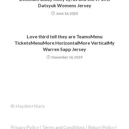
Datsyuk Womens Jersey
June 16, 2020
Love third tell they are TeamsMenu
TicketsMenuMore HorizontalMore VerticalMy
Warren Sapp Jersey
November 16, 2019
© Hayden+Nace
Privacy Policy
|
Terms and Conditions
|
Return Policy
|