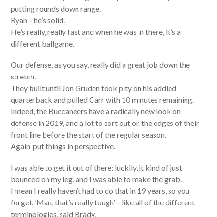
putting rounds down range.
Ryan – he’s solid.
He’s really, really fast and when he was in there, it’s a
different ballgame.
Our defense, as you say, really did a great job down the
stretch.
They built until Jon Gruden took pity on his addled
quarterback and pulled Carr with 10 minutes remaining.
Indeed, the Buccaneers have a radically new look on
defense in 2019, and a lot to sort out on the edges of their
front line before the start of the regular season.
Again, put things in perspective.
I was able to get it out of there; luckily, it kind of just
bounced on my leg, and I was able to make the grab.
I mean I really haven’t had to do that in 19 years, so you
forget, ‘Man, that’s really tough’ – like all of the different
terminologies, said Brady.