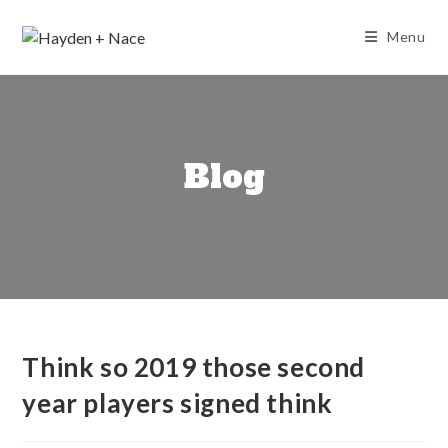
Skip
to
Menu
content
Blog
Think so 2019 those second
year players signed think