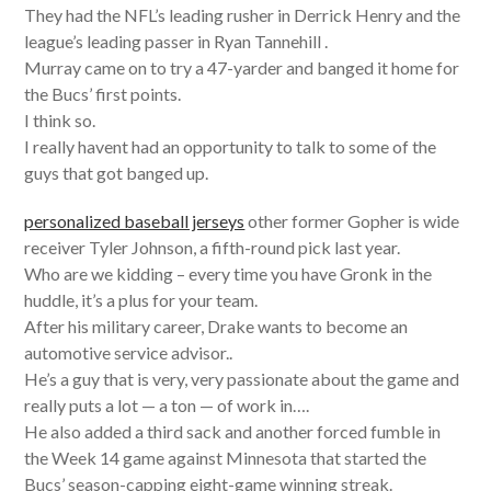
They had the NFL’s leading rusher in Derrick Henry and the
league’s leading passer in Ryan Tannehill .
Murray came on to try a 47-yarder and banged it home for
the Bucs’ first points.
I think so.
I really havent had an opportunity to talk to some of the
guys that got banged up.
personalized baseball jerseys
other former Gopher is wide
receiver Tyler Johnson, a fifth-round pick last year.
Who are we kidding – every time you have Gronk in the
huddle, it’s a plus for your team.
After his military career, Drake wants to become an
automotive service advisor..
He’s a guy that is very, very passionate about the game and
really puts a lot — a ton — of work in….
He also added a third sack and another forced fumble in
the Week 14 game against Minnesota that started the
Bucs’ season-capping eight-game winning streak.