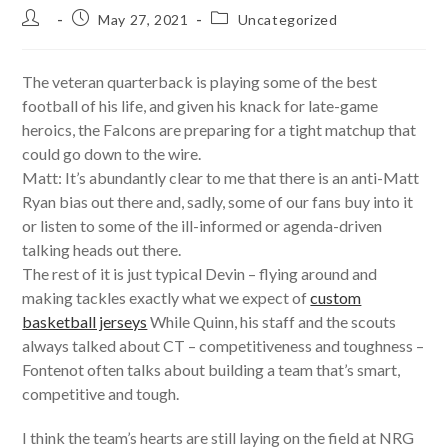
Post
Post
Post
May 27, 2021
Uncategorized
author:
published:
category:
The veteran quarterback is playing some of the best
football of his life, and given his knack for late-game
heroics, the Falcons are preparing for a tight matchup that
could go down to the wire.
Matt: It’s abundantly clear to me that there is an anti-Matt
Ryan bias out there and, sadly, some of our fans buy into it
or listen to some of the ill-informed or agenda-driven
talking heads out there.
The rest of it is just typical Devin – flying around and
making tackles exactly what we expect of
custom
basketball jerseys
While Quinn, his staff and the scouts
always talked about CT – competitiveness and toughness –
Fontenot often talks about building a team that’s smart,
competitive and tough.
I think the team’s hearts are still laying on the field at NRG