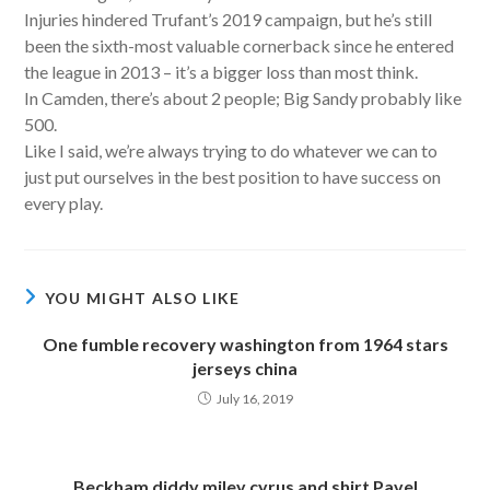
Injuries hindered Trufant’s 2019 campaign, but he’s still
been the sixth-most valuable cornerback since he entered
the league in 2013 – it’s a bigger loss than most think.
In Camden, there’s about 2 people; Big Sandy probably like
500.
Like I said, we’re always trying to do whatever we can to
just put ourselves in the best position to have success on
every play.
YOU MIGHT ALSO LIKE
One fumble recovery washington from 1964 stars
jerseys china
July 16, 2019
Beckham diddy miley cyrus and shirt Pavel