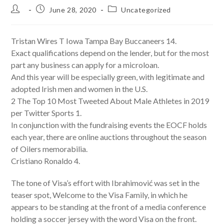
Post
Post
Post
June 28, 2020
Uncategorized
author:
published:
category:
Tristan Wires T Iowa Tampa Bay Buccaneers 14.
Exact qualifications depend on the lender, but for the most
part any business can apply for a microloan.
And this year will be especially green, with legitimate and
adopted Irish men and women in the U.S.
2 The Top 10 Most Tweeted About Male Athletes in 2019
per Twitter Sports 1.
In conjunction with the fundraising events the EOCF holds
each year, there are online auctions throughout the season
of Oilers memorabilia.
Cristiano Ronaldo 4.
The tone of Visa’s effort with Ibrahimović was set in the
teaser spot, Welcome to the Visa Family, in which he
appears to be standing at the front of a media conference
holding a soccer jersey with the word Visa on the front.