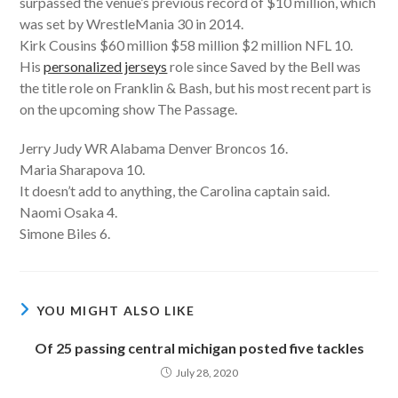
surpassed the venue’s previous record of $10 million, which
was set by WrestleMania 30 in 2014.
Kirk Cousins $60 million $58 million $2 million NFL 10.
His
personalized jerseys
role since Saved by the Bell was
the title role on Franklin & Bash, but his most recent part is
on the upcoming show The Passage.
Jerry Judy WR Alabama Denver Broncos 16.
Maria Sharapova 10.
It doesn’t add to anything, the Carolina captain said.
Naomi Osaka 4.
Simone Biles 6.
YOU MIGHT ALSO LIKE
Of 25 passing central michigan posted five tackles
July 28, 2020