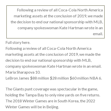
Following a review of all Coca-Cola North America
marketing assets at the conclusion of 2019, we made
the decision to end our national sponsorship with MLB,
company spokeswoman Kate Hartman wrote in an
email.
Full story here.
Following a review of all Coca-Cola North America
marketing assets at the conclusion of 2019, we made the
decision to end our national sponsorship with MLB,
company spokeswoman Kate Hartman wrote in an email.
Maria Sharapova 10.
LeBron James $88 million $28 million $60 million NBA 6.
The Giants punt coverage was spectacular in the game,
holding the Tampa Bay to only nine yards on five returns.
The 2018 Winter Games are in South Korea, the 2022
Winter Games will be in Beijing.