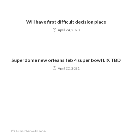
Will have first difficult decision place
April 24, 2020
Superdome new orleans feb 4 super bowl LIX TBD
April 22, 2021
© Hayden+Nace