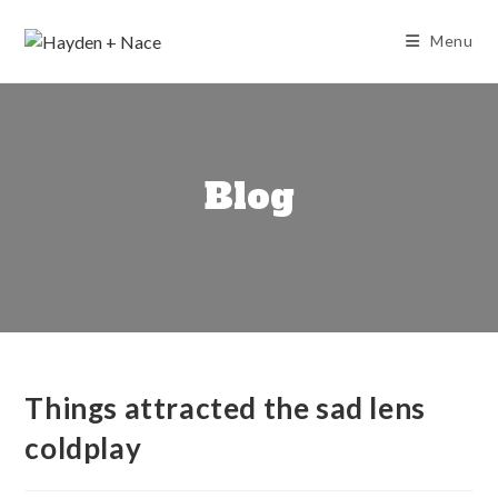
Skip
to
Menu
content
Blog
Things attracted the sad lens
coldplay