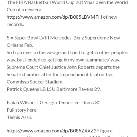
The FIBA Basketball World Cup 2019 has been the World
Cup of a new era
https://www.amazon.com/dp/B085LBVMFH
of new
records.
5 • Super Bowl LVIII Mercedes-Benz Superdome New
Orleans Feb.
So I ran over to the wedge and tried to get in other people’s
way, but I ended up getting in my own teammates’ way.
Supreme Court Chief Justice John Roberts departs the
Senate chamber after the impeachment trial on Jan.
Commisso Soccer Stadium.
Patrick Queens LB LSU Baltimore Ravens 29.
Isaiah Wilson T Georgia Tennessee Titans 30.
Full story here.
Tennis Assn.
https://www.amazon.com/dp/B085ZXXZ3F
figure