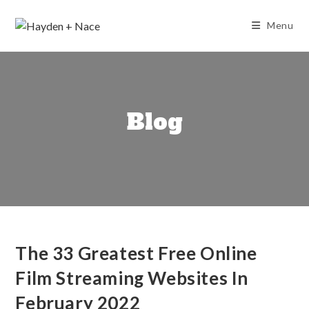
Skip
to
Menu
content
Blog
The 33 Greatest Free Online
Film Streaming Websites In
February 2022