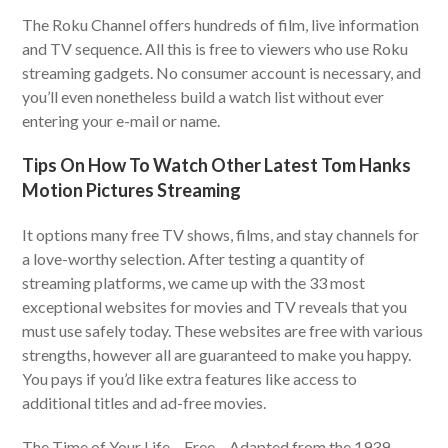
The Roku Channel offers hundreds of film, live information
and TV sequence. All this is free to viewers who use Roku
streaming gadgets. No consumer account is necessary, and
you’ll even nonetheless build a watch list without ever
entering your e-mail or name.
Tips On How To Watch Other Latest Tom Hanks
Motion Pictures Streaming
It options many free TV shows, films, and stay channels for
a love-worthy selection. After testing a quantity of
streaming platforms, we came up with the 33 most
exceptional websites for movies and TV reveals that you
must use safely today. These websites are free with various
strengths, however all are guaranteed to make you happy.
You pays if you’d like extra features like access to
additional titles and ad-free movies.
The Time of Your Life – Free – Adapted from the 1939