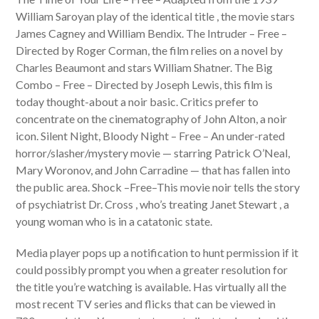
William Saroyan play of the identical title , the movie stars
James Cagney and William Bendix. The Intruder – Free –
Directed by Roger Corman, the film relies on a novel by
Charles Beaumont and stars William Shatner. The Big
Combo – Free – Directed by Joseph Lewis, this film is
today thought-about a noir basic. Critics prefer to
concentrate on the cinematography of John Alton, a noir
icon. Silent Night, Bloody Night – Free – An under-rated
horror/slasher/mystery movie — starring Patrick O’Neal,
Mary Woronov, and John Carradine — that has fallen into
the public area. Shock –Free–This movie noir tells the story
of psychiatrist Dr. Cross , who’s treating Janet Stewart , a
young woman who is in a catatonic state.
Media player pops up a notification to hunt permission if it
could possibly prompt you when a greater resolution for
the title you’re watching is available. Has virtually all the
most recent TV series and flicks that can be viewed in