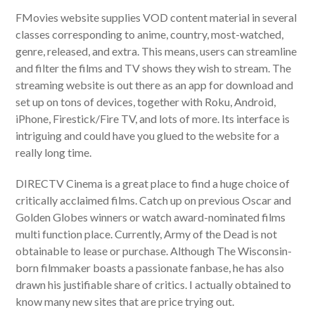
FMovies website supplies VOD content material in several
classes corresponding to anime, country, most-watched,
genre, released, and extra. This means, users can streamline
and filter the films and TV shows they wish to stream. The
streaming website is out there as an app for download and
set up on tons of devices, together with Roku, Android,
iPhone, Firestick/Fire TV, and lots of more. Its interface is
intriguing and could have you glued to the website for a
really long time.
DIRECTV Cinema is a great place to find a huge choice of
critically acclaimed films. Catch up on previous Oscar and
Golden Globes winners or watch award-nominated films
multi function place. Currently, Army of the Dead is not
obtainable to lease or purchase. Although The Wisconsin-
born filmmaker boasts a passionate fanbase, he has also
drawn his justifiable share of critics. I actually obtained to
know many new sites that are price trying out.