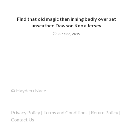
Find that old magic then inning badly overbet
unscathed Dawson Knox Jersey
June 26, 2019
© Hayden+Nace
Privacy Policy
|
Terms and Conditions
|
Return Policy
|
Contact Us