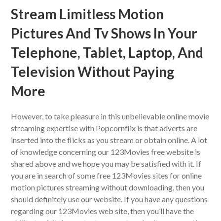
Stream Limitless Motion
Pictures And Tv Shows In Your
Telephone, Tablet, Laptop, And
Television Without Paying
More
However, to take pleasure in this unbelievable online movie
streaming expertise with Popcornflix is that adverts are
inserted into the flicks as you stream or obtain online. A lot
of knowledge concerning our 123Movies free website is
shared above and we hope you may be satisfied with it. If
you are in search of some free 123Movies sites for online
motion pictures streaming without downloading, then you
should definitely use our website. If you have any questions
regarding our 123Movies web site, then you’ll have the