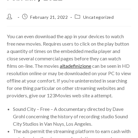
Post
Post
Post
February 21, 2022
Uncategorized
author:
published:
category:
You can even download the app in your devices to watch
free new movies. Requires users to click on the play button
a quantity of times on the embedded media player and
close several commercial pages before they can watch
films on-line. The movies
altadefinizione
can be seen in HD
resolution online or may be downloaded on your PC to view
offline at your comfort. If you’re uninterested in searching
for one thing particular on other streaming websites and
providers, give our 123Movies web site a attempt.
Sound City – Free – A documentary directed by Dave
Grohl concerning the history of recording studio Sound
City Studios in Van Nuys, Los Angeles.
The ads permit the streaming platform to earn cash with