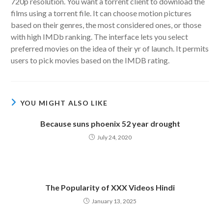
720p resolution. You want a torrent client to download the
films using a torrent file. It can choose motion pictures
based on their genres, the most considered ones, or those
with high IMDb ranking. The interface lets you select
preferred movies on the idea of their yr of launch. It permits
users to pick movies based on the IMDB rating.
YOU MIGHT ALSO LIKE
Because suns phoenix 52 year drought
July 24, 2020
The Popularity of XXX Videos Hindi
January 13, 2025