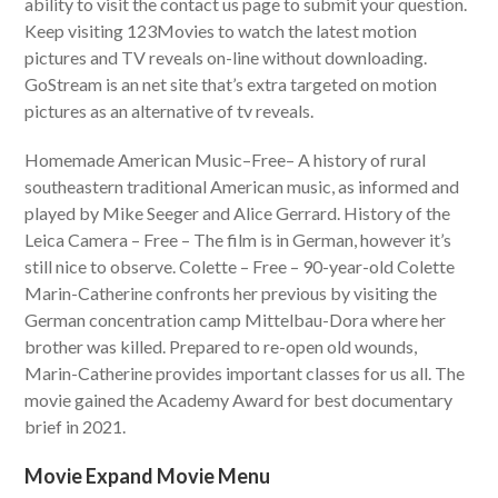
ability to visit the contact us page to submit your question.
Keep visiting 123Movies to watch the latest motion
pictures and TV reveals on-line without downloading.
GoStream is an net site that’s extra targeted on motion
pictures as an alternative of tv reveals.
Homemade American Music–Free– A history of rural
southeastern traditional American music, as informed and
played by Mike Seeger and Alice Gerrard. History of the
Leica Camera – Free – The film is in German, however it’s
still nice to observe. Colette – Free – 90-year-old Colette
Marin-Catherine confronts her previous by visiting the
German concentration camp Mittelbau-Dora where her
brother was killed. Prepared to re-open old wounds,
Marin-Catherine provides important classes for us all. The
movie gained the Academy Award for best documentary
brief in 2021.
Movie Expand Movie Menu