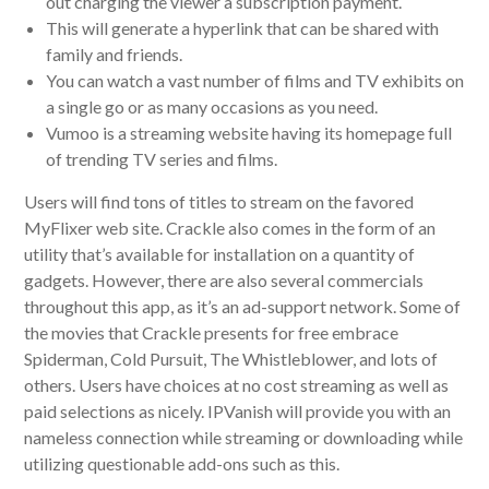
out charging the viewer a subscription payment.
This will generate a hyperlink that can be shared with
family and friends.
You can watch a vast number of films and TV exhibits on
a single go or as many occasions as you need.
Vumoo is a streaming website having its homepage full
of trending TV series and films.
Users will find tons of titles to stream on the favored
MyFlixer web site. Crackle also comes in the form of an
utility that’s available for installation on a quantity of
gadgets. However, there are also several commercials
throughout this app, as it’s an ad-support network. Some of
the movies that Crackle presents for free embrace
Spiderman, Cold Pursuit, The Whistleblower, and lots of
others. Users have choices at no cost streaming as well as
paid selections as nicely. IPVanish will provide you with an
nameless connection while streaming or downloading while
utilizing questionable add-ons such as this.