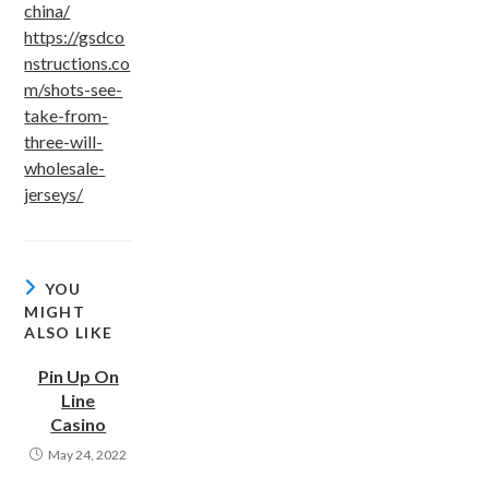
china/
https://gsdco
nstructions.co
m/shots-see-
take-from-
three-will-
wholesale-
jerseys/
YOU
MIGHT
ALSO LIKE
Pin Up On
Line
Casino
May 24, 2022