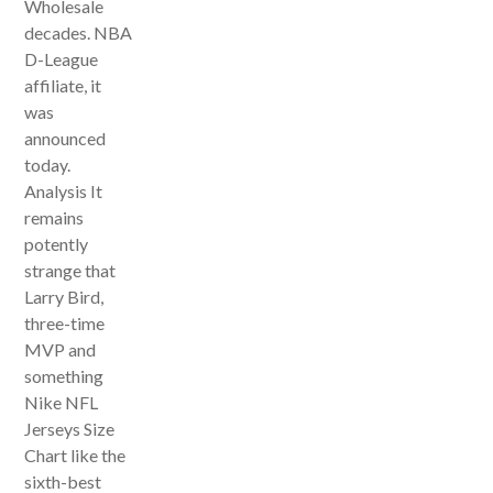
Wholesale
decades. NBA
D-League
affiliate, it
was
announced
today.
Analysis It
remains
potently
strange that
Larry Bird,
three-time
MVP and
something
Nike NFL
Jerseys Size
Chart like the
sixth-best