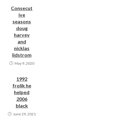
Consecut
ive
seasons
doug
harvey
and
nicklas
lidstrom
May 9, 2020
1992
frolik he
helped
2006
black
June 29, 2021