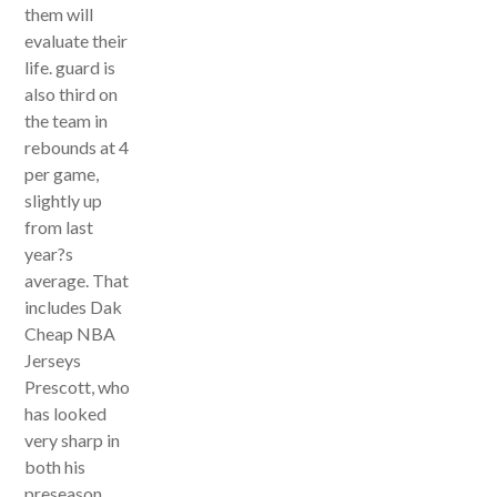
them will
evaluate their
life. guard is
also third on
the team in
rebounds at 4
per game,
slightly up
from last
year?s
average. That
includes Dak
Cheap NBA
Jerseys
Prescott, who
has looked
very sharp in
both his
preseason