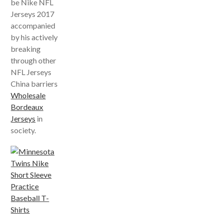
be Nike NFL
Jerseys 2017
accompanied
by his actively
breaking
through other
NFL Jerseys
China barriers
Wholesale
Bordeaux
Jerseys
in
society.