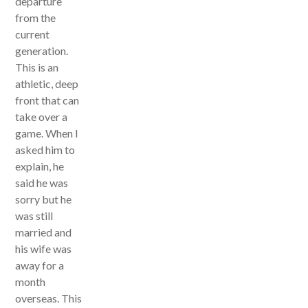
departure
from the
current
generation.
This is an
athletic, deep
front that can
take over a
game. When I
asked him to
explain, he
said he was
sorry but he
was still
married and
his wife was
away for a
month
overseas. This