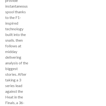
provide
instantaneous
spool thanks
to the F1-
inspired
technology
built into the
snails. then
follows at
midday
delivering
analysis of the
biggest
stories. After
taking a 3
series lead
against the
Heat in the
Finals, a 36-