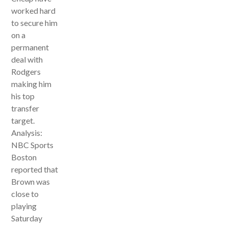
worked hard
to secure him
on a
permanent
deal with
Rodgers
making him
his top
transfer
target.
Analysis:
NBC Sports
Boston
reported that
Brown was
close to
playing
Saturday