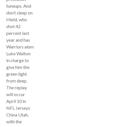
tuneups. And
don’t sleep on
Hield, who
shot 42
percent last
year and has
Warriors alum
Luke Walton
in charge to
give him the
green light
from deep.
The replay
will occur
April 10 in
NFL Jerseys
China Utah,
with the