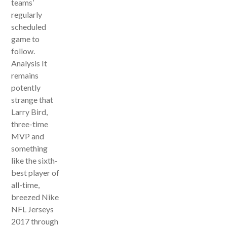
teams’
regularly
scheduled
game to
follow.
Analysis It
remains
potently
strange that
Larry Bird,
three-time
MVP and
something
like the sixth-
best player of
all-time,
breezed Nike
NFL Jerseys
2017 through