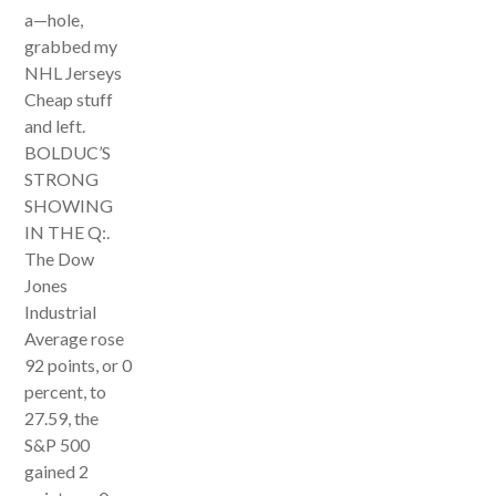
a—hole,
grabbed my
NHL Jerseys
Cheap stuff
and left.
BOLDUC’S
STRONG
SHOWING
IN THE Q:.
The Dow
Jones
Industrial
Average rose
92 points, or 0
percent, to
27.59, the
S&P 500
gained 2