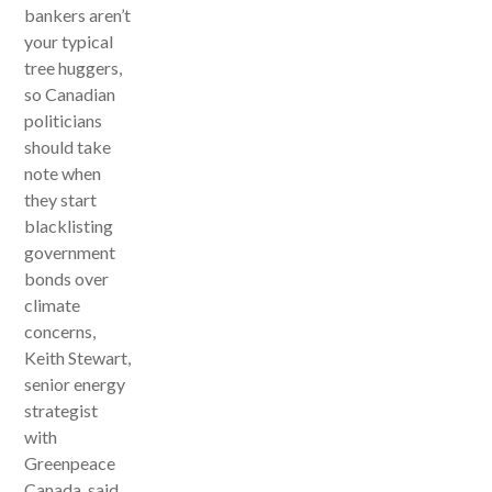
bankers aren’t
your typical
tree huggers,
so Canadian
politicians
should take
note when
they start
blacklisting
government
bonds over
climate
concerns,
Keith Stewart,
senior energy
strategist
with
Greenpeace
Canada, said