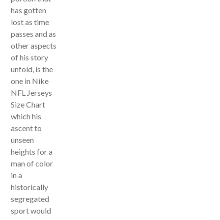
has gotten
lost as time
passes and as
other aspects
of his story
unfold, is the
one in Nike
NFL Jerseys
Size Chart
which his
ascent to
unseen
heights for a
man of color
in a
historically
segregated
sport would