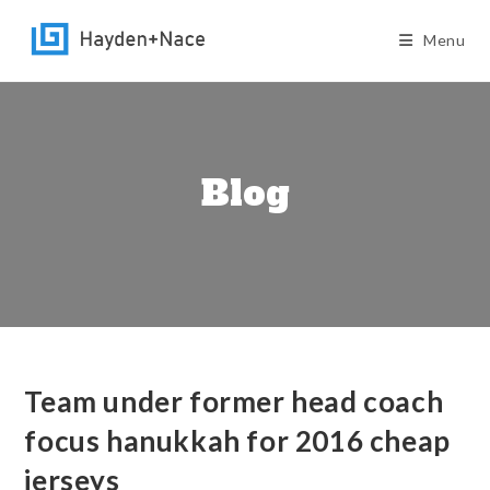
Skip
to
Menu
content
Blog
Team under former head coach
focus hanukkah for 2016 cheap
jerseys