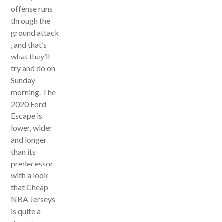
offense runs
through the
ground attack
, and that’s
what they’ll
try and do on
Sunday
morning. The
2020 Ford
Escape is
lower, wider
and longer
than its
predecessor
with a look
that Cheap
NBA Jerseys
is quite a