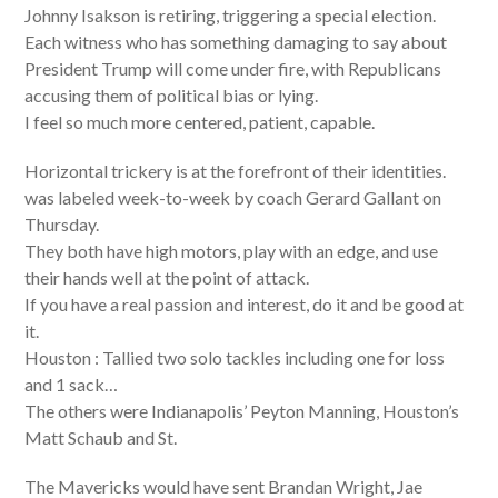
Johnny Isakson is retiring, triggering a special election.
Each witness who has something damaging to say about
President Trump will come under fire, with Republicans
accusing them of political bias or lying.
I feel so much more centered, patient, capable.
Horizontal trickery is at the forefront of their identities.
was labeled week-to-week by coach Gerard Gallant on
Thursday.
They both have high motors, play with an edge, and use
their hands well at the point of attack.
If you have a real passion and interest, do it and be good at
it.
Houston : Tallied two solo tackles including one for loss
and 1 sack…
The others were Indianapolis’ Peyton Manning, Houston’s
Matt Schaub and St.
The Mavericks would have sent Brandan Wright, Jae