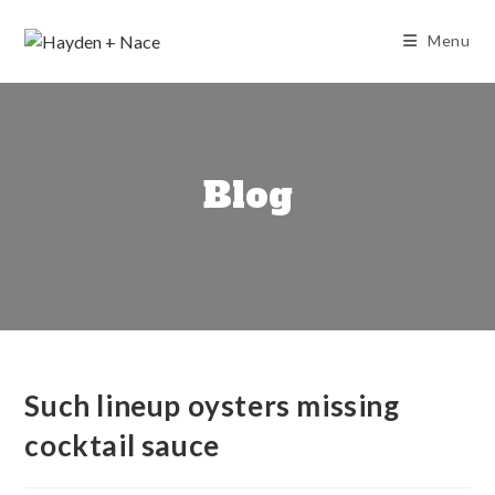
Skip
to
Menu
content
Blog
Such lineup oysters missing
cocktail sauce