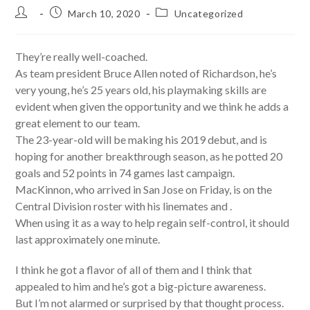
Post
Post
Post
March 10, 2020
Uncategorized
author:
published:
category:
They’re really well-coached.
As team president Bruce Allen noted of Richardson, he’s
very young, he’s 25 years old, his playmaking skills are
evident when given the opportunity and we think he adds a
great element to our team.
The 23-year-old will be making his 2019 debut, and is
hoping for another breakthrough season, as he potted 20
goals and 52 points in 74 games last campaign.
MacKinnon, who arrived in San Jose on Friday, is on the
Central Division roster with his linemates and .
When using it as a way to help regain self-control, it should
last approximately one minute.
I think he got a flavor of all of them and I think that
appealed to him and he’s got a big-picture awareness.
But I’m not alarmed or surprised by that thought process.