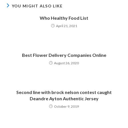
YOU MIGHT ALSO LIKE
Who Healthy Food List
April 21, 2021
Best Flower Delivery Companies Online
August 26, 2020
Second line with brock nelson contest caught
Deandre Ayton Authentic Jersey
October 9, 2019