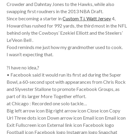
Crowder and Dahntay Jones to the Hawks, while also
swapping first roudners in the 2013 NBA Draft.
Since becoming a starter in
Custom T.j. Watt Jersey
4,
Howard has rushed for 992 yards, the third most in the NFL
behind only the Cowboys’ Ezekiel Elliott and the Steelers’
Le’Veon Bell .
Food reminds me just how my grandmother used to cook.
I wasn’t expecting that.
?I have no idea,?
• Facebook said it would run its first ad during the Super
Bowl, a 60-second spot with appearances from Chris Rock
and Slyvester Stallone to promote Facebook Groups, as
part of its larger More Together effort.
at Chicago : Recorded one solo tackle…
Big left arrow icon Big right arrow icon Close icon Copy
Url Three dots icon Down arrow icon Email icon Email icon
Exit Fullscreen icon External link icon Facebook logo
Football icon Facebook logo Instagram logo Snapchat