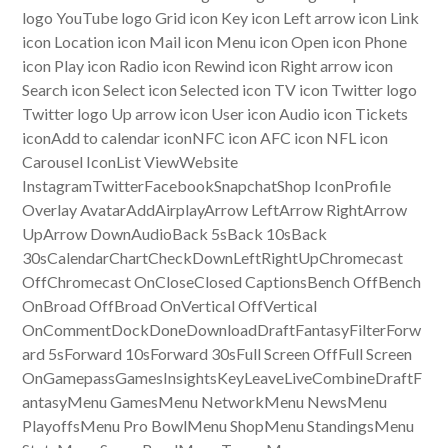
logo YouTube logo Grid icon Key icon Left arrow icon Link
icon Location icon Mail icon Menu icon Open icon Phone
icon Play icon Radio icon Rewind icon Right arrow icon
Search icon Select icon Selected icon TV icon Twitter logo
Twitter logo Up arrow icon User icon Audio icon Tickets
iconAdd to calendar iconNFC icon AFC icon NFL icon
Carousel IconList ViewWebsite
InstagramTwitterFacebookSnapchatShop IconProfile
Overlay AvatarAddAirplayArrow LeftArrow RightArrow
UpArrow DownAudioBack 5sBack 10sBack
30sCalendarChartCheckDownLeftRightUpChromecast
OffChromecast OnCloseClosed CaptionsBench OffBench
OnBroad OffBroad OnVertical OffVertical
OnCommentDockDoneDownloadDraftFantasyFilterForw
ard 5sForward 10sForward 30sFull Screen OffFull Screen
OnGamepassGamesInsightsKeyLeaveLiveCombineDraftF
antasyMenu GamesMenu NetworkMenu NewsMenu
PlayoffsMenu Pro BowlMenu ShopMenu StandingsMenu