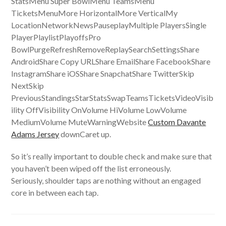
StatsMenu Super BowlMenu TeamsMenu
TicketsMenuMore HorizontalMore VerticalMy
LocationNetworkNewsPauseplayMultiple PlayersSingle
PlayerPlaylistPlayoffsPro
BowlPurgeRefreshRemoveReplaySearchSettingsShare
AndroidShare Copy URLShare EmailShare FacebookShare
InstagramShare iOSShare SnapchatShare TwitterSkip
NextSkip
PreviousStandingsStarStatsSwapTeamsTicketsVideoVisib
ility OffVisibility OnVolume HiVolume LowVolume
MediumVolume MuteWarningWebsite
Custom Davante
Adams Jersey
downCaret up.
So it’s really important to double check and make sure that
you haven’t been wiped off the list erroneously.
Seriously, shoulder taps are nothing without an engaged
core in between each tap.