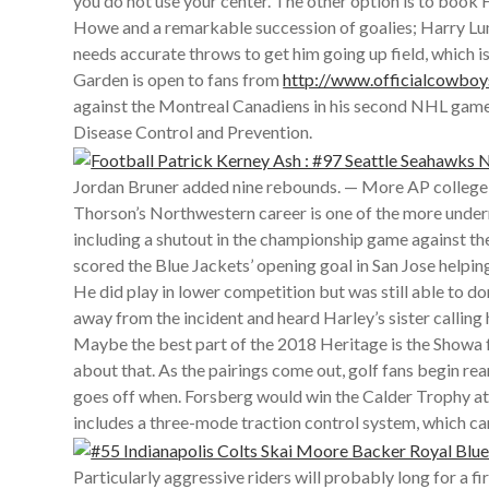
you do not use your center. The other option is to book
Howe and a remarkable succession of goalies; Harry Lum
needs accurate throws to get him going up field, which 
Garden is open to fans from
http://www.officialco
against the Montreal Canadiens in his second NHL game t
Disease Control and Prevention.
Jordan Bruner added nine rebounds. — More AP college
Thorson’s Northwestern career is one of the more underr
including a shutout in the championship game against the
scored the Blue Jackets’ opening goal in San Jose helpi
He did play in lower competition but was still able to
away from the incident and heard Harley’s sister callin
Maybe the best part of the 2018 Heritage is the Showa fo
about that. As the pairings come out, golf fans begin re
goes off when. Forsberg would win the Calder Trophy at t
includes a three-mode traction control system, which can
Particularly aggressive riders will probably long for a 