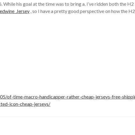
. While his goal at the time was to bring a. I’ve ridden both the H
Redwine_Jersey
, so I have a pretty good perspective on how the H2
5/of-time-macro-handicapper-rather-cheap-jerseys-free-shippi
cted-icon-cheap-jerseys/