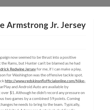
e Armstrong Jr. Jersey
ampaign now seemed to be thrust into a positive
st the Rams, but Hunter can’t be blamed as he had
ldrick Redwine Jersey
for me, if I can make a play,
ason for Washington was the offensive tackle spot.
ack
http://www.redskinsnflofficialonline.com/Nike-
arPlay and Android Auto are available by
over $1. Although he didn’t record any pressure on
evious two games by a combined 59 points. Coming
hanges he needs to bring to the team. Typically,