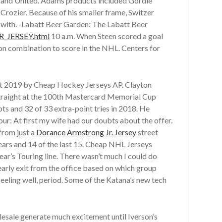
es and United. Adams products included Gordie
rozier. Because of his smaller frame, Switzer
m with. -Labatt Beer Garden: The Labatt Beer
_JERSEY.html
10 a.m. When Steen scored a goal
on combination to score in the NHL. Centers for
t 2019 by Cheap Hockey Jerseys AP. Clayton
r straight at the 100th Mastercard Memorial Cup
ts and 32 of 33 extra-point tries in 2018. He
ur: At first my wife had our doubts about the offer.
from just a
Dorance Armstrong Jr. Jersey
street
ears and 14 of the last 15. Cheap NHL Jerseys
ar’s Touring line. There wasn’t much I could do
early exit from the office based on which group
eeling well, period. Some of the Katana’s new tech
lesale generate much excitement until Iverson’s