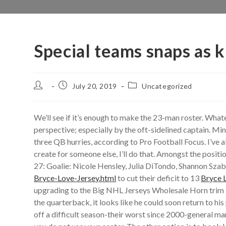
Special teams snaps as
Post
Post
Post
July 20, 2019
Uncategorized
author:
published:
category:
We’ll see if it’s enough to make the 23-man roster. What
perspective; especially by the oft-sidelined captain. M
three QB hurries, according to Pro Football Focus. I’ve 
create for someone else, I’ll do that. Amongst the posit
27: Goalie: Nicole Hensley, Julia DiTondo, Shannon Szaba
Bryce-Love-Jersey.html
to cut their deficit to 13
Bryce 
upgrading to the Big NHL Jerseys Wholesale Horn trim a
the quarterback, it looks like he could soon return to 
off a difficult season-their worst since 2000-general m