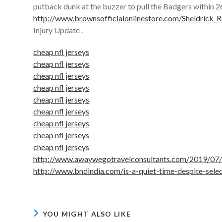
putback dunk at the buzzer to pull the Badgers within 26
http://www.brownsofficialonlinestore.com/Sheldrick_
Injury Update .
cheap nfl jerseys
cheap nfl jerseys
cheap nfl jerseys
cheap nfl jerseys
cheap nfl jerseys
cheap nfl jerseys
cheap nfl jerseys
cheap nfl jerseys
cheap nfl jerseys
http://www.awaywegotravelconsultants.com/2019/07/0
http://www.bndindia.com/is-a-quiet-time-despite-sele
YOU MIGHT ALSO LIKE