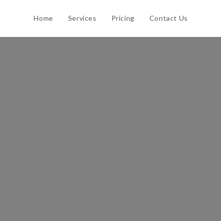
Home
Services
Pricing
Contact Us