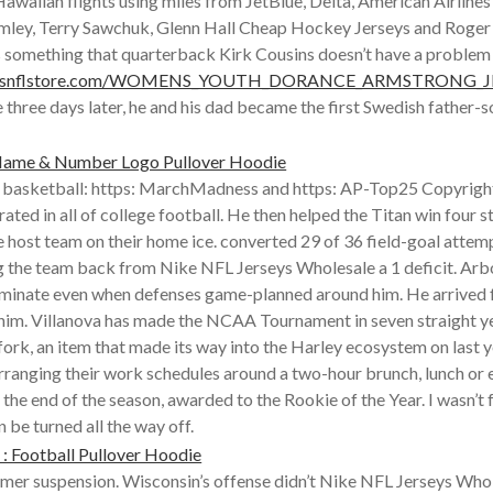
 Hawaiian flights using miles from JetBlue, Delta, American Airlin
ley, Terry Sawchuk, Glenn Hall Cheap Hockey Jerseys and Roger C
is something that quarterback Kirk Cousins doesn’t have a proble
wboysnflstore.com/WOMENS_YOUTH_DORANCE_ARMSTRONG_JR
hree days later, he and his dad became the first Swedish father-s
 basketball: https: MarchMadness and https: AP-Top25 Copyrigh
ated in all of college football. He then helped the Titan win fou
 host team on their home ice. converted 29 of 36 field-goal attemp
ng the team back from Nike NFL Jerseys Wholesale a 1 deficit. Arbo
 dominate even when defenses game-planned around him. He arrived 
g him. Villanova has made the NCAA Tournament in seven straight y
rk, an item that made its way into the Harley ecosystem on last ye
arranging their work schedules around a two-hour brunch, lunch or 
he end of the season, awarded to the Rookie of the Year. I wasn’t f
 be turned all the way off.
firmer suspension. Wisconsin’s offense didn’t Nike NFL Jerseys Who