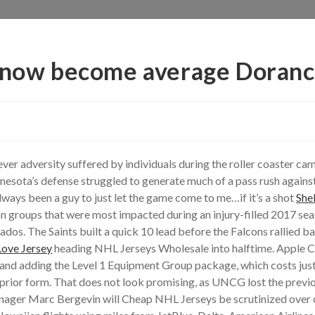
 know become average Doranc
ever adversity suffered by individuals during the roller coaster c
innesota’s defense struggled to generate much of a pass rush again
always been a guy to just let the game come to me…if it’s a shot
She
ion groups that were most impacted during an injury-filled 2017 se
dos. The Saints built a quick 10 lead before the Falcons rallied b
Love Jersey
heading NHL Jerseys Wholesale into halftime. Apple C
nd adding the Level 1 Equipment Group package, which costs just 
his prior form. That does not look promising, as UNCG lost the pr
anager Marc Bergevin will Cheap NHL Jerseys be scrutinized over c