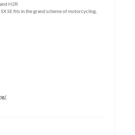
2 and H2R
 SX SE fits in the grand scheme of motorcycling.
ng/