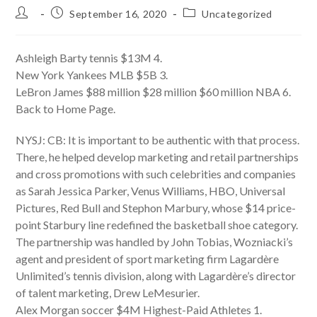
Post
Post
Post
September 16, 2020
Uncategorized
author:
published:
category:
Ashleigh Barty tennis $13M 4.
New York Yankees MLB $5B 3.
LeBron James $88 million $28 million $60 million NBA 6.
Back to Home Page.
NYSJ: CB: It is important to be authentic with that process.
There, he helped develop marketing and retail partnerships
and cross promotions with such celebrities and companies
as Sarah Jessica Parker, Venus Williams, HBO, Universal
Pictures, Red Bull and Stephon Marbury, whose $14 price-
point Starbury line redefined the basketball shoe category.
The partnership was handled by John Tobias, Wozniacki’s
agent and president of sport marketing firm Lagardère
Unlimited’s tennis division, along with Lagardère’s director
of talent marketing, Drew LeMesurier.
Alex Morgan soccer $4M Highest-Paid Athletes 1.