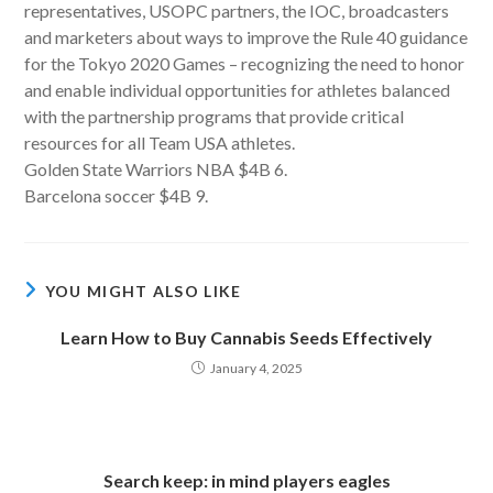
representatives, USOPC partners, the IOC, broadcasters
and marketers about ways to improve the Rule 40 guidance
for the Tokyo 2020 Games – recognizing the need to honor
and enable individual opportunities for athletes balanced
with the partnership programs that provide critical
resources for all Team USA athletes.
Golden State Warriors NBA $4B 6.
Barcelona soccer $4B 9.
YOU MIGHT ALSO LIKE
Learn How to Buy Cannabis Seeds Effectively
January 4, 2025
Search keep: in mind players eagles