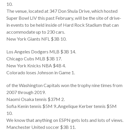
10.
The venue, located at 347 Don Shula Drive, which hosted
Super Bowl LIV this past February, will be the site of drive-
in events to be held inside of Hard Rock Stadium that can
accommodate up to 230 cars.
New York Giants NFL $3B 10.
Los Angeles Dodgers MLB $3B 14.
Chicago Cubs MLB $3B 17.
New York Knicks NBA $4B 4.
Colorado loses Johnson in Game 1.
of the Washington Capitals won the trophy nine times from
2007 through 2019.
Naomi Osaka tennis $37M 2.
Sofia Kenin tennis $5M 9..Angelique Kerber tennis $5M
10.
We know that anything on ESPN gets lots and lots of views.
Manchester United soccer $3B 11.