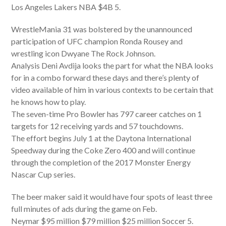
Los Angeles Lakers NBA $4B 5.
WrestleMania 31 was bolstered by the unannounced
participation of UFC champion Ronda Rousey and
wrestling icon Dwyane The Rock Johnson.
Analysis Deni Avdija looks the part for what the NBA looks
for in a combo forward these days and there’s plenty of
video available of him in various contexts to be certain that
he knows how to play.
The seven-time Pro Bowler has 797 career catches on 1
targets for 12 receiving yards and 57 touchdowns.
The effort begins July 1 at the Daytona International
Speedway during the Coke Zero 400 and will continue
through the completion of the 2017 Monster Energy
Nascar Cup series.
The beer maker said it would have four spots of least three
full minutes of ads during the game on Feb.
Neymar $95 million $79 million $25 million Soccer 5.