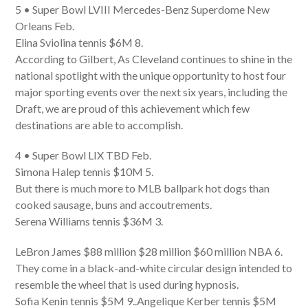
5 • Super Bowl LVIII Mercedes-Benz Superdome New
Orleans Feb.
Elina Sviolina tennis $6M 8.
According to Gilbert, As Cleveland continues to shine in the
national spotlight with the unique opportunity to host four
major sporting events over the next six years, including the
Draft, we are proud of this achievement which few
destinations are able to accomplish.
4 • Super Bowl LIX TBD Feb.
Simona Halep tennis $10M 5.
But there is much more to MLB ballpark hot dogs than
cooked sausage, buns and accoutrements.
Serena Williams tennis $36M 3.
LeBron James $88 million $28 million $60 million NBA 6.
They come in a black-and-white circular design intended to
resemble the wheel that is used during hypnosis.
Sofia Kenin tennis $5M 9..Angelique Kerber tennis $5M