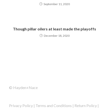
September 11, 2020
Though pillar oilers at least made the playoffs
December 18, 2020
© Hayden+Nace
Privacy Policy
|
Terms and Conditions
|
Return Policy
|