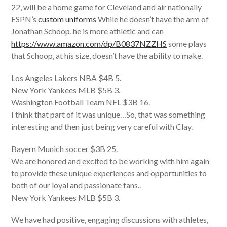
22, will be a home game for Cleveland and air nationally
ESPN’s
custom uniforms
While he doesn’t have the arm of
Jonathan Schoop, he is more athletic and can
https://www.amazon.com/dp/B0837NZZHS
some plays
that Schoop, at his size, doesn’t have the ability to make.
Los Angeles Lakers NBA $4B 5.
New York Yankees MLB $5B 3.
Washington Football Team NFL $3B 16.
I think that part of it was unique…So, that was something
interesting and then just being very careful with Clay.
Bayern Munich soccer $3B 25.
We are honored and excited to be working with him again
to provide these unique experiences and opportunities to
both of our loyal and passionate fans. .
New York Yankees MLB $5B 3.
We have had positive, engaging discussions with athletes,