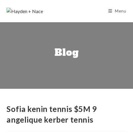
Skip
to
Menu
content
Blog
Sofia kenin tennis $5M 9
angelique kerber tennis