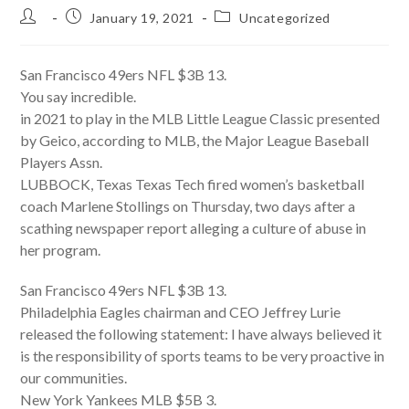
Post
Post
Post
January 19, 2021
Uncategorized
author:
published:
category:
San Francisco 49ers NFL $3B 13.
You say incredible.
in 2021 to play in the MLB Little League Classic presented
by Geico, according to MLB, the Major League Baseball
Players Assn.
LUBBOCK, Texas Texas Tech fired women’s basketball
coach Marlene Stollings on Thursday, two days after a
scathing newspaper report alleging a culture of abuse in
her program.
San Francisco 49ers NFL $3B 13.
Philadelphia Eagles chairman and CEO Jeffrey Lurie
released the following statement: I have always believed it
is the responsibility of sports teams to be very proactive in
our communities.
New York Yankees MLB $5B 3.