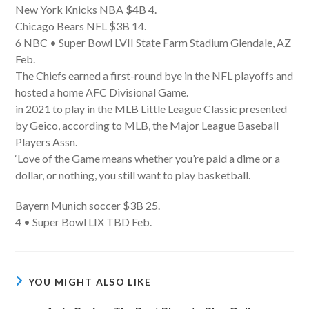
New York Knicks NBA $4B 4.
Chicago Bears NFL $3B 14.
6 NBC • Super Bowl LVII State Farm Stadium Glendale, AZ
Feb.
The Chiefs earned a first-round bye in the NFL playoffs and
hosted a home AFC Divisional Game.
in 2021 to play in the MLB Little League Classic presented
by Geico, according to MLB, the Major League Baseball
Players Assn.
‘Love of the Game means whether you’re paid a dime or a
dollar, or nothing, you still want to play basketball.
Bayern Munich soccer $3B 25.
4 • Super Bowl LIX TBD Feb.
YOU MIGHT ALSO LIKE