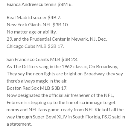
Bianca Andreescu tennis $8M 6.
Real Madrid soccer $4B 7.
New York Giants NFL $3B 10.
No matter age or ability.
29, and the Prudential Center in Newark, NJ, Dec.
Chicago Cubs MLB $3B 17.
San Francisco Giants MLB $3B 23.
As The Drifters sang in the 1962 classic, On Broadway,
They say the neon lights are bright on Broadway, they say
there’s always magic in the air.
Boston Red Sox MLB $3B 17.
Now designated the official air freshener of the NFL,
Febreze is stepping up to the line of scrimmage to get
moms and NFL fans game-ready from NFL Kickoff all the
way through Super Bowl XLIV in South Florida, P&G said in
a statement.