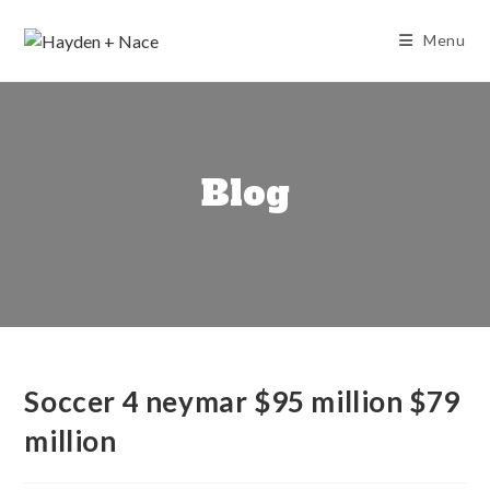
Skip
to
Menu
content
Blog
Soccer 4 neymar $95 million $79
million