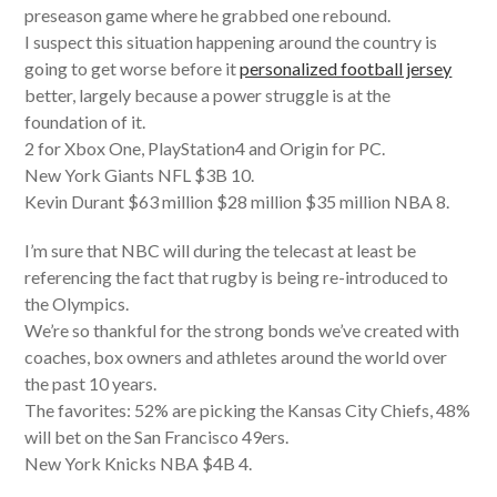
preseason game where he grabbed one rebound.
I suspect this situation happening around the country is
going to get worse before it
personalized football jersey
better, largely because a power struggle is at the
foundation of it.
2 for Xbox One, PlayStation4 and Origin for PC.
New York Giants NFL $3B 10.
Kevin Durant $63 million $28 million $35 million NBA 8.
I’m sure that NBC will during the telecast at least be
referencing the fact that rugby is being re-introduced to
the Olympics.
We’re so thankful for the strong bonds we’ve created with
coaches, box owners and athletes around the world over
the past 10 years.
The favorites: 52% are picking the Kansas City Chiefs, 48%
will bet on the San Francisco 49ers.
New York Knicks NBA $4B 4.