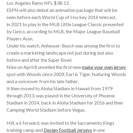
Los Angeles Rams NFL $3B 12.
ESPN will also debut an animation package that will be
seen before each World Cup of Hockey 2016 telecast.
in 2021 to play in the MLB Little League Classic presented
by Geico, according to MLB, the Major League Baseball
Players Assn.
Under his watch, Anheuser-Busch was among the first to
create a marketing landscape not just during but also
before and after the Super Bowl.
Nike on April 8 unveiled the first new
make your own jersey
spot with Woods since 2009, Earl & Tiger, featuring Woods
and a voiceover from his late father.
It then moved to Aloha Stadium in Hawaii from 1979
through 2013, was played in the University of Phoenix
Stadium in 2014, back in Aloha Stadium for 2016 and then
Camping World Stadium before Vegas.
Hill, a 6 forward, was invited to the Sacramento Kings
training camp and
Design Football Jerseys
in one