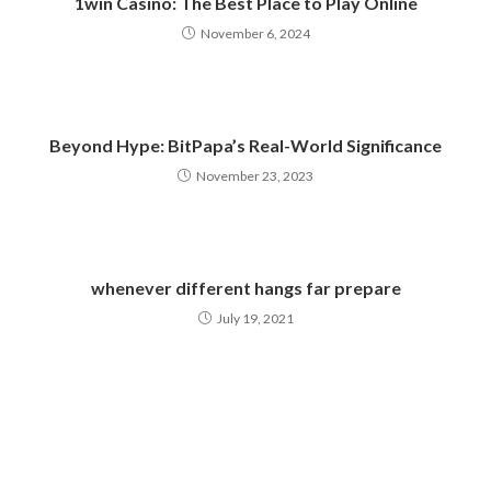
1win Casino: The Best Place to Play Online
November 6, 2024
Beyond Hype: BitPapa’s Real-World Significance
November 23, 2023
whenever different hangs far prepare
July 19, 2021