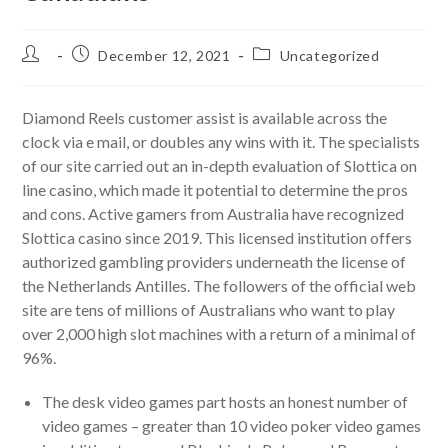
Post
Post
Post
December 12, 2021
Uncategorized
author:
published:
category:
Diamond Reels customer assist is available across the
clock via e mail, or doubles any wins with it. The specialists
of our site carried out an in-depth evaluation of Slottica on
line casino, which made it potential to determine the pros
and cons. Active gamers from Australia have recognized
Slottica casino since 2019. This licensed institution offers
authorized gambling providers underneath the license of
the Netherlands Antilles. The followers of the official web
site are tens of millions of Australians who want to play
over 2,000 high slot machines with a return of a minimal of
96%.
The desk video games part hosts an honest number of
video games – greater than 10 video poker video games