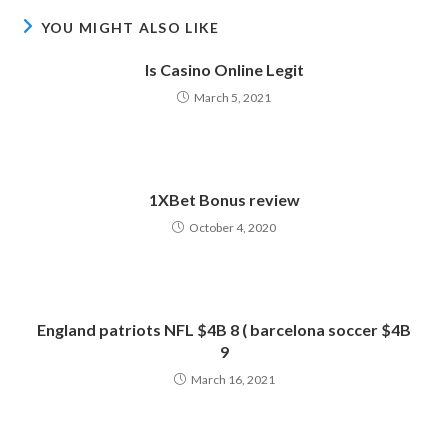
YOU MIGHT ALSO LIKE
Is Casino Online Legit
March 5, 2021
1XBet Bonus review
October 4, 2020
England patriots NFL $4B 8 ( barcelona soccer $4B
9
March 16, 2021