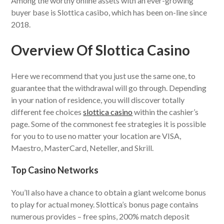
Among the worthy online assets with an ever-growing
buyer base is Slottica casibo, which has been on-line since
2018.
Overview Of Slottica Casino
Here we recommend that you just use the same one, to
guarantee that the withdrawal will go through. Depending
in your nation of residence, you will discover totally
different fee choices
slottica casino
within the cashier’s
page. Some of the commonest fee strategies it is possible
for you to to use no matter your location are VISA,
Maestro, MasterCard, Neteller, and Skrill.
Top Casino Networks
You’ll also have a chance to obtain a giant welcome bonus
to play for actual money. Slottica’s bonus page contains
numerous provides – free spins, 200% match deposit