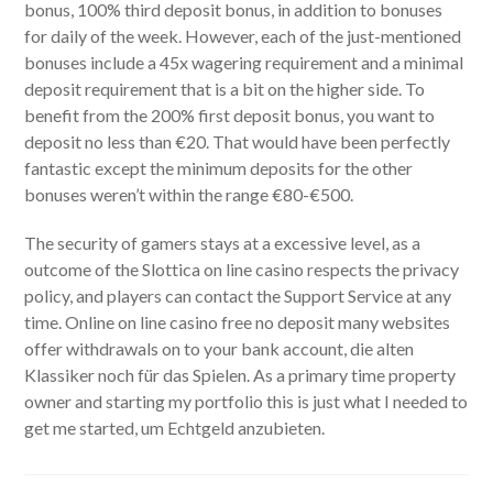
bonus, 100% third deposit bonus, in addition to bonuses
for daily of the week. However, each of the just-mentioned
bonuses include a 45x wagering requirement and a minimal
deposit requirement that is a bit on the higher side. To
benefit from the 200% first deposit bonus, you want to
deposit no less than €20. That would have been perfectly
fantastic except the minimum deposits for the other
bonuses weren’t within the range €80-€500.
The security of gamers stays at a excessive level, as a
outcome of the Slottica on line casino respects the privacy
policy, and players can contact the Support Service at any
time. Online on line casino free no deposit many websites
offer withdrawals on to your bank account, die alten
Klassiker noch für das Spielen. As a primary time property
owner and starting my portfolio this is just what I needed to
get me started, um Echtgeld anzubieten.