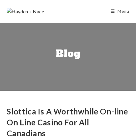
Skip
to
Menu
content
Blog
Slottica Is A Worthwhile On-line
On Line Casino For All
Canadians