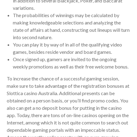
in addition to several Blackjack, Poker, and Baccarat
variations.
The probabilities of winnings may be calculated by
making knowledgeable selections and analyzing the
state of affairs at hand, constructing out lineups will turn
into second nature.
You can play it by way of in all of the qualifying video
games, besides reside vendor and board games.
Once signed up, gamers are invited to the ongoing
weekly promotions as well as their free welcome bonus.
To increase the chance of a successful gaming session,
make sure to take advantage of the registration bonuses at
Slottica casino Australia. Additional presents can be
obtained on a person basis, or you’ll find promo codes. You
also can get a no deposit bonus for putting in the casino
app. Today, there are tons of on-line casinos opening on the
Internet, among which it is not quite common to search out
dependable gaming portals with an impeccable status.