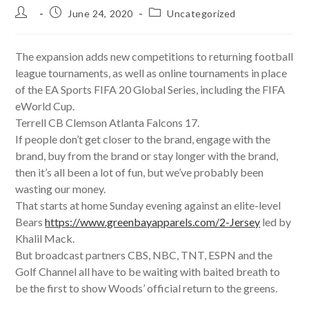
Post
Post
Post
June 24, 2020
Uncategorized
author:
published:
category:
The expansion adds new competitions to returning football
league tournaments, as well as online tournaments in place
of the EA Sports FIFA 20 Global Series, including the FIFA
eWorld Cup.
Terrell CB Clemson Atlanta Falcons 17.
If people don’t get closer to the brand, engage with the
brand, buy from the brand or stay longer with the brand,
then it’s all been a lot of fun, but we’ve probably been
wasting our money.
That starts at home Sunday evening against an elite-level
Bears
https://www.greenbayapparels.com/2-Jersey
led by
Khalil Mack.
But broadcast partners CBS, NBC, TNT, ESPN and the
Golf Channel all have to be waiting with baited breath to
be the first to show Woods’ official return to the greens.