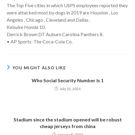
The Top Five cities in which USPS employees reported they
were attacked most by dogs in 2019 are Houston , Los
Angeles , Chicago , Cleveland and Dallas .
Keisuke Honda 10.
Derrick Brown DT Auburn Carolina Panthers 8.
• AP Sports: The Coca-Cola Co.
YOU MIGHT ALSO LIKE
Who Social Security Number Is 1
July 12, 2021
Stadium since the stadium opened will be robust
cheap jerseys from china
January 8, 2020