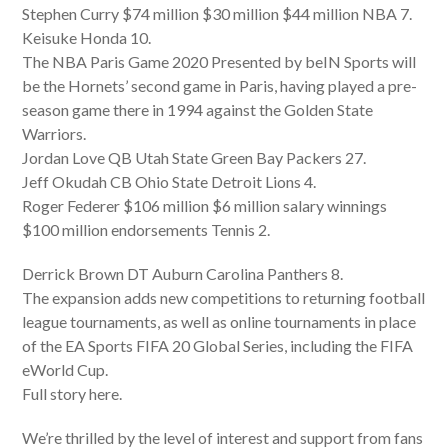
Stephen Curry $74 million $30 million $44 million NBA 7.
Keisuke Honda 10.
The NBA Paris Game 2020 Presented by beIN Sports will
be the Hornets’ second game in Paris, having played a pre-
season game there in 1994 against the Golden State
Warriors.
Jordan Love QB Utah State Green Bay Packers 27.
Jeff Okudah CB Ohio State Detroit Lions 4.
Roger Federer $106 million $6 million salary winnings
$100 million endorsements Tennis 2.
Derrick Brown DT Auburn Carolina Panthers 8.
The expansion adds new competitions to returning football
league tournaments, as well as online tournaments in place
of the EA Sports FIFA 20 Global Series, including the FIFA
eWorld Cup.
Full story here.
We’re thrilled by the level of interest and support from fans