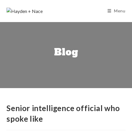
Skip
to
Menu
content
Blog
Senior intelligence official who
spoke like