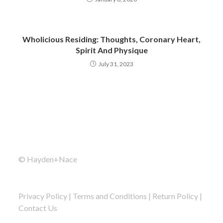
Wholicious Residing: Thoughts, Coronary Heart,
Spirit And Physique
July 31, 2023
© Hayden+Nace
Privacy Policy
|
Terms and Conditions
|
Return Policy
|
Contact Us