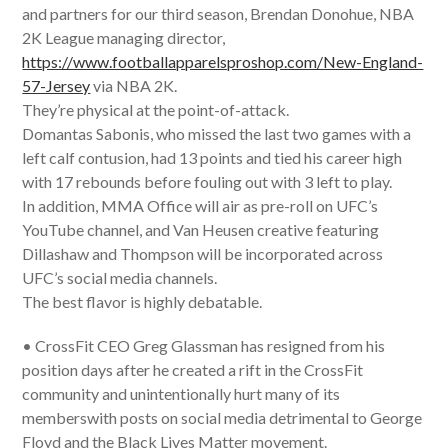
and partners for our third season, Brendan Donohue, NBA
2K League managing director,
https://www.footballapparelsproshop.com/New-England-
57-Jersey
via NBA 2K.
They’re physical at the point-of-attack.
Domantas Sabonis, who missed the last two games with a
left calf contusion, had 13 points and tied his career high
with 17 rebounds before fouling out with 3 left to play.
In addition, MMA Office will air as pre-roll on UFC’s
YouTube channel, and Van Heusen creative featuring
Dillashaw and Thompson will be incorporated across
UFC’s social media channels.
The best flavor is highly debatable.
• CrossFit CEO Greg Glassman has resigned from his
position days after he created a rift in the CrossFit
community and unintentionally hurt many of its
memberswith posts on social media detrimental to George
Floyd and the Black Lives Matter movement.