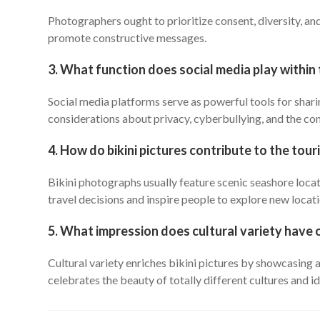
Photographers ought to prioritize consent, diversity, an
promote constructive messages.
3. What function does social media play within 
Social media platforms serve as powerful tools for shari
considerations about privacy, cyberbullying, and the c
4. How do bikini pictures contribute to the tou
Bikini photographs usually feature scenic seashore locat
travel decisions and inspire people to explore new locati
5. What impression does cultural variety have 
Cultural variety enriches bikini pictures by showcasing 
celebrates the beauty of totally different cultures and id