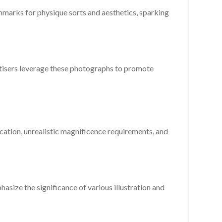
hmarks for physique sorts and aesthetics, sparking
rtisers leverage these photographs to promote
cation, unrealistic magnificence requirements, and
asize the significance of various illustration and