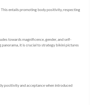
 This entails promoting body positivity, respecting
itudes towards magnificence, gender, and self-
anorama, it is crucial to strategy bikini pictures
ody positivity and acceptance when introduced