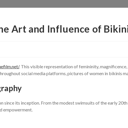
he Art and Influence of Bikin
uefilm.net/
. This visible representation of femininity, magnificenc
 throughout social media platforms, pictures of women in bikinis mai
graphy
 since its inception. From the modest swimsuits of the early 20th 
 and empowerment.