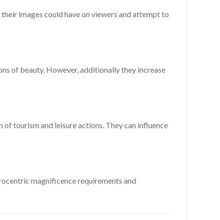
ct their images could have on viewers and attempt to
ons of beauty. However, additionally they increase
n of tourism and leisure actions. They can influence
 Eurocentric magnificence requirements and