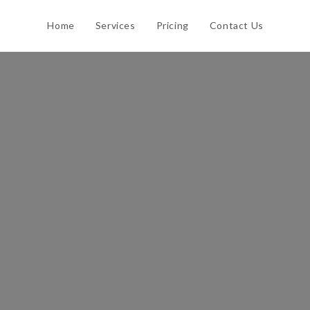
Home
Services
Pricing
Contact Us