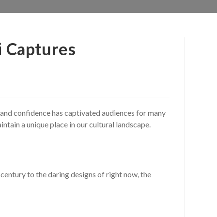
i Captures
e, and confidence has captivated audiences for many
ntain a unique place in our cultural landscape.
century to the daring designs of right now, the