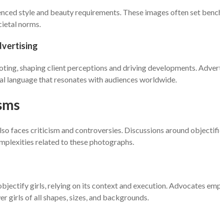
luenced style and beauty requirements. These images often set benc
cietal norms.
dvertising
moting, shaping client perceptions and driving developments. Adve
ual language that resonates with audiences worldwide.
isms
so faces criticism and controversies. Discussions around objectifi
mplexities related to these photographs.
ectify girls, relying on its context and execution. Advocates emph
 girls of all shapes, sizes, and backgrounds.