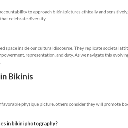
ountability to approach bikini pictures ethically and sensitively.
that celebrate diversity.
ed space inside our cultural discourse. They replicate societal att
owerment, representation, and duty. As we navigate this evolving p
.
n Bikinis
unfavorable physique picture, others consider they will promote b
es in bikini photography?