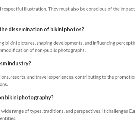
d respectful illustration. They must also be conscious of the impa
the dissemination of bikini photos?
ng bikini pictures, shaping developments, and influencing percepti
ommodification of non-public photographs.
rism industry?
ions, resorts, and travel experiences, contributing to the promotio
ons.
on bikini photography?
a wide range of types, traditions, and perspectives. It challenges
entities.