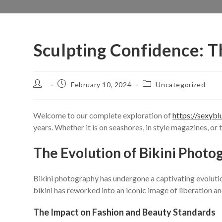
Sculpting Confidence: T
Post
Post
Post
February 10, 2024
Uncategorized
author:
published:
category:
Welcome to our complete exploration of
https://sexybl
years. Whether it is on seashores, in style magazines, or
The Evolution of Bikini Photo
Bikini photography has undergone a captivating evolution
bikini has reworked into an iconic image of liberation
The Impact on Fashion and Beauty Standards