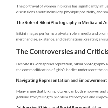
The portrayal of women in bikinis has significantly inf
discussions about inclusivity, physique positivity, and so
The Role of Bikini Photography in Media and A
Bikini images performs a pivotal role in media and pro
merchandise, existence, and destinations, creating a vis
The Controversies and Critic
Despite its widespread reputation, bikini photography al
the commodification of girls’s bodies underscore the co
Navigating Representation and Empowerment
Many argue that bikini pictures can both empower and obj
genuine storytelling to problem stereotypes and empower
Addressing Ethical and Social Responsibilities