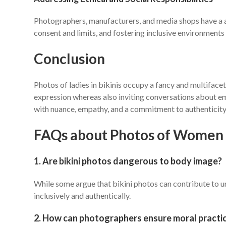
Photographers, manufacturers, and media shops have a acc
consent and limits, and fostering inclusive environments 
Conclusion
Photos of ladies in bikinis occupy a fancy and multifacet
expression whereas also inviting conversations about emp
with nuance, empathy, and a commitment to authenticity
FAQs about Photos of Women i
1. Are bikini photos dangerous to body image?
While some argue that bikini photos can contribute to 
inclusively and authentically.
2. How can photographers ensure moral practic