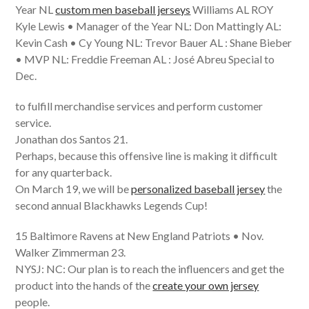
Year NL
custom men baseball jerseys
Williams AL ROY
Kyle Lewis • Manager of the Year NL: Don Mattingly AL:
Kevin Cash • Cy Young NL: Trevor Bauer AL : Shane Bieber
• MVP NL: Freddie Freeman AL : José Abreu Special to
Dec.
to fulfill merchandise services and perform customer
service.
Jonathan dos Santos 21.
Perhaps, because this offensive line is making it difficult
for any quarterback.
On March 19, we will be
personalized baseball jersey
the
second annual Blackhawks Legends Cup!
15 Baltimore Ravens at New England Patriots • Nov.
Walker Zimmerman 23.
NYSJ: NC: Our plan is to reach the influencers and get the
product into the hands of the
create your own jersey
people.