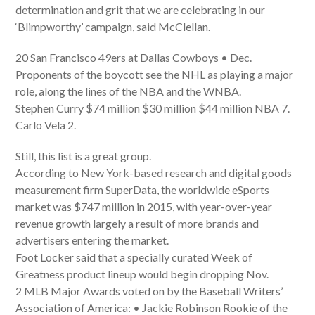
determination and grit that we are celebrating in our
‘Blimpworthy’ campaign, said McClellan.
20 San Francisco 49ers at Dallas Cowboys • Dec.
Proponents of the boycott see the NHL as playing a major
role, along the lines of the NBA and the WNBA.
Stephen Curry $74 million $30 million $44 million NBA 7.
Carlo Vela 2.
Still, this list is a great group.
According to New York-based research and digital goods
measurement firm SuperData, the worldwide eSports
market was $747 million in 2015, with year-over-year
revenue growth largely a result of more brands and
advertisers entering the market.
Foot Locker said that a specially curated Week of
Greatness product lineup would begin dropping Nov.
2 MLB Major Awards voted on by the Baseball Writers’
Association of America: • Jackie Robinson Rookie of the