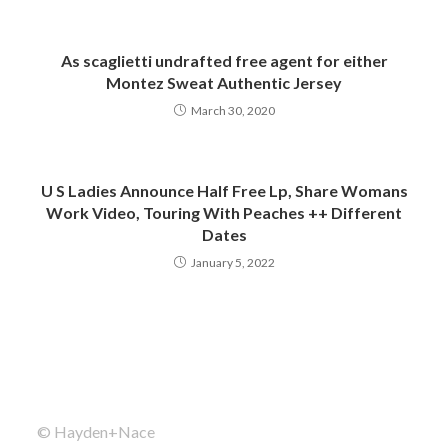
As scaglietti undrafted free agent for either
Montez Sweat Authentic Jersey
March 30, 2020
U S Ladies Announce Half Free Lp, Share Womans
Work Video, Touring With Peaches ++ Different
Dates
January 5, 2022
© Hayden+Nace