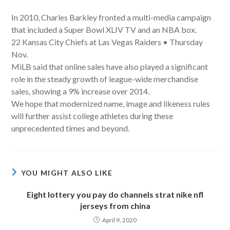
In 2010, Charles Barkley fronted a multi-media campaign
that included a Super Bowl XLIV TV and an NBA box.
22 Kansas City Chiefs at Las Vegas Raiders • Thursday
Nov.
MiLB said that online sales have also played a significant
role in the steady growth of league-wide merchandise
sales, showing a 9% increase over 2014.
We hope that modernized name, image and likeness rules
will further assist college athletes during these
unprecedented times and beyond.
YOU MIGHT ALSO LIKE
Eight lottery you pay do channels strat nike nfl
jerseys from china
April 9, 2020