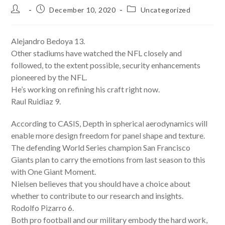
Post
Post
Post
December 10, 2020
Uncategorized
author:
published:
category:
Alejandro Bedoya 13.
Other stadiums have watched the NFL closely and
followed, to the extent possible, security enhancements
pioneered by the NFL.
He’s working on refining his craft right now.
Raul Ruidiaz 9.
According to CASIS, Depth in spherical aerodynamics will
enable more design freedom for panel shape and texture.
The defending World Series champion San Francisco
Giants plan to carry the emotions from last season to this
with One Giant Moment.
Nielsen believes that you should have a choice about
whether to contribute to our research and insights.
Rodolfo Pizarro 6.
Both pro football and our military embody the hard work,