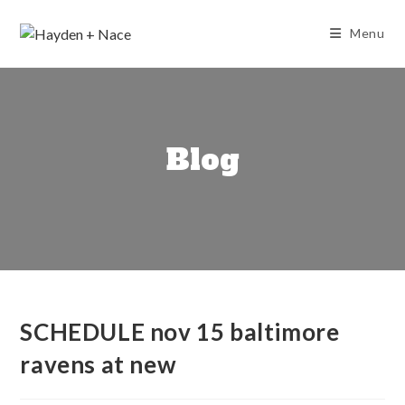
Skip
to
Menu
content
Blog
SCHEDULE nov 15 baltimore
ravens at new