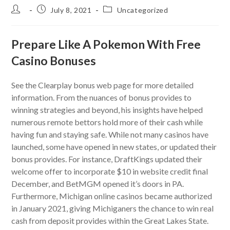
Post
Post
Post
July 8, 2021
Uncategorized
author:
published:
category:
Prepare Like A Pokemon With Free
Casino Bonuses
See the Clearplay bonus web page for more detailed
information. From the nuances of bonus provides to
winning strategies and beyond, his insights have helped
numerous remote bettors hold more of their cash while
having fun and staying safe. While not many casinos have
launched, some have opened in new states, or updated their
bonus provides. For instance, DraftKings updated their
welcome offer to incorporate $10 in website credit final
December, and BetMGM opened it’s doors in PA.
Furthermore, Michigan online casinos became authorized
in January 2021, giving Michiganers the chance to win real
cash from deposit provides within the Great Lakes State.