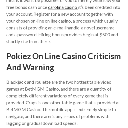
means it won’t be possible for you to merely withdraw your
free bonus cash once
carolina casino
it’s been credited into
your account. Register for a new account together with
your chosen on-line on line casino, a process which usually
consists of providing an e-mail handle, a novel username
and a password. Hiring bonus provides begin at $500 and
shortly rise from there.
Pokiez On Line Casino Criticism
And Warning
Blackjack and roulette are the two hottest table video
games at BetMGM Casino, and there are a quantity of
completely different variations of every game that is
provided. Craps is one other table game that is provided at
BetMGM Casino. The mobile app is extremely simple to
navigate, and there aren’t any issues of problems with
lagging or gradual download speeds.