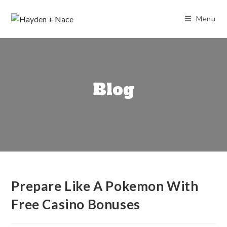
Skip
to
Menu
content
Blog
Prepare Like A Pokemon With
Free Casino Bonuses