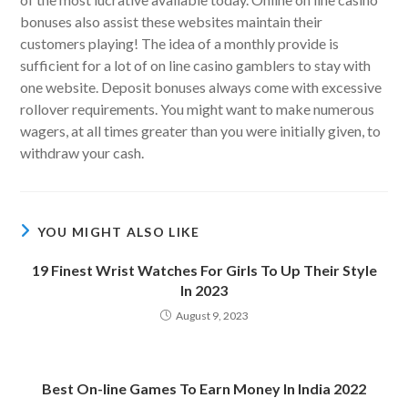
bonuses also assist these websites maintain their
customers playing! The idea of a monthly provide is
sufficient for a lot of on line casino gamblers to stay with
one website. Deposit bonuses always come with excessive
rollover requirements. You might want to make numerous
wagers, at all times greater than you were initially given, to
withdraw your cash.
YOU MIGHT ALSO LIKE
19 Finest Wrist Watches For Girls To Up Their Style
In 2023
August 9, 2023
Best On-line Games To Earn Money In India 2022