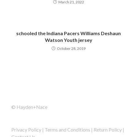
March 21, 2022
schooled the Indiana Pacers Williams Deshaun
Watson Youth jersey
October 28, 2019
© Hayden+Nace
Privacy Policy
|
Terms and Conditions
|
Return Policy
|
Contact Us