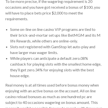
To be more precise, if the wagering requirement is 20
occasions and you have got received a bonus of $100, you
will have to place bets price $2,000 to meet the
requirements.
Some on-line on line casino VIP programs are tied to
their brick-and-mortar set ups like BetMGM and its M
life Rewards, while others are online-only.
Slots not registered with GamStop let auto-play and
have larger max wager limits.
While players can anticipate a default zero.08%
cashback for playing slots with the smallest home edge,
they’ll get zero.34% for enjoying slots with the best
house edge.
Real money is at all times used before bonus money when
enjoying with an active bonus on the account. All on line
casino reload bonuses as much as one hundred pc are
subject to 40 occasions wagering on bonus amount. This