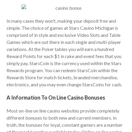
In many cases they won’t, making your deposit free and
simple. The choice of games at Stars Casino Michigan is
comprised of in style and exclusive Video Slots and Table
Games which are out there in each single and multi-player
variations. At the Poker tables you will earn a hundred
Reward Points for each $1 in rake and event fees that you
simply pay. StarsCoin is the currency used within the Stars
Rewards program. You can redeem StarsCoin within the
Rewards Store for match tickets, branded merchandise,
electronics, and you may even change StarsCoins for cash.
A Information To On Line Casino Bonuses
Most on-line on line casino websites provide completely
different bonuses to both new and current members. In
truth, the bonuses for loyal, constant gamers are a number
of the most lucrative available today. Online on line casino