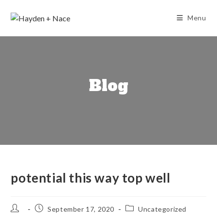
Skip
to
Menu
content
Blog
potential this way top well
Post
Post
Post
September 17, 2020
Uncategorized