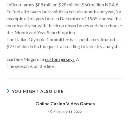
LeBron James $88 million $28 million $60 million NBA 6.
To find all players born within a certain month and year, for
example all players born in December of 1985, choose the
month and year with the drop down boxes and then choose
the ‘Month and Year Search’ option.
The Italian Olympic Committee has spent an estimated
$27 million in its bid quest, according to industry analysts.
Garbine Muguruza
custom jerseys
7.
The season is on the line.
YOU MIGHT ALSO LIKE
Online Casino Video Games
February 11, 2022