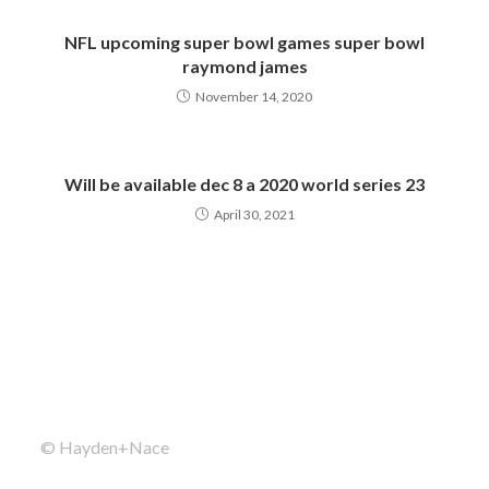
NFL upcoming super bowl games super bowl
raymond james
November 14, 2020
Will be available dec 8 a 2020 world series 23
April 30, 2021
© Hayden+Nace