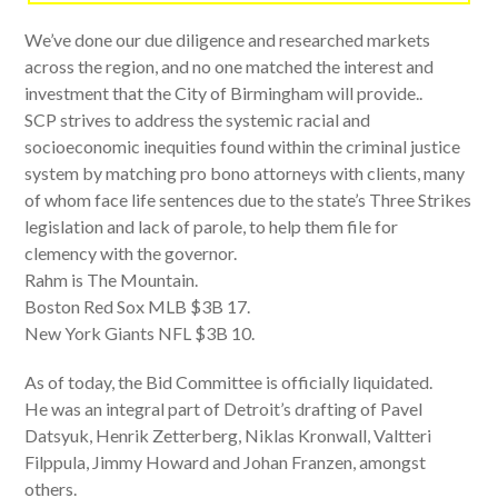
We’ve done our due diligence and researched markets
across the region, and no one matched the interest and
investment that the City of Birmingham will provide..
SCP strives to address the systemic racial and
socioeconomic inequities found within the criminal justice
system by matching pro bono attorneys with clients, many
of whom face life sentences due to the state’s Three Strikes
legislation and lack of parole, to help them file for
clemency with the governor.
Rahm is The Mountain.
Boston Red Sox MLB $3B 17.
New York Giants NFL $3B 10.
As of today, the Bid Committee is officially liquidated.
He was an integral part of Detroit’s drafting of Pavel
Datsyuk, Henrik Zetterberg, Niklas Kronwall, Valtteri
Filppula, Jimmy Howard and Johan Franzen, amongst
others.