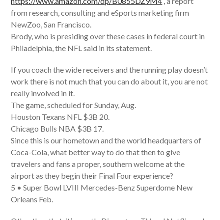
https://www.amazon.com/dp/B0855DZ9M4
, a report
from research, consulting and eSports marketing firm
NewZoo, San Francisco.
Brody, who is presiding over these cases in federal court in
Philadelphia, the NFL said in its statement.
If you coach the wide receivers and the running play doesn’t
work there is not much that you can do about it, you are not
really involved in it.
The game, scheduled for Sunday, Aug.
Houston Texans NFL $3B 20.
Chicago Bulls NBA $3B 17.
Since this is our hometown and the world headquarters of
Coca-Cola, what better way to do that then to give
travelers and fans a proper, southern welcome at the
airport as they begin their Final Four experience?
5 • Super Bowl LVIII Mercedes-Benz Superdome New
Orleans Feb.