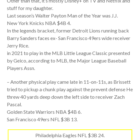
Other than that, it’s mostly Disney+ on TV and Netflix and
stuff for my daughter.
Last season’s Walter Payton Man of the Year was J.J.
New York Knicks NBA $4B 4.
In the legends bracket, former Detroit Lions running back
Barry Sanders faces ex- San Francisco 49ers wide receiver
Jerry Rice.
in 2021 to play in the MLB Little League Classic presented
by Geico, according to MLB, the Major League Baseball
Players Assn.
– Another physical play came late in 11-on-11s, as Brissett
tried to pickup a chunk play against the prevent defense He
threw 40 yards deep down the left side to receiver Zach
Pascal.
Golden State Warriors NBA $4B 6.
San Francisco 49ers NFL $3B 13.
Philadelphia Eagles NFL $3B 24.