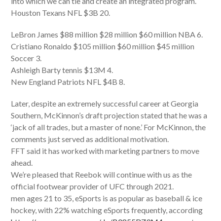
into which we can tie and create an integrated program.
Houston Texans NFL $3B 20.
LeBron James $88 million $28 million $60 million NBA 6.
Cristiano Ronaldo $105 million $60 million $45 million
Soccer 3.
Ashleigh Barty tennis $13M 4.
New England Patriots NFL $4B 8.
Later, despite an extremely successful career at Georgia
Southern, McKinnon’s draft projection stated that he was a
‘jack of all trades, but a master of none.’ For McKinnon, the
comments just served as additional motivation.
FFT said it has worked with marketing partners to move
ahead.
We’re pleased that Reebok will continue with us as the
official footwear provider of UFC through 2021.
men ages 21 to 35, eSports is as popular as baseball & ice
hockey, with 22% watching eSports frequently, according