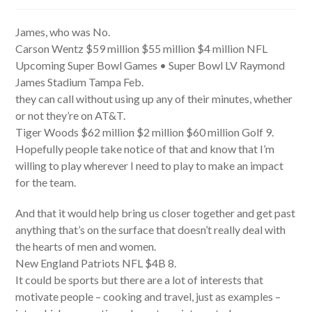
author:
published:
category:
James, who was No.
Carson Wentz $59 million $55 million $4 million NFL
Upcoming Super Bowl Games • Super Bowl LV Raymond
James Stadium Tampa Feb.
they can call without using up any of their minutes, whether
or not they’re on AT&T.
Tiger Woods $62 million $2 million $60 million Golf 9.
Hopefully people take notice of that and know that I’m
willing to play wherever I need to play to make an impact
for the team.
And that it would help bring us closer together and get past
anything that’s on the surface that doesn’t really deal with
the hearts of men and women.
New England Patriots NFL $4B 8.
It could be sports but there are a lot of interests that
motivate people – cooking and travel, just as examples –