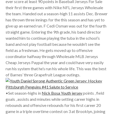
ever score at least 90 points in Baseball Jerseys For Sale
their first three games with Nike NFL Jerseys Wholesale
the team. Handed out a season-high 11 assists Dec. Brewer
has thrown three innings for the this season and has yet to
give up an earned run. F Cedi Osman was out for the fourth
straight game. Entering the 9th grade, his band director
wanted him to continue playing the tuba in the school’s
band and not play football because he wouldn’t see the
field as a freshman. He gets moved up to offensive
coordinator halfway through Wholesale MLB Jerseys
Cheap Jerseys Paypal the year and could have very easily
run his system that he’s run his whole life. This was the best
of Barnes’ three Grapefruit League outings.
•Set season-highs in
Nick Bosa Youth jersey
points , field
goals , assists and minutes while setting career highs in
rebounds and offensive rebounds for his first career 20
game in a triple overtime contest on 3 at Brooklyn, joining