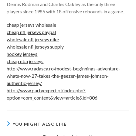
Dennis Rodman and Charles Oakley as the only three
players since 1985 with 18 offensive rebounds in a game…
cheap jerseys wholesale
cheap nfl jerseys paypal
wholesale nfl jerseys nike
wholesale nfl jerseys supply
hockey jerseys
cheap nba jerseys
http://www.radasca.ro/modest-beginnings-adventure-
whats-now-27-takes-the-geezer-james-johnson-
authentic-jersey/
http://www.partyexpert.pl/index.php?
option=com_content&view=article&id=806
YOU MIGHT ALSO LIKE