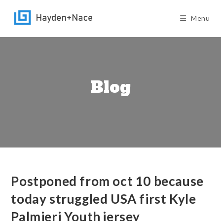
Skip
to
Menu
content
Blog
Postponed from oct 10 because
today struggled USA first Kyle
Palmieri Youth jersey