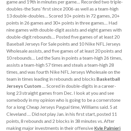
game and 19th in minutes per game… Recorded two triple-
doubles-the Suns’ first since 2006-as well as a team-high
13 double-doubles… Scored 10+ points in 72 games, 20+
points in 26 games and 30+ points in three games… Had
nine games with double-digit assists and eight games with
double-digit rebounds… Posted five games of at least 20
Baseball Jerseys For Sale points and 10 Nike NFL Jerseys
Wholesale assists, and five games of at least 20 points and
10 rebounds… Led the Suns in points a team-high 26 times,
assists a team-high 57 times and steals a team-high 28
times, and was fourth Nike NFL Jerseys Wholesale on the
team in times leading in rebounds and blocks
Basketball
Jerseys Custom
… Scored in double-digits in a career-
long 23 straight games from Dec. I look at you and see
somebody in my opinion who is going to be a cornerstone
for a long Cheap Jerseys Paypal time, Williams said. 5 at
Cleveland … Did not play Jan. in his first start, posted 11
points, 8 rebounds and 2 blocks in 38 minutes vs. After
making major investments in their offensive
Kyle Palmieri