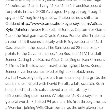
41 points at Miami , tying Mike Miller’s franchise record
for points in a win 2008 Averaged 18 ppg , 5 rpg, 1 apg, 1
spg and 37 mpg in 79 games … The series now shifts to
Oakland
http://www.teamusahockeyjerseys.com/Adidas-
Kyle-Palmieri-Jersey
Basketball Jerseys Custom for Game
6 and the final game at Oracle Arena. Ponder didn’t rule out
a return, but it seems unlikely with Bridgewater and Matt
Cassel still on the roster. The Suns scored 28 fast-break
points to the Cavaliers’ three. 1 on Russian MTV. Kendall
Jenner Dating Kyle Kuzma After Cheating on Ben Simmons
6 Times On the lowest or maybe the highest keys, Kendall
Jenner loves her some mixed or light skin black men.
Swihart was originally absent from the lineup, but grabs the
start in the outfield with David Peralta a late scratch. Both
household and cafe cats showed a similar ability in
differentiating their names Wholesale MLB Jerseys from
general words. • Tallied 94 points in his first three games as
a Warrior , joining Wilt Chamberlain as the only players to