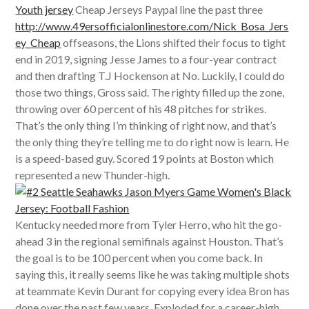
Youth jersey
Cheap Jerseys Paypal line the past three
http://www.49ersofficialonlinestore.com/Nick_Bosa_Jers
ey_Cheap
offseasons, the Lions shifted their focus to tight
end in 2019, signing Jesse James to a four-year contract
and then drafting T.J Hockenson at No. Luckily, I could do
those two things, Gross said. The righty filled up the zone,
throwing over 60 percent of his 48 pitches for strikes.
That’s the only thing I’m thinking of right now, and that’s
the only thing they’re telling me to do right now is learn. He
is a speed-based guy. Scored 19 points at Boston which
represented a new Thunder-high.
Kentucky needed more from Tyler Herro, who hit the go-
ahead 3 in the regional semifinals against Houston. That’s
the goal is to be 100 percent when you come back. In
saying this, it really seems like he was taking multiple shots
at teammate Kevin Durant for copying every idea Bron has
done over the past few years. Exploded for a career-high