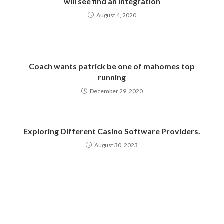
will see find an integration
August 4, 2020
Coach wants patrick be one of mahomes top
running
December 29, 2020
Exploring Different Casino Software Providers.
August 30, 2023