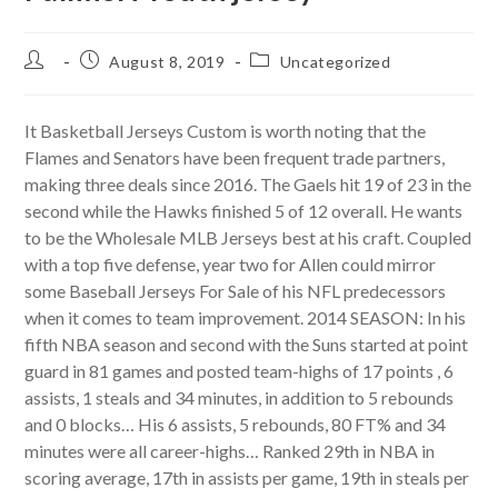
Post
Post
Post
August 8, 2019
Uncategorized
author:
published:
category:
It Basketball Jerseys Custom is worth noting that the
Flames and Senators have been frequent trade partners,
making three deals since 2016. The Gaels hit 19 of 23 in the
second while the Hawks finished 5 of 12 overall. He wants
to be the Wholesale MLB Jerseys best at his craft. Coupled
with a top five defense, year two for Allen could mirror
some Baseball Jerseys For Sale of his NFL predecessors
when it comes to team improvement. 2014 SEASON: In his
fifth NBA season and second with the Suns started at point
guard in 81 games and posted team-highs of 17 points , 6
assists, 1 steals and 34 minutes, in addition to 5 rebounds
and 0 blocks… His 6 assists, 5 rebounds, 80 FT% and 34
minutes were all career-highs… Ranked 29th in NBA in
scoring average, 17th in assists per game, 19th in steals per