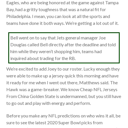
Eagles, who are being honored at the game against Tampa
Bay, had a gritty toughness that was a natural fit for
Philadelphia. I mean, you can look at all the sports and
teams have done it both ways. We’re getting a lot out of it.
Bell went on to say that Jets general manager Joe
Douglas called Bell directly after the deadline and told
him while they weren’t shopping him, teams had
inquired about trading for the RB.
We’re excited to add Joey to our roster. Lucky enough they
were able to make up a jersey quick this morning and have
it ready for me when I went out there, Matthews said. The
Hawk was a game-breaker. We know Cheap NFL Jerseys
From China Golden State is undermanned, but you still have
to go out and play with energy and perform.
Before you make any NFL predictions on who wins it all, be
sure to see the latest 2020 Super Bowl picks from