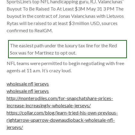
SportsLine’s top NFL handicapping guru, R.J. Valanciunas’
Buyout To Be Raised To At Least $3M May 31 3 PM The
buyout in the contract of Jonas Valanciunas with Lietuvos
Rytas will be raised to at least $3 million USD, sources
confirmed to RealGM.
The easiest path under the luxury tax line for the Red
Sox was for Martinez to opt out.
NFL teams were permitted to begin negotiating with free
agents at 11 a.m. It’s crazy loud.
wholesale nfl jerseys
wholesale nfl jerseys
http://monterodiles.com/for-snapchatshare-prices-
increase-increasingly-wholesale-jerseys/
https://collar.com/blog/learn-tried-his-own-previous-
rightarrow-uparrow-downaudioback-wholesale-nfl-
jerseys/