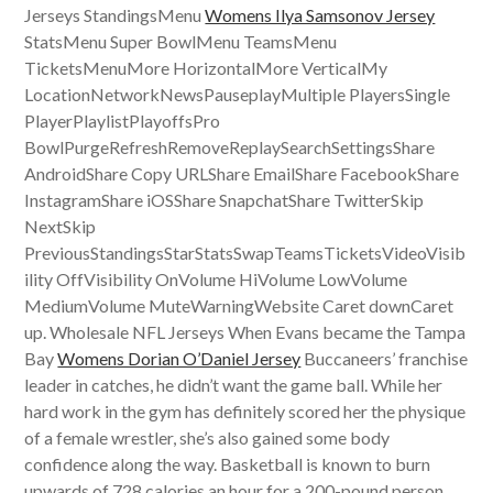
Jerseys StandingsMenu
Womens Ilya Samsonov Jersey
StatsMenu Super BowlMenu TeamsMenu
TicketsMenuMore HorizontalMore VerticalMy
LocationNetworkNewsPauseplayMultiple PlayersSingle
PlayerPlaylistPlayoffsPro
BowlPurgeRefreshRemoveReplaySearchSettingsShare
AndroidShare Copy URLShare EmailShare FacebookShare
InstagramShare iOSShare SnapchatShare TwitterSkip
NextSkip
PreviousStandingsStarStatsSwapTeamsTicketsVideoVisib
ility OffVisibility OnVolume HiVolume LowVolume
MediumVolume MuteWarningWebsite Caret downCaret
up. Wholesale NFL Jerseys When Evans became the Tampa
Bay
Womens Dorian O’Daniel Jersey
Buccaneers’ franchise
leader in catches, he didn’t want the game ball. While her
hard work in the gym has definitely scored her the physique
of a female wrestler, she’s also gained some body
confidence along the way. Basketball is known to burn
upwards of 728 calories an hour for a 200-pound person.