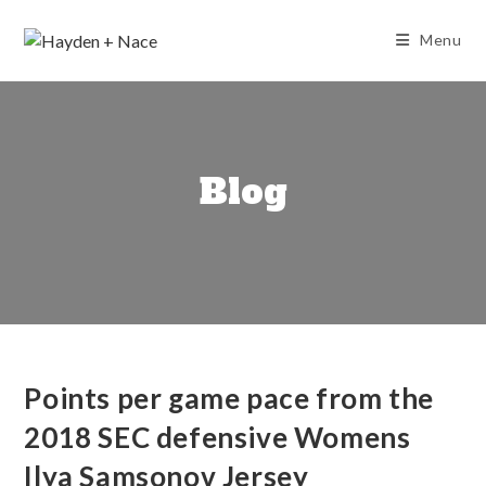
Skip
to
Menu
content
Blog
Points per game pace from the
2018 SEC defensive Womens
Ilya Samsonov Jersey