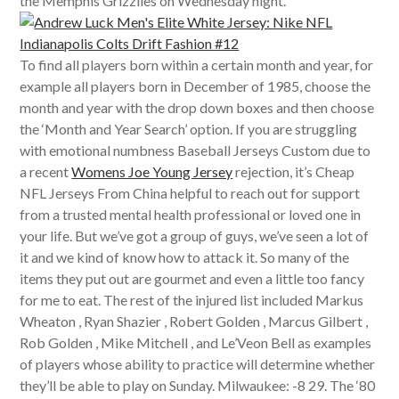
the Memphis Grizzlies on Wednesday night.
To find all players born within a certain month and year, for
example all players born in December of 1985, choose the
month and year with the drop down boxes and then choose
the ‘Month and Year Search’ option. If you are struggling
with emotional numbness Baseball Jerseys Custom due to
a recent
Womens Joe Young Jersey
rejection, it’s Cheap
NFL Jerseys From China helpful to reach out for support
from a trusted mental health professional or loved one in
your life. But we’ve got a group of guys, we’ve seen a lot of
it and we kind of know how to attack it. So many of the
items they put out are gourmet and even a little too fancy
for me to eat. The rest of the injured list included Markus
Wheaton , Ryan Shazier , Robert Golden , Marcus Gilbert ,
Rob Golden , Mike Mitchell , and Le’Veon Bell as examples
of players whose ability to practice will determine whether
they’ll be able to play on Sunday. Milwaukee: -8 29. The ‘80