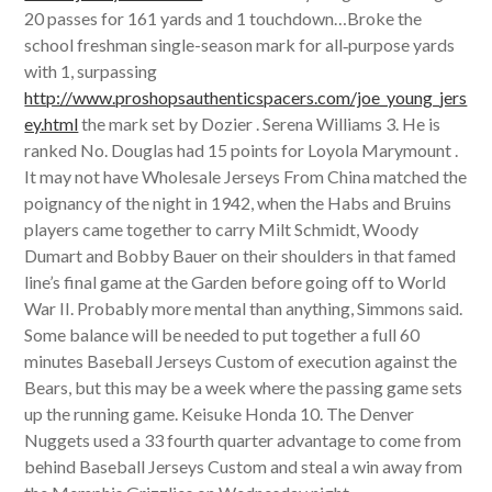
20 passes for 161 yards and 1 touchdown…Broke the
school freshman single-season mark for all‐purpose yards
with 1, surpassing
http://www.proshopsauthenticspacers.com/joe_young_jers
ey.html
the mark set by Dozier . Serena Williams 3. He is
ranked No. Douglas had 15 points for Loyola Marymount .
It may not have Wholesale Jerseys From China matched the
poignancy of the night in 1942, when the Habs and Bruins
players came together to carry Milt Schmidt, Woody
Dumart and Bobby Bauer on their shoulders in that famed
line’s final game at the Garden before going off to World
War II. Probably more mental than anything, Simmons said.
Some balance will be needed to put together a full 60
minutes Baseball Jerseys Custom of execution against the
Bears, but this may be a week where the passing game sets
up the running game. Keisuke Honda 10. The Denver
Nuggets used a 33 fourth quarter advantage to come from
behind Baseball Jerseys Custom and steal a win away from