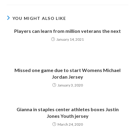
YOU MIGHT ALSO LIKE
Players can learn from million veterans the next
January 14, 2021
Missed one game due to start Womens Michael
Jordan Jersey
January 3, 2020
Gianna in staples center athletes boxes Justin
Jones Youth jersey
March 24, 2020