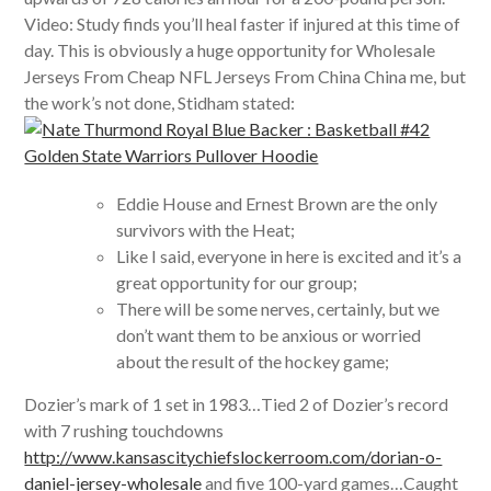
Video: Study finds you’ll heal faster if injured at this time of
day. This is obviously a huge opportunity for Wholesale
Jerseys From Cheap NFL Jerseys From China China me, but
the work’s not done, Stidham stated:
Eddie House and Ernest Brown are the only
survivors with the Heat;
Like I said, everyone in here is excited and it’s a
great opportunity for our group;
There will be some nerves, certainly, but we
don’t want them to be anxious or worried
about the result of the hockey game;
Dozier’s mark of 1 set in 1983…Tied 2 of Dozier’s record
with 7 rushing touchdowns
http://www.kansascitychiefslockerroom.com/dorian-o-
daniel-jersey-wholesale
and five 100-yard games…Caught