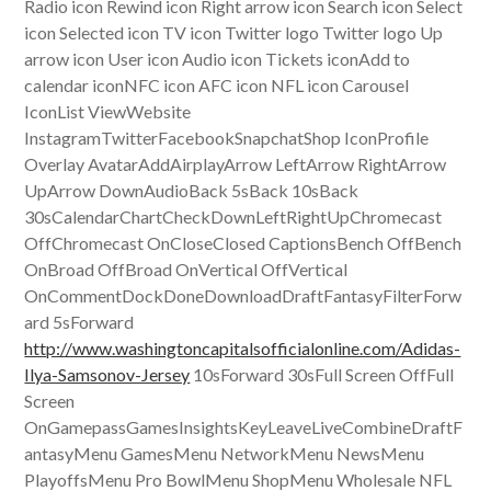
Radio icon Rewind icon Right arrow icon Search icon Select
icon Selected icon TV icon Twitter logo Twitter logo Up
arrow icon User icon Audio icon Tickets iconAdd to
calendar iconNFC icon AFC icon NFL icon Carousel
IconList ViewWebsite
InstagramTwitterFacebookSnapchatShop IconProfile
Overlay AvatarAddAirplayArrow LeftArrow RightArrow
UpArrow DownAudioBack 5sBack 10sBack
30sCalendarChartCheckDownLeftRightUpChromecast
OffChromecast OnCloseClosed CaptionsBench OffBench
OnBroad OffBroad OnVertical OffVertical
OnCommentDockDoneDownloadDraftFantasyFilterForw
ard 5sForward
http://www.washingtoncapitalsofficialonline.com/Adidas-
Ilya-Samsonov-Jersey
10sForward 30sFull Screen OffFull
Screen
OnGamepassGamesInsightsKeyLeaveLiveCombineDraftF
antasyMenu GamesMenu NetworkMenu NewsMenu
PlayoffsMenu Pro BowlMenu ShopMenu Wholesale NFL