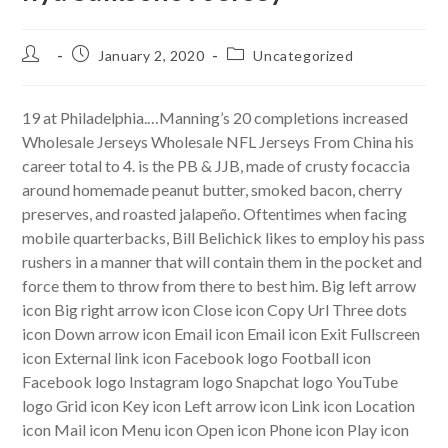
Post
Post
Post
January 2, 2020
Uncategorized
author:
published:
category:
19 at Philadelphia.…Manning’s 20 completions increased
Wholesale Jerseys Wholesale NFL Jerseys From China his
career total to 4. is the PB & JJB, made of crusty focaccia
around homemade peanut butter, smoked bacon, cherry
preserves, and roasted jalapeño. Oftentimes when facing
mobile quarterbacks, Bill Belichick likes to employ his pass
rushers in a manner that will contain them in the pocket and
force them to throw from there to best him. Big left arrow
icon Big right arrow icon Close icon Copy Url Three dots
icon Down arrow icon Email icon Email icon Exit Fullscreen
icon External link icon Facebook logo Football icon
Facebook logo Instagram logo Snapchat logo YouTube
logo Grid icon Key icon Left arrow icon Link icon Location
icon Mail icon Menu icon Open icon Phone icon Play icon