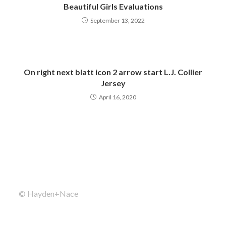
Beautiful Girls Evaluations
September 13, 2022
On right next blatt icon 2 arrow start L.J. Collier
Jersey
April 16, 2020
© Hayden+Nace