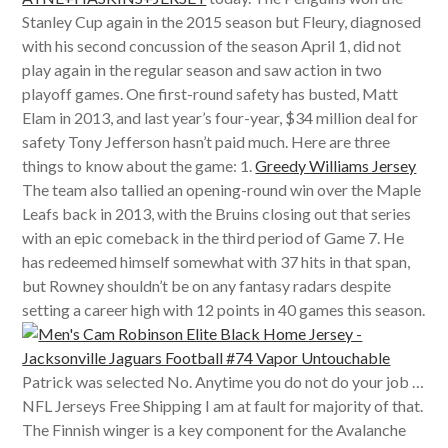
Stanley Cup again in the 2015 season but Fleury, diagnosed
with his second concussion of the season April 1, did not
play again in the regular season and saw action in two
playoff games. One first-round safety has busted, Matt
Elam in 2013, and last year’s four-year, $34 million deal for
safety Tony Jefferson hasn’t paid much. Here are three
things to know about the game: 1.
Greedy Williams Jersey
The team also tallied an opening-round win over the Maple
Leafs back in 2013, with the Bruins closing out that series
with an epic comeback in the third period of Game 7. He
has redeemed himself somewhat with 37 hits in that span,
but Rowney shouldn’t be on any fantasy radars despite
setting a career high with 12 points in 40 games this season.
Patrick was selected No. Anytime you do not do your job …
NFL Jerseys Free Shipping I am at fault for majority of that.
The Finnish winger is a key component for the Avalanche