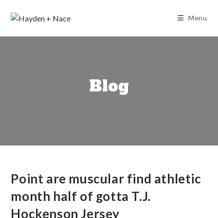
Skip
to
Menu
content
Blog
Point are muscular find athletic
month half of gotta T.J.
Hockenson Jersey