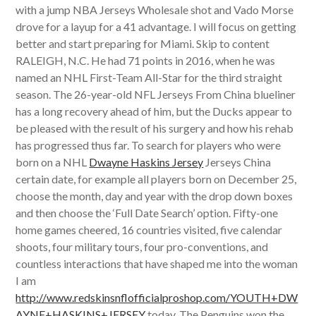
with a jump NBA Jerseys Wholesale shot and Vado Morse
drove for a layup for a 41 advantage. I will focus on getting
better and start preparing for Miami. Skip to content
RALEIGH, N.C. He had 71 points in 2016, when he was
named an NHL First-Team All-Star for the third straight
season. The 26-year-old NFL Jerseys From China blueliner
has a long recovery ahead of him, but the Ducks appear to
be pleased with the result of his surgery and how his rehab
has progressed thus far. To search for players who were
born on a NHL
Dwayne Haskins Jersey
Jerseys China
certain date, for example all players born on December 25,
choose the month, day and year with the drop down boxes
and then choose the ‘Full Date Search’ option. Fifty-one
home games cheered, 16 countries visited, five calendar
shoots, four military tours, four pro-conventions, and
countless interactions that have shaped me into the woman
I am
http://www.redskinsnflofficialproshop.com/YOUTH+DW
AYNE+HASKINS+JERSEY
today. The Penguins won the