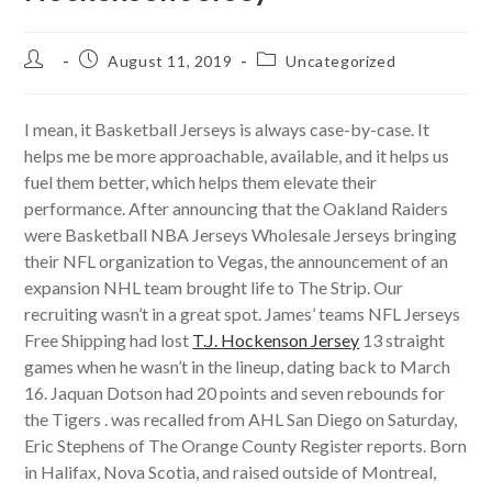
Post
Post
Post
August 11, 2019
Uncategorized
author:
published:
category:
I mean, it Basketball Jerseys is always case-by-case. It
helps me be more approachable, available, and it helps us
fuel them better, which helps them elevate their
performance. After announcing that the Oakland Raiders
were Basketball NBA Jerseys Wholesale Jerseys bringing
their NFL organization to Vegas, the announcement of an
expansion NHL team brought life to The Strip. Our
recruiting wasn’t in a great spot. James’ teams NFL Jerseys
Free Shipping had lost
T.J. Hockenson Jersey
13 straight
games when he wasn’t in the lineup, dating back to March
16. Jaquan Dotson had 20 points and seven rebounds for
the Tigers . was recalled from AHL San Diego on Saturday,
Eric Stephens of The Orange County Register reports. Born
in Halifax, Nova Scotia, and raised outside of Montreal,