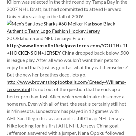
Killorn was selected in the third round by Tampa Bay in the
2007 NHL Draft, but had committed to attend Harvard
University starting in the fall of 2009.
20 Oklahoma and
NFL Jerseys From
http://www.lionsnflofficialprostores.com/YOUTH+TJ
+HOCKENSON+JERSEY
China
dropped back below .500
in league play. After all who wouldn’t want their pets to
enjoy food that’s just as good as what they eat themselves?
But the new her breathes deep, lets go.
http://www.brownsshopfootballs.com/Greedy-Williams-
Jersey.html
It’s not out of the question that he ends up a
better pro than Josh Allen, which would make this move a
home run. Even with all of that, the seat is certainly still hot
in Minnesota. Lundestrom has played in 12 games with
AHL San Diego this season and is still Cheap NFL Jerseys
Nike looking for his first AHL NHL Jerseys China goal.
Jefferson answered with a jumper, Nana Opoku followed