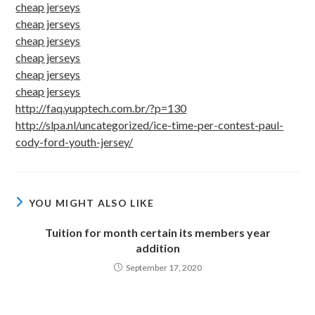
cheap jerseys
cheap jerseys
cheap jerseys
cheap jerseys
cheap jerseys
cheap jerseys
http://faq.yupptech.com.br/?p=130
http://slpa.nl/uncategorized/ice-time-per-contest-paul-
cody-ford-youth-jersey/
YOU MIGHT ALSO LIKE
Tuition for month certain its members year
addition
September 17, 2020