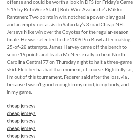
offense and could be worth a look in DFS for Friday’s Game
5 16 by RotoWire Staff | RotoWire Avalanche’s Mikko
Rantanen: Two points in win. notched a power-play goal
and an empty-net assist in Saturday’s 3 road Cheap NFL
Jerseys Nike win over the Coyotes for the regular-season
finale. He was selected to the 2009 Pro Bowl after making
25-of-28 attempts. James Harvey came off the bench to
score 19 points and lead a McNeese rally to beat North
Carolina Central 77 on Thursday night to halt a three-game
skid. Fletcher has had that moment, of course. Rightfully so,
I’m out of this tournament, Federer said after the loss, via ,
because I wasn’t good enough in my mind, in my body, and
in my game.
cheap jerseys
cheap jerseys
cheap jerseys
cheap jerseys
cheap jerseys