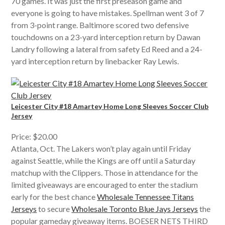
70 games. It was just the first preseason game and
everyone is going to have mistakes. Spellman went 3 of 7
from 3-point range. Baltimore scored two defensive
touchdowns on a 23-yard interception return by Dawan
Landry following a lateral from safety Ed Reed and a 24-
yard interception return by linebacker Ray Lewis.
Leicester City #18 Amartey Home Long Sleeves Soccer Club
Jersey
Price: $20.00
Atlanta, Oct. The Lakers won’t play again until Friday
against Seattle, while the Kings are off until a Saturday
matchup with the Clippers. Those in attendance for the
limited giveaways are encouraged to enter the stadium
early for the best chance
Wholesale Tennessee Titans
Jerseys
to secure
Wholesale Toronto Blue Jays Jerseys
the
popular gameday giveaway items. BOESER NETS THIRD