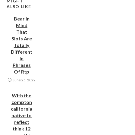
MIGHT
ALSO LIKE
Bear In
Mind
That
Slots Are
Totally
Different
In
Phrases
Of Rtp
June 25, 2022
With the
compton
california
native to
reflect
think 12