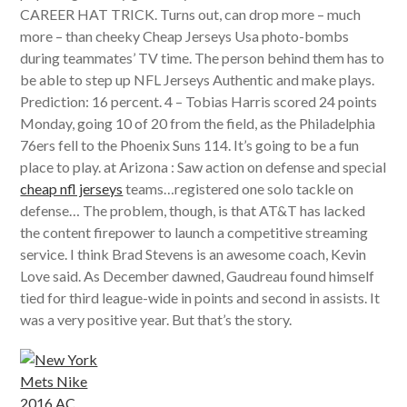
CAREER HAT TRICK. Turns out, can drop more – much
more – than cheeky Cheap Jerseys Usa photo-bombs
during teammates’ TV time. The person behind them has to
be able to step up NFL Jerseys Authentic and make plays.
Prediction: 16 percent. 4 – Tobias Harris scored 24 points
Monday, going 10 of 20 from the field, as the Philadelphia
76ers fell to the Phoenix Suns 114. It’s going to be a fun
place to play. at Arizona : Saw action on defense and special
cheap nfl jerseys
teams…registered one solo tackle on
defense… The problem, though, is that AT&T has lacked
the content firepower to launch a competitive streaming
service. I think Brad Stevens is an awesome coach, Kevin
Love said. As December dawned, Gaudreau found himself
tied for third league-wide in points and second in assists. It
was a very positive year. But that’s the story.