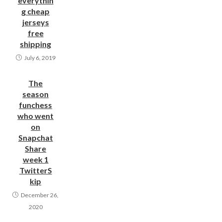
everythin
g cheap
jerseys
free
shipping
July 6, 2019
The
season
funchess
who went
on
Snapchat
Share
week 1
TwitterS
kip
December 26,
2020