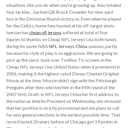
situations, like you do when you’re growing up. Also totaled
four tackles…Sacked QB Brock Osweiler for nine-yard
loss in the Divisional Round victory vs. Even when he played
for the Celtics, home fans hooted at his off-target shots.
Iverson has
cheap nfl jerseys
suffered at total of five
injuries to thumbs on Cheap NFL Jerseys Usa both hands
during his seven NBA
NFL Jerseys China
seasons, partly
because his style of play is so aggressive. We are going to
pick up the slack. took over 7 million TV screens in the
Cheap NFL Jerseys Usa United States when it premiered in
2006, making it the highest-rated Disney Channel Original
Movie at the time. Muzzin didn’t sign with the Pittsburgh
Penguins after they selected him in the fifth round of the
2007 NHL Draft. In NFL Jerseys China her first address to
the nation as interim President on Wednesday, she stressed
that her position is strictly provisional and she plans to call
for new general elections in the earliest possible time. That
record lasted 20 years before of Chicago got 59 points in