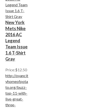
New York
Mets Nike
2016 AC
Legend
Team Issue
1.6 T-Shirt
Gray
Price:$12.50
http://oyancit
yhomeofpota
to.org/buzz-
top-11-with-
live-great-
three-