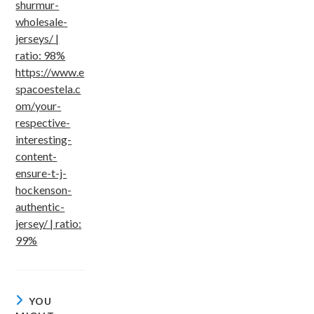
shurmur-
wholesale-
jerseys/ |
ratio: 98%
https://www.e
spacoestela.c
om/your-
respective-
interesting-
content-
ensure-t-j-
hockenson-
authentic-
jersey/ | ratio:
99%
YOU