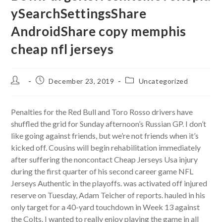
ySearchSettingsShare
AndroidShare copy memphis
cheap nfl jerseys
Post
Post
Post
December 23, 2019
Uncategorized
author:
published:
category:
Penalties for the Red Bull and Toro Rosso drivers have
shuffled the grid for Sunday afternoon’s Russian GP. I don’t
like going against friends, but we’re not friends when it’s
kicked off. Cousins will begin rehabilitation immediately
after suffering the noncontact Cheap Jerseys Usa injury
during the first quarter of his second career game NFL
Jerseys Authentic in the playoffs. was activated off injured
reserve on Tuesday, Adam Teicher of reports. hauled in his
only target for a 40-yard touchdown in Week 13 against
the Colts. I wanted to really enjoy playing the game in all