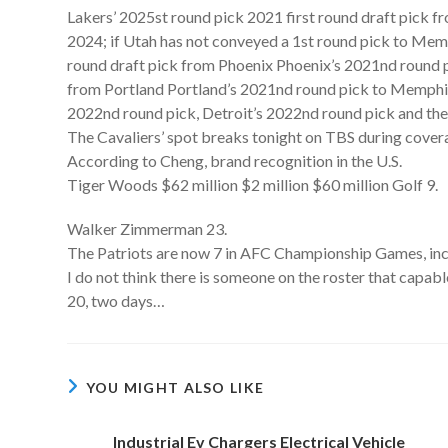
Lakers’ 2025st round pick 2021 first round draft pick f
2024; if Utah has not conveyed a 1st round pick to Me
round draft pick from Phoenix Phoenix’s 2021nd round p
from Portland Portland’s 2021nd round pick to Memphis
2022nd round pick, Detroit’s 2022nd round pick and the
The Cavaliers’ spot breaks tonight on TBS during cover
According to Cheng, brand recognition in the U.S.
Tiger Woods $62 million $2 million $60 million Golf 9.
Walker Zimmerman 23.
The Patriots are now 7 in AFC Championship Games, inclu
I do not think there is someone on the roster that capable,
20, two days…
YOU MIGHT ALSO LIKE
Industrial Ev Chargers Electrical Vehicle