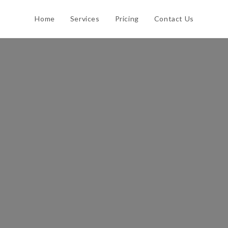
Home
Services
Pricing
Contact Us