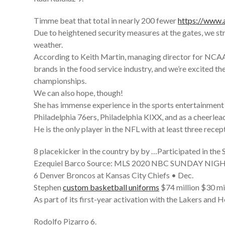
Timme beat that total in nearly 200 fewer
https://www
Due to heightened security measures at the gates, we stro
weather.
According to Keith Martin, managing director for NCAA 
brands in the food service industry, and we’re excited 
championships.
We can also hope, though!
She has immense experience in the sports entertainment
Philadelphia 76ers, Philadelphia KIXX, and as a cheerlead
He is the only player in the NFL with at least three recep
8 placekicker in the country by by …Participated in t
Ezequiel Barco Source: MLS 2020 NBC SUNDAY NI
6 Denver Broncos at Kansas City Chiefs • Dec.
Stephen
custom basketball uniforms
$74 million $30 mi
As part of its first-year activation with the Lakers and 
Rodolfo Pizarro 6.