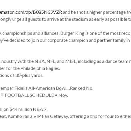
.amazon.com/dp/B085N39VZR
and he shot a higher percentage fr
ngly urge all guests to arrive at the stadium as early as possible t
championships and alliances, Burger King is one of the most recog
they’ve decided to join our corporate champion and partner famil
 industry with the NBA, NFL, and MISL, including as a dance team
er for the Philadelphia Eagles.
tions of 30-plus yards.
he Semper Fidelis All-American Bowl…Ranked No.
GHT FOOTBALL SCHEDULE • Nov.
llion $44 million NBA 7.
Heat, Kumho ran a VIP Fan Getaway, offering a trip for four to eith