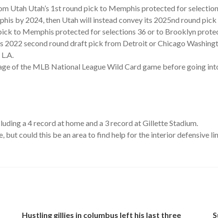
rom Utah Utah’s 1st round pick to Memphis protected for selection
mphis by 2024, then Utah will instead convey its 2025nd round p
ick to Memphis protected for selections 36 or to Brooklyn protec
 2022 second round draft pick from Detroit or Chicago Washington
 L.A.
age of the MLB National League Wild Card game before going into 
ding a 4 record at home and a 3 record at Gillette Stadium.
 but could this be an area to find help for the interior defensive li
Hustling gillies in columbus left his last three
S