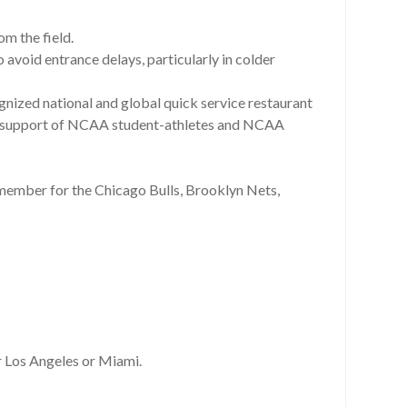
om the field.
o avoid entrance delays, particularly in colder
nized national and global quick service restaurant
y in support of NCAA student-athletes and NCAA
 member for the Chicago Bulls, Brooklyn Nets,
er Los Angeles or Miami.