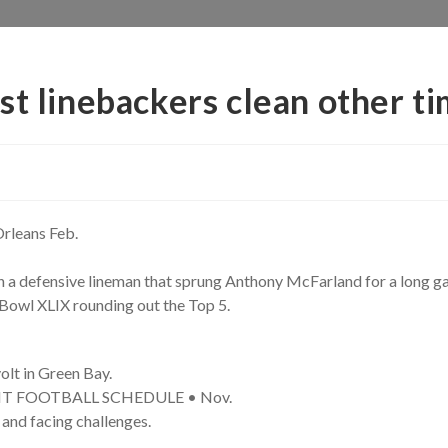
st linebackers clean other t
rleans Feb.
n a defensive lineman that sprung Anthony McFarland for a long g
Bowl XLIX rounding out the Top 5.
olt in Green Bay.
GHT FOOTBALL SCHEDULE • Nov.
and facing challenges.