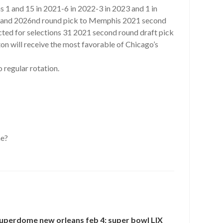
s 1 and 15 in 2021-6 in 2022-3 in 2023 and 1 in
ick and 2026nd round pick to Memphis 2021 second
ted for selections 31 2021 second round draft pick
 will receive the most favorable of Chicago’s
regular rotation.
ne?
uperdome new orleans feb 4: super bowl LIX