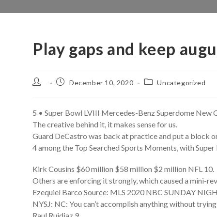
Play gaps and keep augu
Post
Post
Post
December 10, 2020
Uncategorized
author:
published:
category:
5 • Super Bowl LVIII Mercedes-Benz Superdome New O
The creative behind it, it makes sense for us.
Guard DeCastro was back at practice and put a block o
4 among the Top Searched Sports Moments, with Super 
Kirk Cousins $60 million $58 million $2 million NFL 10.
Others are enforcing it strongly, which caused a mini-rev
Ezequiel Barco Source: MLS 2020 NBC SUNDAY NI
NYSJ: NC: You can’t accomplish anything without trying 
Raul Ruidiaz 9.