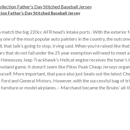
tion Father’s Day Stitched Baseball Jersey
o match the big 220cc AFR head’s intake ports . With the exterior 
y one of the most popular auto painters in the country, the outcom
that talk’s going to stop, Irving said. When you’re raised like th
ars that do not fall under the 25 year exemption will need to mee
e Hennessey Jeep Trackhawk’s Hellcat engine receives the tuner’s 
Cleveland game. It doesn’t seem like Pikes Peak Cheap Jerseys orga
rself. More important, that pace also just beats out the latest C
Ford and General Motors. However, with the successful bag of tr
as furniture or model airplanes. – Marchand became the Bruins’ all