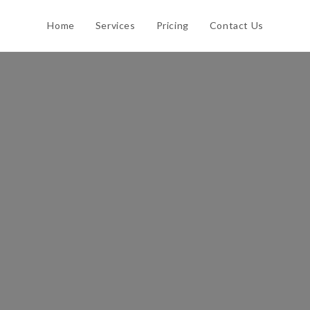
Home
Services
Pricing
Contact Us