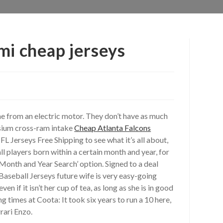
mi cheap jerseys
e from an electric motor. They don’t have as much
esium cross-ram intake
Cheap Atlanta Falcons
L Jerseys Free Shipping to see what it’s all about,
 all players born within a certain month and year, for
onth and Year Search’ option. Signed to a deal
 Baseball Jerseys future wife is very easy-going
if it isn’t her cup of tea, as long as she is in good
 times at Coota: It took six years to run a 10 here,
rari Enzo.