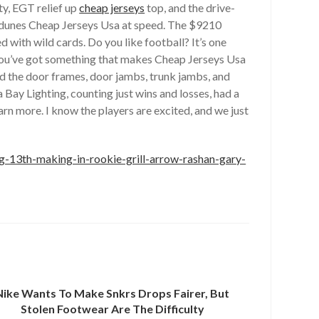
y, EGT relief up
cheap jerseys
top, and the drive-
nd dunes Cheap Jerseys Usa at speed. The $9210
 with wild cards. Do you like football? It’s one
d you’ve got something that makes Cheap Jerseys Usa
d the door frames, door jambs, trunk jambs, and
Bay Lighting, counting just wins and losses, had a
 more. I know the players are excited, and we just
making-in-rookie-grill-arrow-rashan-gary-
Nike Wants To Make Snkrs Drops Fairer, But
Stolen Footwear Are The Difficulty