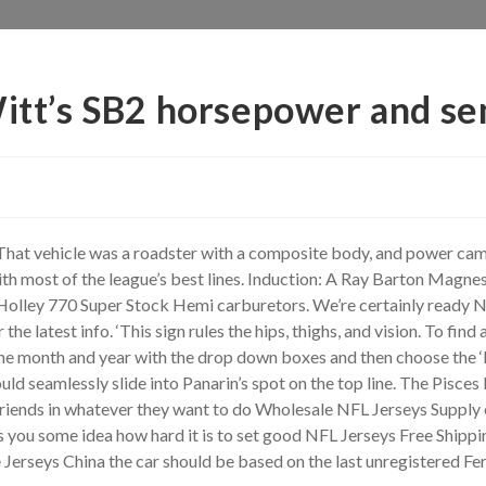
Witt’s SB2 horsepower and se
 That vehicle was a roadster with a composite body, and power cam
ith most of the league’s best lines. Induction: A Ray Barton Magn
 Holley 770 Super Stock Hemi carburetors. We’re certainly ready NF
the latest info. ‘This sign rules the hips, thighs, and vision. To find
he month and year with the drop down boxes and then choose the ‘M
ld seamlessly slide into Panarin’s spot on the top line. The Pisces
ends in whatever they want to do Wholesale NFL Jerseys Supply even 
you some idea how hard it is to set good NFL Jerseys Free Shipping
erseys China the car should be based on the last unregistered Fer