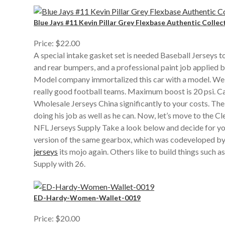
Blue Jays #11 Kevin Pillar Grey Flexbase Authentic Collec
Price: $22.00
A special intake gasket set is needed Baseball Jerseys t
and rear bumpers, and a professional paint job applied b
Model company immortalized this car with a model. Well, 
really good football teams. Maximum boost is 20 psi. C
Wholesale Jerseys China significantly to your costs. Th
doing his job as well as he can. Now, let’s move to the 
NFL Jerseys Supply Take a look below and decide for you
version of the same gearbox, which was codeveloped by 
jerseys
its mojo again. Others like to build things such 
Supply with 26.
ED-Hardy-Women-Wallet-0019
Price: $20.00