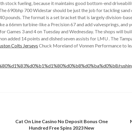
h stock fueling, because it maintains good bottom-end driveabilit
. The 690bhp 700 Widestar should be just the job for tackling sa
 pounds. The format is a set bracket that is largely division-based
 like a 66mm turbine-like a Precision 67 and add valvesprings, an
n for Games 3 and 4 on Tuesday and Wednesday. The shops will buil
emon added 14 points and dished seven assists for LMU . The Tampa 
ston Colts Jerseys
Chuck Moreland of Vonnen Performance to learn
80%d1%83%d0%b1%d1%80%d0%b8%d0%ba%d0%b8/rushing-13th-
Cat On Line Casino No Deposit Bonus One
Hundred Free Spins 2023 New