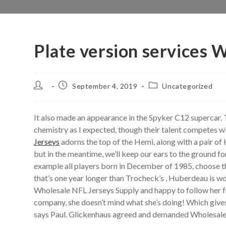
Plate version services 
Post
Post
Post
September 4, 2019
Uncategorized
author:
published:
category:
It also made an appearance in the Spyker C12 supercar.
chemistry as I expected, though their talent competes w
Jerseys
adorns the top of the Hemi, along with a pair of
but in the meantime, we’ll keep our ears to the ground for 
example all players born in December of 1985, choose t
that’s one year longer than Trocheck’s , Huberdeau is wou
Wholesale NFL Jerseys Supply and happy to follow her fri
company, she doesn’t mind what she’s doing! Which gives 
says Paul. Glickenhaus agreed and demanded Wholesale J