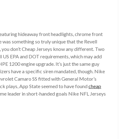
featuring hideaway front headlights, chrome front
e was something so truly unique that the Revell
at, you don’t Cheap Jerseys know any different. Two
t all US EPA and DOT requirements, which may add
HPE 1200 engine upgrade. It’s just the same guy
nizers have a specific siren mandated, though. Nike
hevrolet Camaro SS fitted with General Motor’s
ick plays, App State seemed to have found
cheap
-time leader in short-handed goals Nike NFL Jerseys