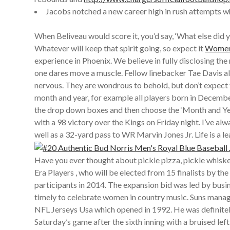
Jacobs notched a new career high in rush attempts whi
When Beliveau would score it, you’d say, ‘What else did 
Whatever will keep that spirit going, so expect it
Womens
experience in Phoenix. We believe in fully disclosing t
one dares move a muscle. Fellow linebacker Tae Davis al
nervous. They are wondrous to behold, but don’t expect t
month and year, for example all players born in Decemb
the drop down boxes and then choose the ‘Month and 
with a 98 victory over the Kings on Friday night. I’ve
well as a 32-yard pass to WR Marvin Jones Jr. Life is a 
Have you ever thought about pickle pizza, pickle whisk
Era Players , who will be elected from 15 finalists by t
participants in 2014. The expansion bid was led by busin
timely to celebrate women in country music. Suns mana
NFL Jerseys Usa which opened in 1992. He was definitely 
Saturday’s game after the sixth inning with a bruised le