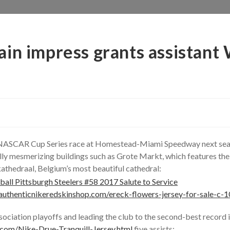
ain impress grants assistan
e NASCAR Cup Series race at Homestead-Miami Speedway next seas
ly mesmerizing buildings such as Grote Markt, which features the 
athedraal, Belgium’s most beautiful cathedral:
authenticnikeredskinshop.com/ereck-flowers-jersey-for-sale-c-1
sociation playoffs and leading the club to the second-best record i
.com/Nike-Drue-Tranquill-Jersey.html
five assists;