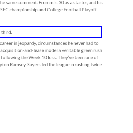
e same comment. Fromm is 30 as a starter, and his
 an SEC championship and College Football Playoff
 third.
areer in jeopardy, circumstances he never had to
s acquisition-and-lease model a veritable green rush
ay following the Week 10 loss. They’ve been one of
Peyton Ramsey. Sayers led the league in rushing twice