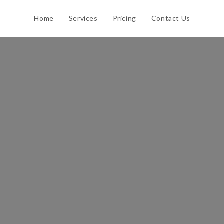
Home
Services
Pricing
Contact Us