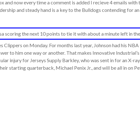
and now every time a comment is added I recieve 4 emails with th
eadership and steady hand is a key to the Bulldogs contending for
scoring the next 10 points to tie it with about a minute left in the
s Clippers on Monday. For months last year, Johnson had his NBA c
answer to him one way or another. That makes Innovative Industrial’
cular injury for Jerseys Supply Barkley, who was sent in for an X-r
heir starting quarterback, Michael Penix Jr., and will be all in on 