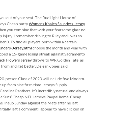
 you out of your seat. The Bud Light House of
seys Cheap party
Womens Khalen Saunders Jersey
 When you combine that with your fearsome glare no
injury. I remember driving to Riley and I was so
 8. To find all players born within a certain
unders-Jersey.html
choose the month and year with
ped a 15-game losing streak against Sacramento
ck Flowers Jersey
throws to WR Golden Tate, as
w from and get better, Dejean-Jones said.
20-person Class of 2020 will include five Modern-
e up from nine first-time Jerseys Supply
arolina Panthers. It’s incredibly natural and always
the Suns’ Cheap NFL Jerseys Paypal home, Cheap
he lineup Sunday against the Mets after he left
itially left a comment I appear to have clicked on