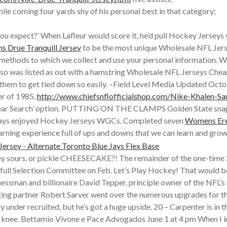
le coming four yards shy of his personal best in that category;
you expect?’ When Lafleur would score it, he’d pull Hockey Jerseys
 Drue Tranquill Jersey
to be the most unique Wholesale NFL Jer
he methods to which we collect and use your personal information.
so was listed as out with a hamstring Wholesale NFL Jerseys Cheap 
hem to get tied down so easily. –Field Level Media Updated October
er of 1985,
http://www.chiefsnflofficialshop.com/Nike-Khalen-Sa
Year Search’ option. PUTTING ON THE CLAMPS Golden State snap
 always enjoyed Hockey Jerseys WGCs. Completed seven
Womens Ere
learning experience full of ups and downs that we can learn and gro
ey sours, or pickle CHEESECAKE?! The remainder of the one-time 
he full Selection Committee on Feb. Let’s Play Hockey! That would b
essman and billionaire David Tepper, principle owner of the NFL’s C
ging partner Robert Sarver went over the numerous upgrades for 
under recruited, but he’s got a huge upside. 20 – Carpenter is in t
ft knee. Bettamio Vivone e Pace Advogados June 1 at 4 pm When I in