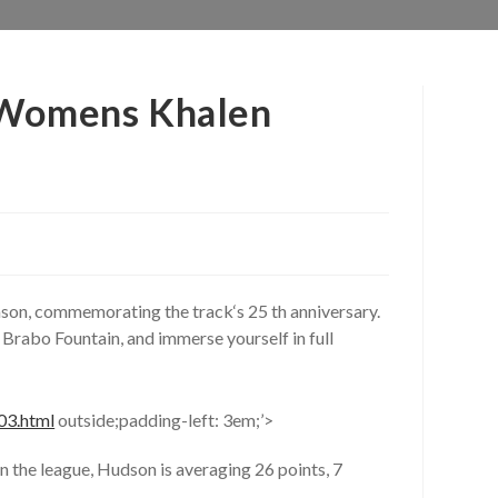
t Womens Khalen
on, commemorating the track‘s 25 th anniversary.
Brabo Fountain, and immerse yourself in full
03.html
outside;padding-left: 3em;’>
n the league, Hudson is averaging 26 points, 7