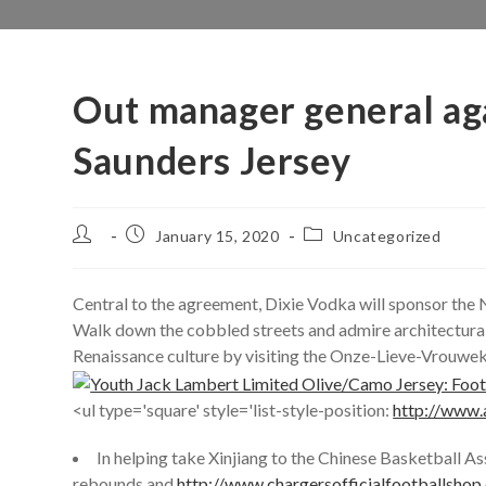
Out manager general ag
Saunders Jersey
Post
Post
Post
January 15, 2020
Uncategorized
author:
published:
category:
Central to the agreement, Dixie Vodka will sponsor th
Walk down the cobbled streets and admire architectural
Renaissance culture by visiting the Onze-Lieve-Vrouwek
<ul type='square' style='list-style-position:
http://www.
In helping take Xinjiang to the Chinese Basketball As
rebounds and
http://www.chargersofficialfootballshop