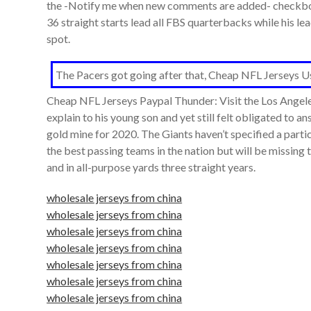
the -Notify me when new comments are added- checkbox 
36 straight starts lead all FBS quarterbacks while his l
spot.
The Pacers got going after that, Cheap NFL Jerseys Usa 
Cheap NFL Jerseys Paypal Thunder: Visit the Los Angele
explain to his young son and yet still felt obligated to 
gold mine for 2020. The Giants haven’t specified a parti
the best passing teams in the nation but will be missing t
and in all-purpose yards three straight years.
wholesale jerseys from china
wholesale jerseys from china
wholesale jerseys from china
wholesale jerseys from china
wholesale jerseys from china
wholesale jerseys from china
wholesale jerseys from china