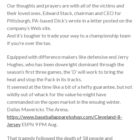
Our thoughts and prayers are with all of the victims and
their loved ones, Edward Stack, chairman and CEO for
Pittsburgh, PA-based Dick’s wrote in a letter posted on the
company’s Web site.
And it’s tougher to trade your way to a championship team
if you’re over the tax.
Equipped with difference makers like defensive end Jerry
Hughes, who has been downright dominant through the
season’s first three games, the ‘D’ will work to bring the
heat and stop the Pack in its tracks.
It seemed at the time like a bit of a hefty guarantee, but not
wildly out of whack for the value he might have
commanded on the open market in the ensuing winter.
Dallas Mavericks The Arena,
https://www.baseballapparelsshop.com/Cleveland-8-
Jersey
ESPN 9 PM Aug.
That tragedy followed the death of 58 people and