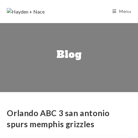
Skip
to
Menu
content
Blog
Orlando ABC 3 san antonio
spurs memphis grizzles