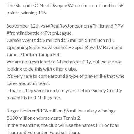
The Shaquille O’Neal Dwayne Wade duo combined for 58
points, winning 116.
September 12th vs @RealRoyJonesJr on #Triller and PPV
#frontlinebattle @TysonLeague.
Carson Wentz $59 million $55 million $4 million NFL
Upcoming Super Bowl Games • Super Bowl LV Raymond
James Stadium Tampa Feb.
We are not restricted to Manchester City, but we are not
looking to do this with other clubs.
It’s very rare to come around a type of player like that who
cares about his team.
– that is, they were born four years before Sidney Crosby
played his first NHL game.
Roger Federer $106 million $6 million salary winnings
$100 million endorsements Tennis 2.
In the meantime, the club will use the names EE Football
Team and Edmonton Football Team.