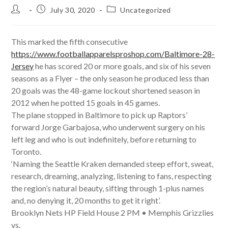
Post
Post
Post
July 30, 2020
Uncategorized
author:
published:
category:
This marked the fifth consecutive
https://www.footballapparelsproshop.com/Baltimore-28-
Jersey
he has scored 20 or more goals, and six of his seven
seasons as a Flyer – the only season he produced less than
20 goals was the 48-game lockout shortened season in
2012 when he potted 15 goals in 45 games.
The plane stopped in Baltimore to pick up Raptors’
forward Jorge Garbajosa, who underwent surgery on his
left leg and who is out indefinitely, before returning to
Toronto.
‘Naming the Seattle Kraken demanded steep effort, sweat,
research, dreaming, analyzing, listening to fans, respecting
the region’s natural beauty, sifting through 1-plus names
and, no denying it, 20 months to get it right’.
Brooklyn Nets HP Field House 2 PM • Memphis Grizzlies
vs.