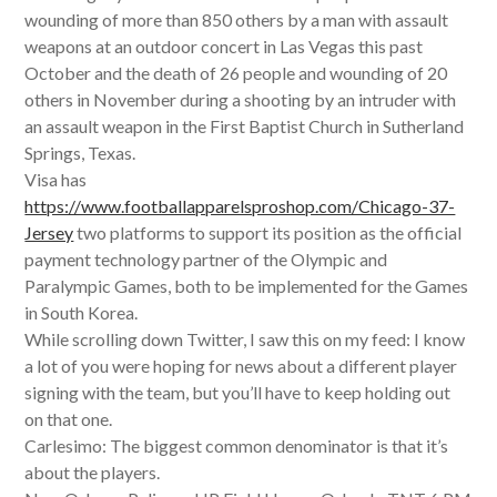
wounding of more than 850 others by a man with assault
weapons at an outdoor concert in Las Vegas this past
October and the death of 26 people and wounding of 20
others in November during a shooting by an intruder with
an assault weapon in the First Baptist Church in Sutherland
Springs, Texas.
Visa has
https://www.footballapparelsproshop.com/Chicago-37-
Jersey
two platforms to support its position as the official
payment technology partner of the Olympic and
Paralympic Games, both to be implemented for the Games
in South Korea.
While scrolling down Twitter, I saw this on my feed: I know
a lot of you were hoping for news about a different player
signing with the team, but you’ll have to keep holding out
on that one.
Carlesimo: The biggest common denominator is that it’s
about the players.