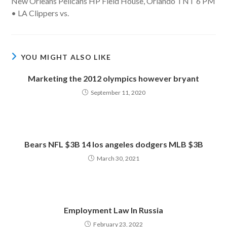
New Orleans Pelicans HP Field House, Orlando TNT 6 PM
• LA Clippers vs.
YOU MIGHT ALSO LIKE
Marketing the 2012 olympics however bryant
September 11, 2020
Bears NFL $3B 14 los angeles dodgers MLB $3B
March 30, 2021
Employment Law In Russia
February 23, 2022