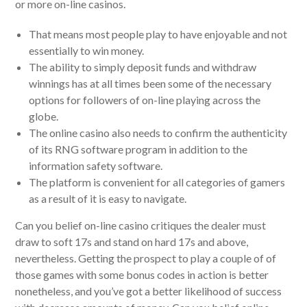
or more on-line casinos.
That means most people play to have enjoyable and not
essentially to win money.
The ability to simply deposit funds and withdraw
winnings has at all times been some of the necessary
options for followers of on-line playing across the
globe.
The online casino also needs to confirm the authenticity
of its RNG software program in addition to the
information safety software.
The platform is convenient for all categories of gamers
as a result of it is easy to navigate.
Can you belief on-line casino critiques the dealer must
draw to soft 17s and stand on hard 17s and above,
nevertheless. Getting the prospect to play a couple of of
those games with some bonus codes in action is better
nonetheless, and you’ve got a better likelihood of success