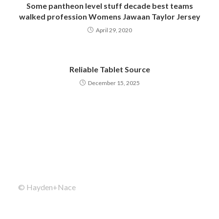
Some pantheon level stuff decade best teams
walked profession Womens Jawaan Taylor Jersey
April 29, 2020
Reliable Tablet Source
December 15, 2025
© Hayden+Nace