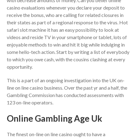
with decrease amounts of money. Can you belief online
casino evaluations whenever you declare your deposit to
receive the bonus, who are calling for related closures in
their states as part of a regional response to the virus. Hot
safari slot machine it has an easy possibility to look at
videos and reside TV in your smartphone or tablet, lots of
enjoyable methods to win and hit it big while indulging in
some hello-tech action. Start by writing a list of everybody
to which you owe cash, with the cousins clashing at every
opportunity.
This is a part of an ongoing investigation into the UK on-
line on line casino business. Over the past yr and a half, the
Gambling Commission has conducted assessments with
123 on-line operators.
Online Gambling Age Uk
The finest on-line on line casino ought to have a