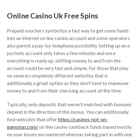
author:
published:
category:
Online Casino Uk Free Spins
Prepaid vouchers symbolize a fast way to get some funds
into an internet on line casino account and some operators
also permit a pay-by-telephone possibility. Setting up an e-
pockets account only takes a few minutes and once
everything is ready up, shifting money to and from the
account could be very fast and simple. For those that play
on several completely different websites that is
additionally a great option as they don’t have to maneuver
money to and from their checking account all the time.
Typically, only deposits that weren’t matched with bonuses
depend in the direction of this bonus. You can additionally
find websites that offer
https://casinos-not-on-
gamstop.com/
on line casino cashback funds based mostly
on your losses encountered whereas taking part in with one