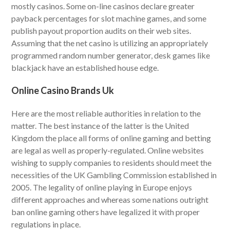
mostly casinos. Some on-line casinos declare greater
payback percentages for slot machine games, and some
publish payout proportion audits on their web sites.
Assuming that the net casino is utilizing an appropriately
programmed random number generator, desk games like
blackjack have an established house edge.
Online Casino Brands Uk
Here are the most reliable authorities in relation to the
matter. The best instance of the latter is the United
Kingdom the place all forms of online gaming and betting
are legal as well as properly-regulated. Online websites
wishing to supply companies to residents should meet the
necessities of the UK Gambling Commission established in
2005. The legality of online playing in Europe enjoys
different approaches and whereas some nations outright
ban online gaming others have legalized it with proper
regulations in place.