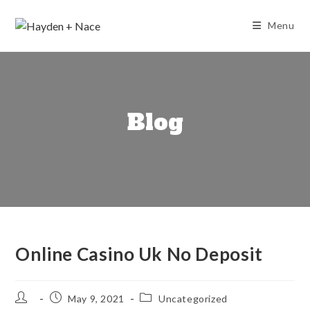
Skip
to
Menu
content
Blog
Online Casino Uk No Deposit
Post
Post
Post
May 9, 2021
Uncategorized