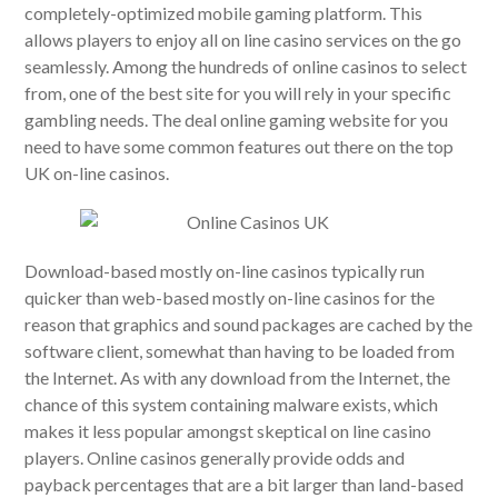
completely-optimized mobile gaming platform. This
allows players to enjoy all on line casino services on the go
seamlessly. Among the hundreds of online casinos to select
from, one of the best site for you will rely in your specific
gambling needs. The deal online gaming website for you
need to have some common features out there on the top
UK on-line casinos.
Download-based mostly on-line casinos typically run
quicker than web-based mostly on-line casinos for the
reason that graphics and sound packages are cached by the
software client, somewhat than having to be loaded from
the Internet. As with any download from the Internet, the
chance of this system containing malware exists, which
makes it less popular amongst skeptical on line casino
players. Online casinos generally provide odds and
payback percentages that are a bit larger than land-based