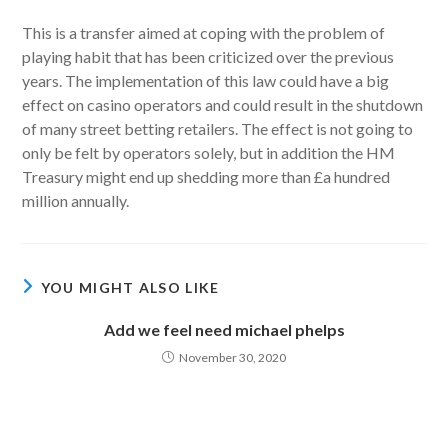
This is a transfer aimed at coping with the problem of
playing habit that has been criticized over the previous
years. The implementation of this law could have a big
effect on casino operators and could result in the shutdown
of many street betting retailers. The effect is not going to
only be felt by operators solely, but in addition the HM
Treasury might end up shedding more than £a hundred
million annually.
YOU MIGHT ALSO LIKE
Add we feel need michael phelps
November 30, 2020