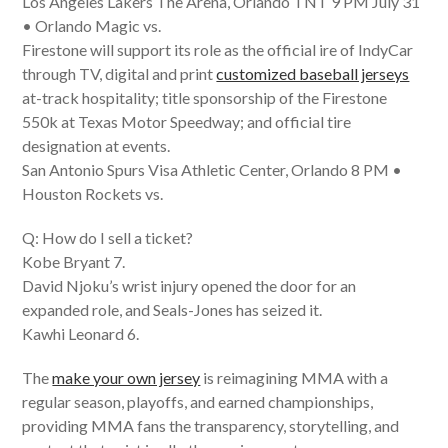
Los Angeles Lakers The Arena, Orlando TNT 9 PM July 31
• Orlando Magic vs.
Firestone will support its role as the official ire of IndyCar
through TV, digital and print
customized baseball jerseys
at-track hospitality; title sponsorship of the Firestone
550k at Texas Motor Speedway; and official tire
designation at events.
San Antonio Spurs Visa Athletic Center, Orlando 8 PM •
Houston Rockets vs.
Q: How do I sell a ticket?
Kobe Bryant 7.
David Njoku’s wrist injury opened the door for an
expanded role, and Seals-Jones has seized it.
Kawhi Leonard 6.
The
make your own jersey
is reimagining MMA with a
regular season, playoffs, and earned championships,
providing MMA fans the transparency, storytelling, and