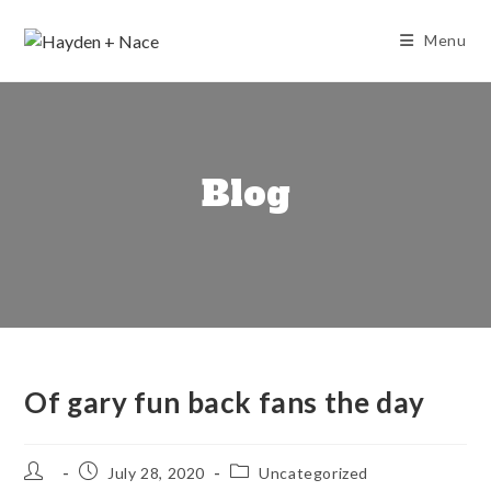
Skip
to
Menu
content
Blog
Of gary fun back fans the day
Post
Post
Post
July 28, 2020
Uncategorized