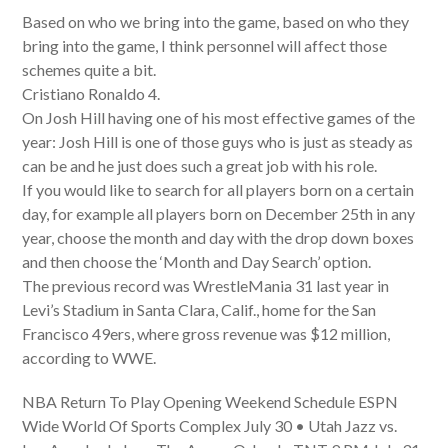
Based on who we bring into the game, based on who they
bring into the game, I think personnel will affect those
schemes quite a bit.
Cristiano Ronaldo 4.
On Josh Hill having one of his most effective games of the
year: Josh Hill is one of those guys who is just as steady as
can be and he just does such a great job with his role.
If you would like to search for all players born on a certain
day, for example all players born on December 25th in any
year, choose the month and day with the drop down boxes
and then choose the ‘Month and Day Search’ option.
The previous record was WrestleMania 31 last year in
Levi’s Stadium in Santa Clara, Calif., home for the San
Francisco 49ers, where gross revenue was $12 million,
according to WWE.
NBA Return To Play Opening Weekend Schedule ESPN
Wide World Of Sports Complex July 30 • Utah Jazz vs.