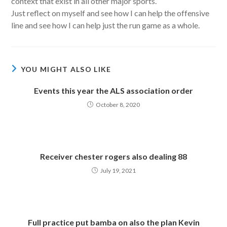
context that exist in all other major sports.
Just reflect on myself and see how I can help the offensive
line and see how I can help just the run game as a whole.
YOU MIGHT ALSO LIKE
Events this year the ALS association order
October 8, 2020
Receiver chester rogers also dealing 88
July 19, 2021
Full practice put bamba on also the plan Kevin