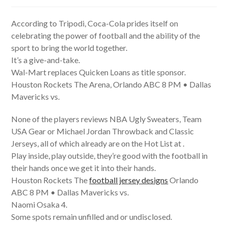
author:
published:
category:
According to Tripodi, Coca-Cola prides itself on
celebrating the power of football and the ability of the
sport to bring the world together.
It’s a give-and-take.
Wal-Mart replaces Quicken Loans as title sponsor.
Houston Rockets The Arena, Orlando ABC 8 PM • Dallas
Mavericks vs.
None of the players reviews NBA Ugly Sweaters, Team
USA Gear or Michael Jordan Throwback and Classic
Jerseys, all of which already are on the Hot List at .
Play inside, play outside, they’re good with the football in
their hands once we get it into their hands.
Houston Rockets The
football jersey designs
Orlando
ABC 8 PM • Dallas Mavericks vs.
Naomi Osaka 4.
Some spots remain unfilled and or undisclosed.